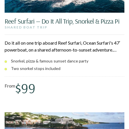
Reef Surfari — Do It All Trip, Snorkel & Pizza Pi
SHARED BOAT TRIP
Do it all on one trip aboard Reef Surfari, Ocean Surfari's 47′
powerboat, on a shared afternoon-to-sunset adventure.
Snorkel two spots around St. John National Park and
Snorkel, pizza & famous sunset dance party
Christmas Cove, grab a fresh pie from Pizza Pi, then cruise
Two snorkel stops included
into a sunset dance party with the open bar flowing. Departs
Red Hook with a Cruz Bay pickup.
$99
From