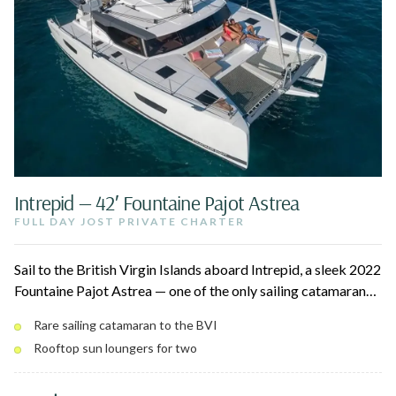
Intrepid — 42′ Fountaine Pajot Astrea
FULL DAY JOST PRIVATE CHARTER
Sail to the British Virgin Islands aboard Intrepid, a sleek 2022
Fountaine Pajot Astrea — one of the only sailing catamarans
that makes the trip to Jost Van Dyke. Spend the day at White
Rare sailing catamaran to the BVI
Bay, the Soggy Dollar Bar, Foxy's, and Sandy Spit, with
Rooftop sun loungers for two
snorkeling and swimming in between. Cool off in the air-
conditioned interior and stay connected with onboard