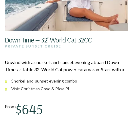
Down Time — 32′ World Cat 32CC
PRIVATE SUNSET CRUISE
Unwind with a snorkel-and-sunset evening aboard Down
Time, a stable 32′ World Cat power catamaran. Start with a
turtle snorkel at Maho Bay or Scott Beach, swing by
Snorkel-and-sunset evening combo
Christmas Cove for fresh Pizza Pi, then relax on deck as the
Visit Christmas Cove & Pizza Pi
U.S. Virgin Islands glow at golden hour.
$645
From