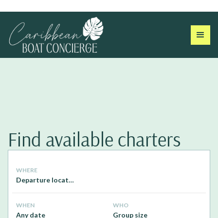
Find available charters
WHERE
Departure location
WHEN
WHO
Any date
Group size