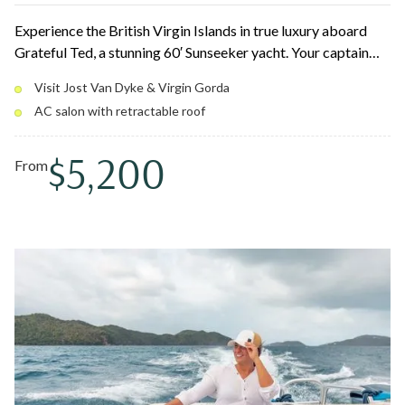
Experience the British Virgin Islands in true luxury aboard
Grateful Ted, a stunning 60′ Sunseeker yacht. Your captain
and crew tailor the day around iconic stops like Jost Van
Visit Jost Van Dyke & Virgin Gorda
Dyke, Norman Island, and Virgin Gorda, with snorkeling,
AC salon with retractable roof
beach hopping, and scenic cruising in between. Lounge on
oversized bow cushions or cool off in the air-conditioned
$5,200
salon with a retractable roof.
From