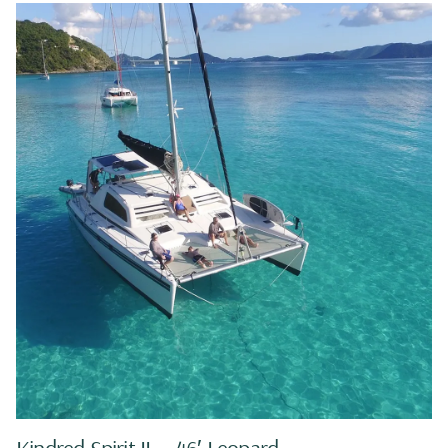
Kindred Spirit II — 46′ Leopard