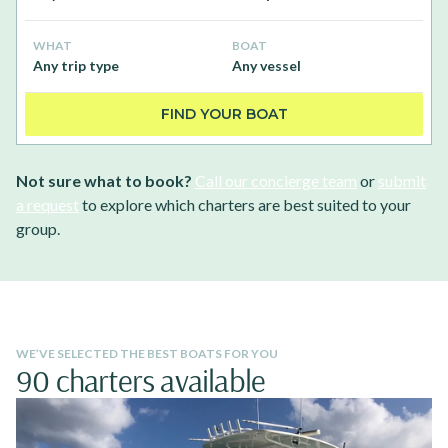
WHAT
BOAT
Any trip type
Any vessel
FIND YOUR BOAT
Not sure what to book?
Call our concierge team
or
submit
a request
to explore which charters are best suited to your
group.
WE’VE SELECTED THE BEST BOATS FOR YOU
90 charters available