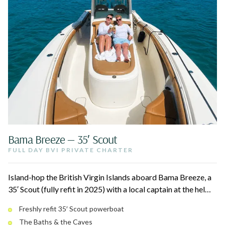
Bama Breeze — 35′ Scout
FULL DAY BVI PRIVATE CHARTER
Island-hop the British Virgin Islands aboard Bama Breeze, a
35′ Scout (fully refit in 2025) with a local captain at the helm.
Snorkel the Caves at Norman Island, climb the boulders of
Freshly refit 35′ Scout powerboat
The Baths at Virgin Gorda, and pull up to legendary beach
The Baths & the Caves