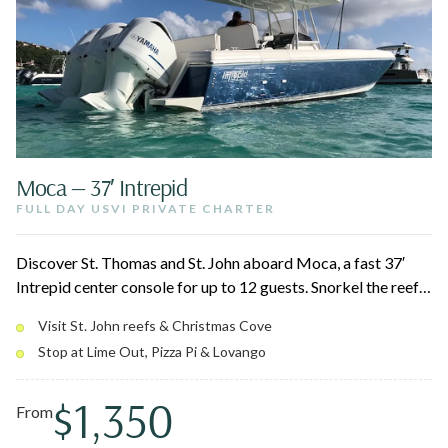
Moca — 37′ Intrepid
FULL DAY USVI PRIVATE CHARTER
Discover St. Thomas and St. John aboard Moca, a fast 37′
Intrepid center console for up to 12 guests. Snorkel the reefs
around St. John National Park, swing by Christmas Cove for
Visit St. John reefs & Christmas Cove
Pizza Pi, and relax at a quiet afternoon beach. Triple 350
Stop at Lime Out, Pizza Pi & Lovango
Yamahas and a roomy layout keep the day smooth for the
whole group.
$1,350
From