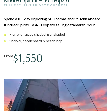
FULL DAY USVI PRIVATE CHARTER
Spend a full day exploring St. Thomas and St. John aboard
Kindred Spirit II, a 46′ Leopard sailing catamaran. Your
captain and crew build the day around picturesque beaches,
Plenty of space shaded & unshaded
hidden coves, and vibrant snorkeling spots — snorkel,
Snorkel, paddleboard & beach-hop
paddleboard, swim, or simply lounge with a drink as the
Caribbean breeze carries you across turquoise water.
$1,550
From