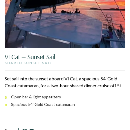
VI Cat — Sunset Sail
SHARED SUNSET SAIL
Set sail into the sunset aboard VI Cat, a spacious 54′ Gold
Coast catamaran, for a two-hour shared dinner cruise off St.
Thomas. Cruise Charlotte Amalie Harbor and the coastline
Open bar & light appetizers
as the sky turns gold, with a full island-inspired dinner and
Spacious 54′ Gold Coast catamaran
drinks served onboard. The only catered sunset dinner sail in
the fleet — ideal for date nights and celebrations.