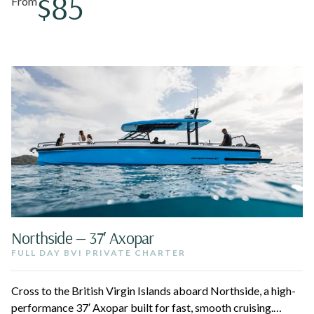
$85
From
Northside — 37′ Axopar
FULL DAY BVI PRIVATE CHARTER
Cross to the British Virgin Islands aboard Northside, a high-
performance 37′ Axopar built for fast, smooth cruising.