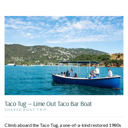
Taco Tug — Lime Out Taco Bar Boat
SHARED BOAT TRIP
Climb aboard the Taco Tug, a one-of-a-kind restored 1980s