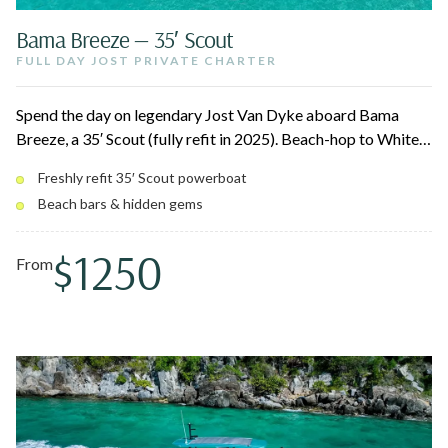
Bama Breeze — 35′ Scout
FULL DAY JOST PRIVATE CHARTER
Spend the day on legendary Jost Van Dyke aboard Bama
Breeze, a 35′ Scout (fully refit in 2025). Beach-hop to White
Bay and the iconic Soggy Dollar Bar, lunch at Foxy's Taboo,
Freshly refit 35′ Scout powerboat
soak in the natural Bubbling Pool, and laze on secluded Sandy
Beach bars & hidden gems
Spit. A laid-back, family-friendly day in one of the
Caribbean's most beloved spots.
$1250
From