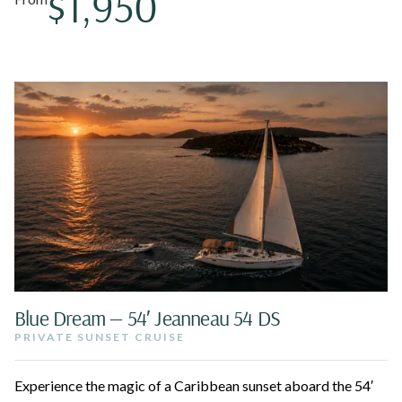
$1,950
Blue Dream — 54′ Jeanneau 54 DS
PRIVATE SUNSET CRUISE
Experience the magic of a Caribbean sunset aboard the 54′