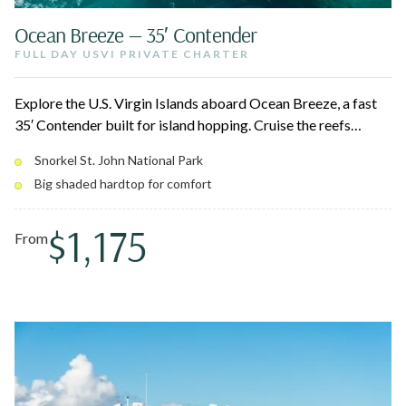
Ocean Breeze — 35′ Contender
FULL DAY USVI PRIVATE CHARTER
Explore the U.S. Virgin Islands aboard Ocean Breeze, a fast
35′ Contender built for island hopping. Cruise the reefs
around St. John National Park, stop at Christmas Cove for
Snorkel St. John National Park
Pizza Pi, and relax on pristine white sand beaches. Twin
Big shaded hardtop for comfort
300HP engines and a big shaded hardtop keep the ride
smooth for up to 10 guests.
$1,175
From