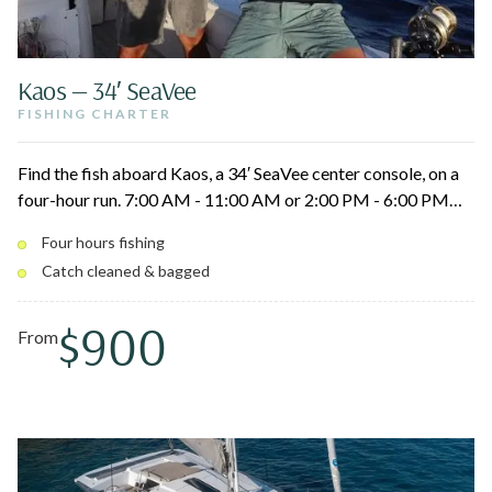
Kaos — 34′ SeaVee
FISHING CHARTER
Find the fish aboard Kaos, a 34′ SeaVee center console, on a
four-hour run. 7:00 AM - 11:00 AM or 2:00 PM - 6:00 PM
departures from St. Thomas, St. John, or Lovango. Your
Four hours fishing
captain cleans and bags the catch.
Catch cleaned & bagged
$900
From