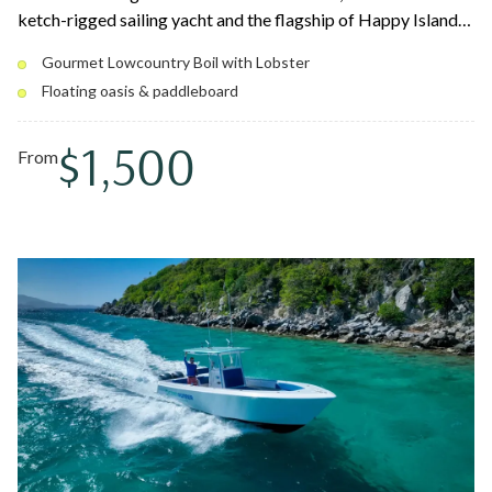
ketch-rigged sailing yacht and the flagship of Happy Island
Charters. Spend the day snorkeling reefs, swimming secluded
Gourmet Lowcountry Boil with Lobster
coves, and floating on the water oasis, then sit down to their
Floating oasis & paddleboard
famous gourmet Lowcountry Boil with Caribbean lobster.
You might even sail with Pedro, the resident pirate dog.
$1,500
From