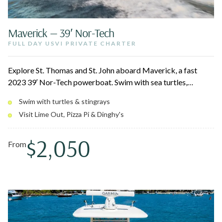
Maverick — 39′ Nor-Tech
FULL DAY USVI PRIVATE CHARTER
Explore St. Thomas and St. John aboard Maverick, a fast
2023 39′ Nor-Tech powerboat. Swim with sea turtles,
stingrays, and reef fish over coral gardens and shipwrecks,
Swim with turtles & stingrays
then pull up to floating spots like Lime Out, Pizza Pi, and
Visit Lime Out, Pizza Pi & Dinghy's
Dinghy's on Water Island. The electric canopy and modern
amenities keep the day comfortable and quick between
$2,050
stops.
From