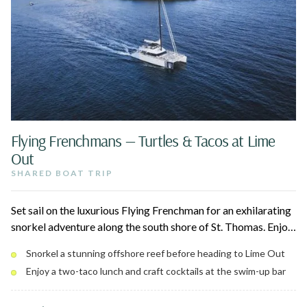
Flying Frenchmans — Turtles & Tacos at Lime
Out
SHARED BOAT TRIP
Set sail on the luxurious Flying Frenchman for an exhilarating
snorkel adventure along the south shore of St. Thomas. Enjoy
two off-the-beaten-path snorkel stops, a curated tapas-style
Snorkel a stunning offshore reef before heading to Lime Out
lunch on board, and an open bar for the perfect day on the
Enjoy a two-taco lunch and craft cocktails at the swim-up bar
water.