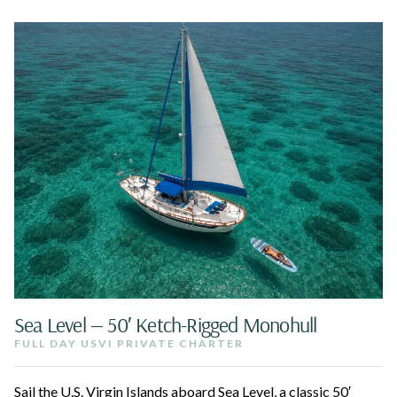
Sea Level — 50′ Ketch-Rigged Monohull
FULL DAY USVI PRIVATE CHARTER
Sail the U.S. Virgin Islands aboard Sea Level, a classic 50′