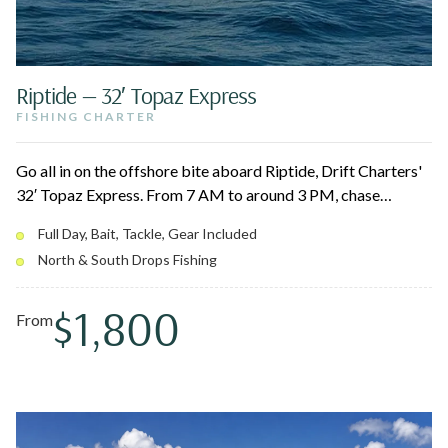
Riptide — 32′ Topaz Express
FISHING CHARTER
Go all in on the offshore bite aboard Riptide, Drift Charters'
32′ Topaz Express. From 7 AM to around 3 PM, chase
pelagics like marlin, tuna, mahi, and wahoo across the North
Full Day, Bait, Tackle, Gear Included
and South Drops. The enclosed cabin keeps you comfortable
North & South Drops Fishing
on the long run out, and your captain cleans and bags the
catch.
$1,800
From