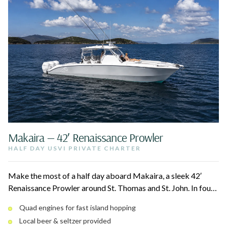
Makaira — 42′ Renaissance Prowler
HALF DAY USVI PRIVATE CHARTER
Make the most of a half day aboard Makaira, a sleek 42′
Renaissance Prowler around St. Thomas and St. John. In four
hours, your captain hits the beaches and cays near St. John
Quad engines for fast island hopping
National Park, Christmas Cove, and the best snorkel spots.
Local beer & seltzer provided
Stretch out on the bow loungers and bean bags between