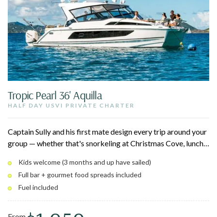
Tropic Pearl 36' Aquilla
HALF DAY USVI PRIVATE CHARTER
Captain Sully and his first mate design every trip around your
group — whether that's snorkeling at Christmas Cove, lunch
at Lovango, or a quiet afternoon at Maho. Up to 12 guests,
Kids welcome (3 months and up have sailed)
full bar, breakfast and charcuterie spreads, and a shaded
Full bar + gourmet food spreads included
private cabin below for naps and downtime.
Fuel included
From