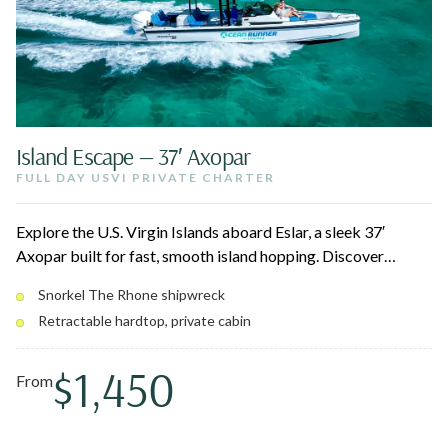
Island Escape — 37′ Axopar
FULL DAY USVI PRIVATE CHARTER
Explore the U.S. Virgin Islands aboard Eslar, a sleek 37′
Axopar built for fast, smooth island hopping. Discover
hidden beaches and snorkel spots at your own pace, then
Snorkel The Rhone shipwreck
retreat to the cabin or stretch out on the forward sun bed. A
Retractable hardtop, private cabin
retractable hardtop lets you choose sun or shade as the day
unfolds.
$1,450
From