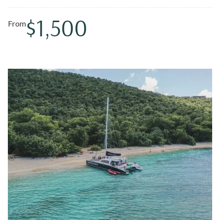
swims.
$1,500
From