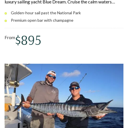
luxury sailing yacht Blue Dream. Cruise the calm waters
around St. Thomas and St. John past secluded coves and the
Golden-hour sail past the National Park
coastline of Virgin Islands National Park as the sky lights up
Premium open bar with champagne
in gold, orange, and pink. Relax with a premium open bar and
a gourmet charcuterie board at golden hour.
$895
From