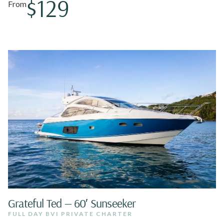
$129
From
Grateful Ted — 60′ Sunseeker
FULL DAY BVI PRIVATE CHARTER