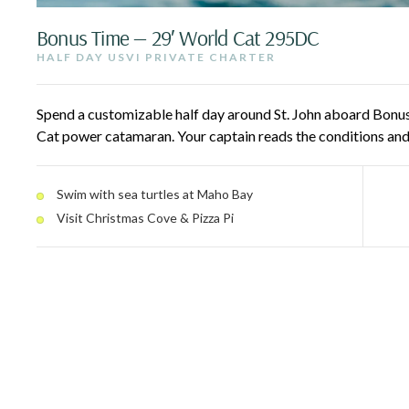
Bonus Time — 29′ World Cat 295DC
HALF DAY USVI PRIVATE CHARTER
Spend a customizable half day around St. John aboard Bonus
Cat power catamaran. Your captain reads the conditions and
Shore — snorkel with turtles at Maho Bay, cruise past Trunk
slice at Christmas Cove. A drop-down swim ladder makes get
Swim with sea turtles at Maho Bay
whole family.
Visit Christmas Cove & Pizza Pi