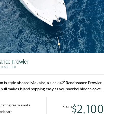
sance Prowler
 CHARTER
hn in style aboard Makaira, a sleek 42′ Renaissance Prowler.
 hull makes island hopping easy as you snorkel hidden coves,
nd lounge between stops on extended bow loungers and
ls-favorite day on the water.
$2,100
 floating restaurants
From
 onboard