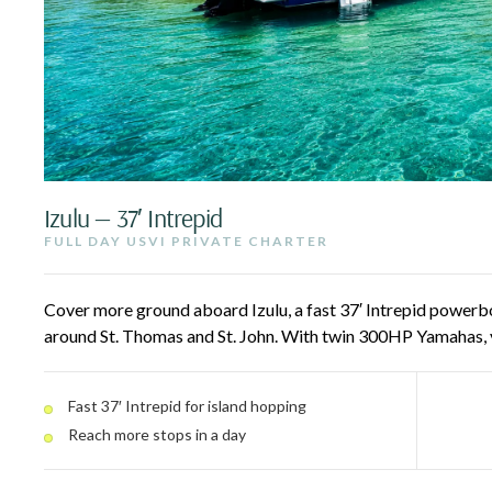
Izulu — 37′ Intrepid
FULL DAY USVI PRIVATE CHARTER
Cover more ground aboard Izulu, a fast 37′ Intrepid powerbo
around St. Thomas and St. John. With twin 300HP Yamahas, 
spots in a day — St. John National Park, Lovango, Lime Out, 
beaches. A dive door and freshwater rinse make the water e
Fast 37′ Intrepid for island hopping
Reach more stops in a day