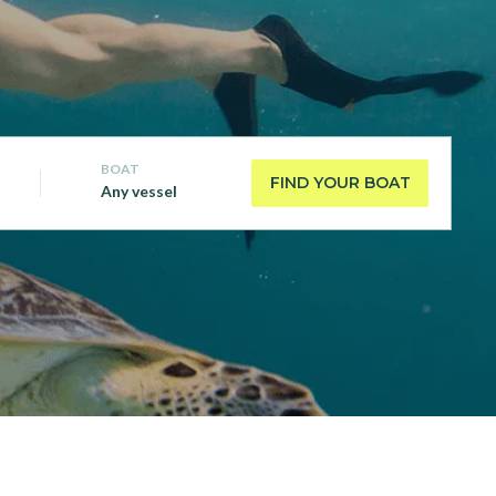
BOAT
FIND YOUR BOAT
Any vessel