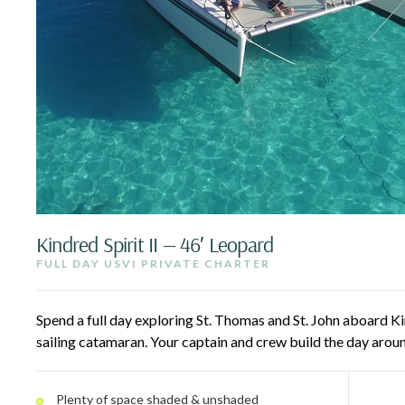
Kindred Spirit II — 46′ Leopard
FULL DAY USVI PRIVATE CHARTER
Spend a full day exploring St. Thomas and St. John aboard Kin
sailing catamaran. Your captain and crew build the day arou
hidden coves, and vibrant snorkeling spots — snorkel, paddl
lounge with a drink as the Caribbean breeze carries you acr
Plenty of space shaded & unshaded