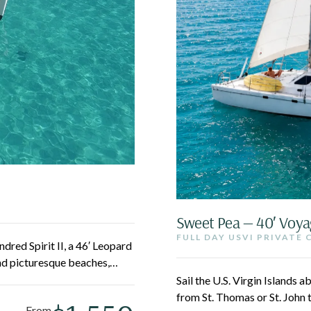
Sweet Pea — 40′ Voya
FULL DAY USVI PRIVATE
dred Spirit II, a 46′ Leopard
nd picturesque beaches,
eboard, swim, or simply
Sail the U.S. Virgin Islands
oss turquoise water.
from St. Thomas or St. John 
From