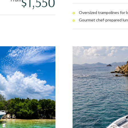
$1,550
swim, or stretch out on the
full open bar round out a day 
Oversized trampolines for 
Gourmet chef-prepared lu