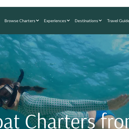
Browse Charters
Experiences
Destinations
Travel Guid
oat Charters fr