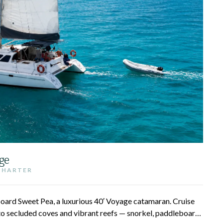
ge
 CHARTER
 aboard Sweet Pea, a luxurious 40′ Voyage catamaran. Cruise
to secluded coves and vibrant reefs — snorkel, paddleboard,