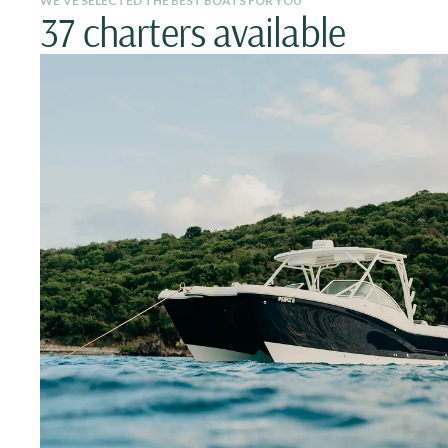
WE’VE SELECTED THE BEST BOATS FOR YOU
37 charters available