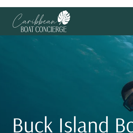
Buck Island B