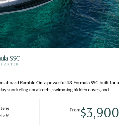
mula SSC
 CHARTER
hn aboard Ramble On, a powerful 43′ Formula SSC built for a
 day snorkeling coral reefs, swimming hidden coves, and
 Pizza Pi and Lovango — then retreat to the air-conditioned
tain and crew deliver first-class service all day long.
$3,900
terie
From
l off