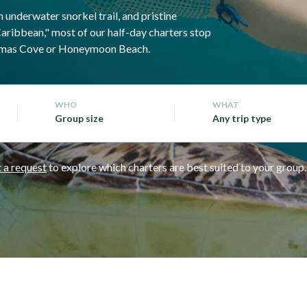
 underwater snorkel trail, and pristine
Caribbean," most of our half-day charters stop
ristmas Cove or Honeymoon Beach.
WHO
WHAT
Group size
Any trip type
 a request
to explore which charters are best suited to your group.