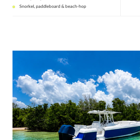
Snorkel, paddleboard & beach-hop