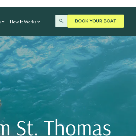
BOOK YOUR BOAT
e
How It Works
om St. Thomas