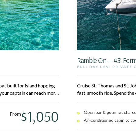
Ramble On — 43′ For
FULL DAY USVI PRIVATE
at built for island hopping
Cruise St. Thomas and St. Jo
your captain can reach more
fast, smooth ride. Spend the
Pizza Pi, and secluded
island hopping to spots like
asy for everyone.
cabin between stops. Your cap
$1,050
Open bar & gourmet charcu
From
Air-conditioned cabin to coo