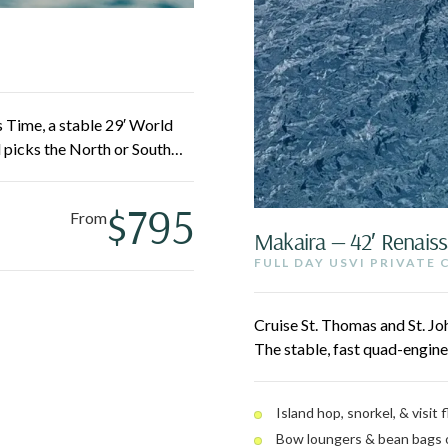
 Time, a stable 29′ World
 picks the North or South
 and Cinnamon, or grab a
ting in and out easy for the
$795
From
Makaira — 42′ Renais
FULL DAY USVI PRIVATE
Cruise St. Thomas and St. Jo
The stable, fast quad-engine
swim white sand beaches, a
bean bags. A laid-back, loca
Island hop, snorkel, & visit
Bow loungers & bean bags