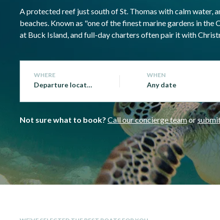
A protected reef just south of St. Thomas with calm water, an
beaches. Known as "one of the finest marine gardens in the 
at Buck Island, and full-day charters often pair it with Ch
WHERE
WHEN
Departure location
Any date
Not sure what to book?
Call our concierge team
or
submit