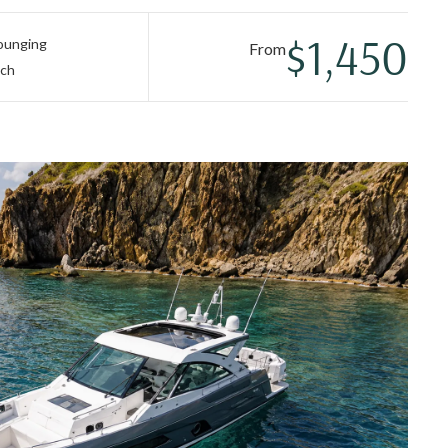
 oversized trampolines. A gourmet chef-prepared lunch and
of easy island luxury.
$1,450
lounging
From
nch