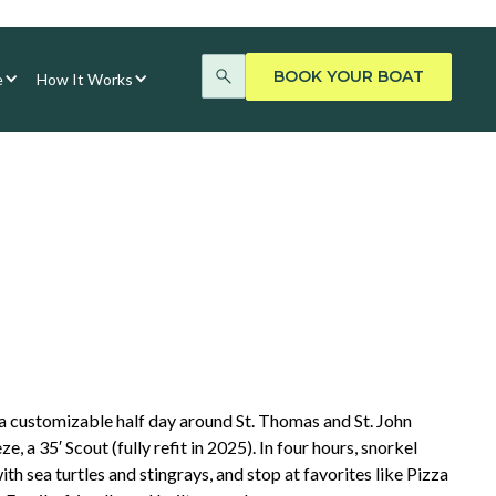
BOOK YOUR BOAT
e
How It Works
 customizable half day around St. Thomas and St. John
 a 35′ Scout (fully refit in 2025). In four hours, snorkel
ith sea turtles and stingrays, and stop at favorites like Pizza