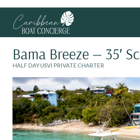
Bama Breeze — 35′ S
HALF DAY USVI PRIVATE CHARTER