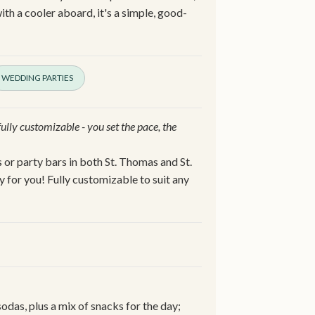
ith a cooler aboard, it's a simple, good-
WEDDING PARTIES
 fully customizable - you set the pace, the
 or party bars in both St. Thomas and St.
y for you! Fully customizable to suit any
odas, plus a mix of snacks for the day;