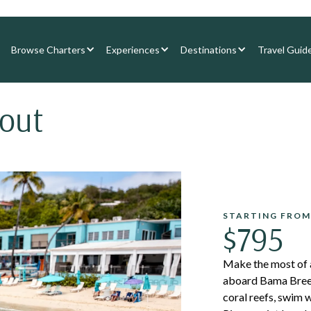
Browse Charters
Experiences
Destinations
Travel Guid
cout
STARTING FROM
$795
Make the most of a
aboard Bama Breeze,
coral reefs, swim w