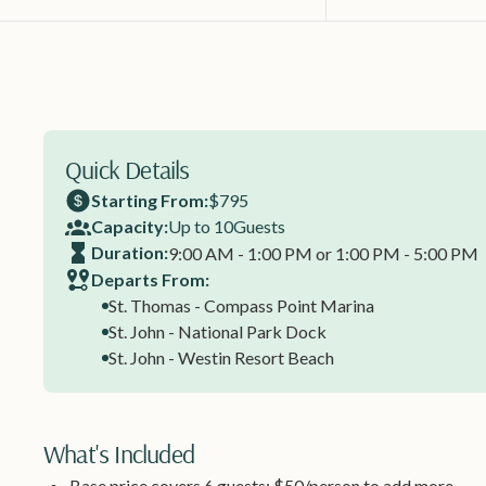
Quick Details
Starting From:
$795
Capacity:
Up to 10
Guests
Duration:
9:00 AM - 1:00 PM or 1:00 PM - 5:00 PM
Departs From:
St. Thomas - Compass Point Marina
St. John - National Park Dock
St. John - Westin Resort Beach
What's Included
Base price covers 6 guests; $50/person to add more