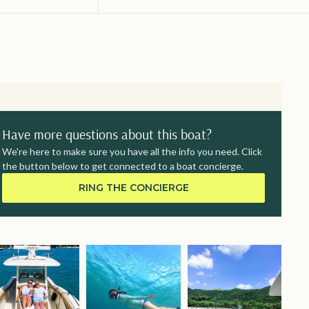
Have more questions about this boat?
We're here to make sure you have all the info you need. Click
the button below to get connected to a boat concierge.
RING THE CONCIERGE