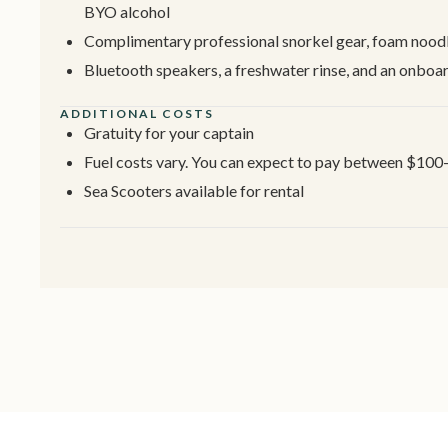
BYO alcohol
Complimentary professional snorkel gear, foam noodle
Bluetooth speakers, a freshwater rinse, and an onbo
ADDITIONAL COSTS
Gratuity for your captain
Fuel costs vary. You can expect to pay between $100
Sea Scooters available for rental