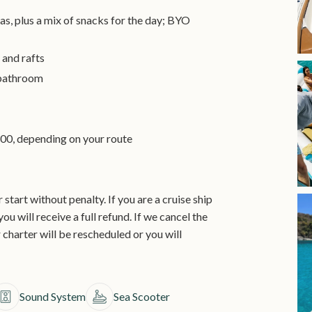
as, plus a mix of snacks for the day; BYO
 and rafts
 bathroom
00, depending on your route
start without penalty. If you are a cruise ship
ou will receive a full refund. If we cancel the
 charter will be rescheduled or you will
Sound System
Sea Scooter