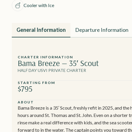
Cooler with Ice
General Information
Departure Information
CHARTER INFORMATION
Bama Breeze — 35′ Scout
HALF DAY USVI PRIVATE CHARTER
STARTING FROM
$795
ABOUT
Bama Breeze is a 35′ Scout, freshly refit in 2025, and the h
hours around St. Thomas and St. John. Even on a shorter 
rinse make a real difference with kids, and the sea scoot
forward to in the water. The captain points you toward t