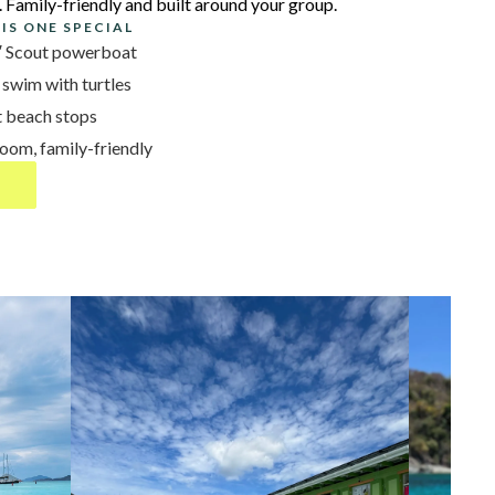
. Family-friendly and built around your group.
IS ONE SPECIAL
5′ Scout powerboat
 swim with turtles
t beach stops
om, family-friendly