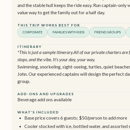
and the stable hull keeps the ride easy. Run captain-only w
value way to get the family out for a half day.
THIS TRIP WORKS BEST FOR
CORPORATE
FAMILIES WITH KIDS
FRIEND GROUPS
ITINERARY
*This is just a sample itinerary.All of our private charters are
stops, and the vibe. It's your day, your way.
Swimming, snorkeling, sight-seeing, turtles, quiet beaches
John. Our experienced captains will design the perfect da
group.
ADD-ONS AND UPGRADES
Beverage add ons available
WHAT'S INCLUDED
Base price covers 6 guests; $50/person to add more
Cooler stocked with ice, bottled water, and assorted s