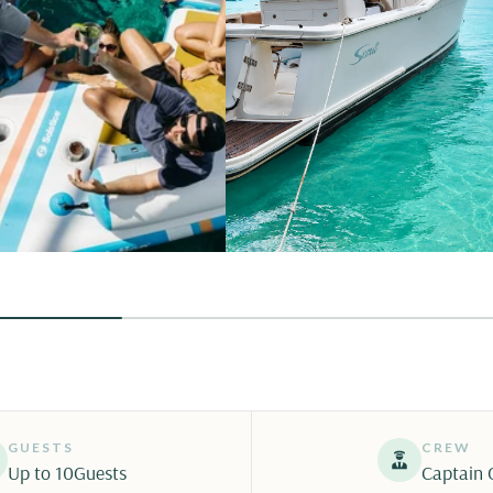
GUESTS
CREW
Up to 10
Guests
Captain 