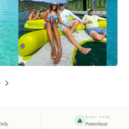
BOAT TYPE
Only
Powerboat