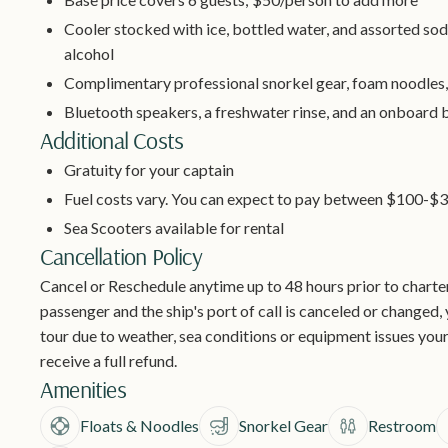
Cooler stocked with ice, bottled water, and assorted sod
alcohol
Complimentary professional snorkel gear, foam noodles,
Bluetooth speakers, a freshwater rinse, and an onboard
Additional Costs
Gratuity for your captain
Fuel costs vary. You can expect to pay between $100-$3
Sea Scooters available for rental
Cancellation Policy
Cancel or Reschedule anytime up to 48 hours prior to charter 
passenger and the ship's port of call is canceled or changed, y
tour due to weather, sea conditions or equipment issues your
receive a full refund.
Amenities
Floats & Noodles
Snorkel Gear
Restroom