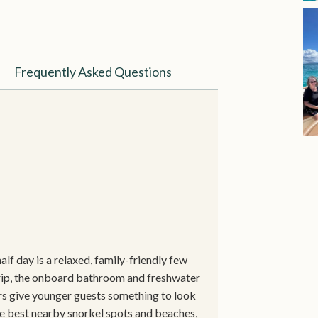
Frequently Asked Questions
alf day is a relaxed, family-friendly few
trip, the onboard bathroom and freshwater
ers give younger guests something to look
he best nearby snorkel spots and beaches,