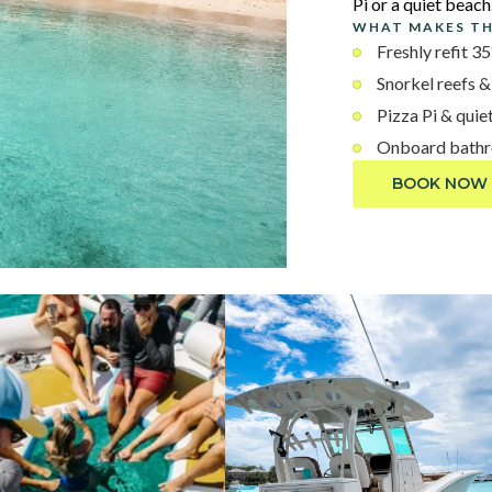
Pi or a quiet beach
WHAT MAKES TH
Freshly refit 3
Snorkel reefs &
Pizza Pi & quie
Onboard bathro
BOOK NOW