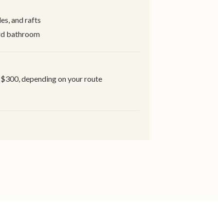
s, and rafts
ard bathroom
-$300, depending on your route