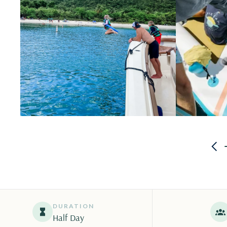
DURATION
Half Day