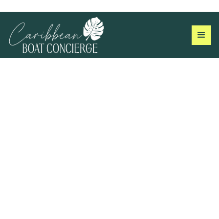
Don't just take our word
for it…
We pride ourselves on making sure every guest has an
amazing experience. With our help, you’ll have a great time on
the water…we guarantee it!