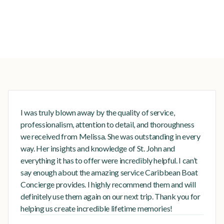
I was truly blown away by the quality of service,
professionalism, attention to detail, and thoroughness
we received from Melissa. She was outstanding in every
way. Her insights and knowledge of St. John and
everything it has to offer were incredibly helpful. I can’t
say enough about the amazing service Caribbean Boat
Concierge provides. I highly recommend them and will
definitely use them again on our next trip. Thank you for
helping us create incredible lifetime memories!