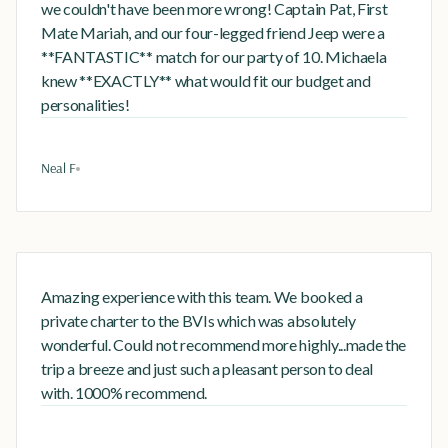
we couldn't have been more wrong! Captain Pat, First
Mate Mariah, and our four-legged friend Jeep were a
**FANTASTIC** match for our party of 10. Michaela
knew **EXACTLY** what would fit our budget and
personalities!
Neal F
Amazing experience with this team. We booked a
private charter to the BVIs which was absolutely
wonderful. Could not recommend more highly...made the
trip a breeze and just such a pleasant person to deal
with. 1000% recommend.