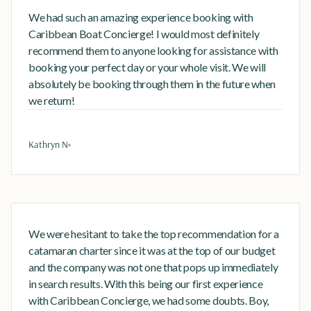
We had such an amazing experience booking with
Caribbean Boat Concierge! I would most definitely
recommend them to anyone looking for assistance with
booking your perfect day or your whole visit. We will
absolutely be booking through them in the future when
we return!
Kathryn N
We were hesitant to take the top recommendation for a
catamaran charter since it was at the top of our budget
and the company was not one that pops up immediately
in search results. With this being our first experience
with Caribbean Concierge, we had some doubts. Boy,