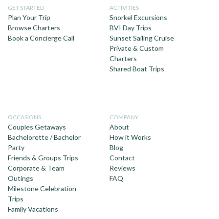
GET STARTED
ACTIVITIES
Plan Your Trip
Snorkel Excursions
Browse Charters
BVI Day Trips
Book a Concierge Call
Sunset Sailing Cruise
Private & Custom
Charters
Shared Boat Trips
OCCASIONS
COMPANY
Couples Getaways
About
Bachelorette / Bachelor
How it Works
Party
Blog
Friends & Groups Trips
Contact
Corporate & Team
Reviews
Outings
FAQ
Milestone Celebration
Trips
Family Vacations