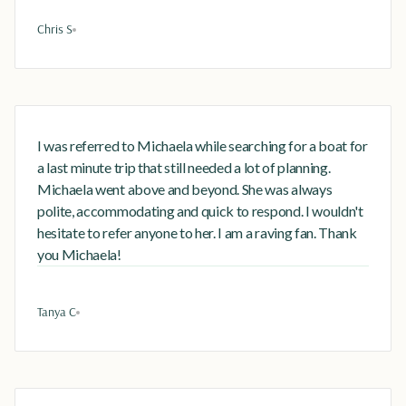
Chris S
I was referred to Michaela while searching for a boat for
a last minute trip that still needed a lot of planning.
Michaela went above and beyond. She was always
polite, accommodating and quick to respond. I wouldn't
hesitate to refer anyone to her. I am a raving fan. Thank
you Michaela!
Tanya C