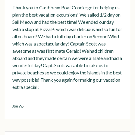
Thank you to Caribbean Boat Concierge for helping us
plan the best vacation excursions! We sailed 1/2 day on
Sail Meow and had the best time! We ended our day
with a stop at Pizza Pi which was delicious and so fun for
all on board! We had a full day charter on Second Wind
which was a spectacular day! Captain Scott was
awesome as was first mate Gerald! We had children
aboard and they made certain we were all safe and had a
wonderful day! Capt. Scott was able to take us to
private beaches so we could enjoy the islands in the best
way possible! Thank you again for making our vacation
extra special!
Joe W.