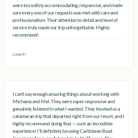
were incredibly accommodating, responsive, and made
sure every one of our requests was met with care and
professionalism. Their attention to detail and level of
service truly made our trip unforgettable. Highly
recommend!
Lovie P.
I can’t say enough amazing things about working with
Michaela and Mel. They were super responsive and
genuinely listened to what I wanted. They booked us a
catamaran trip that departed right from our resort, and I
highly recommend doing that — such an incredible
experience! I’ll definitely be using Caribbean Boat