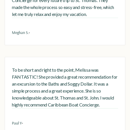
Concierge for every future trip to St. Thomas. They
made the whole process so easy and stress-free, which
let me truly relax and enjoy my vacation.
Meghan S.
To be short and right to the point, Melissa was
FANTASTIC! She provided a great recommendation for
an excursion to the Baths and Soggy Dollar. It was a
simple process and a great experience. She is so
knowledgeable about St. Thomas and St. John. I would
highly recommend Caribbean Boat Concierge.
Paul Y