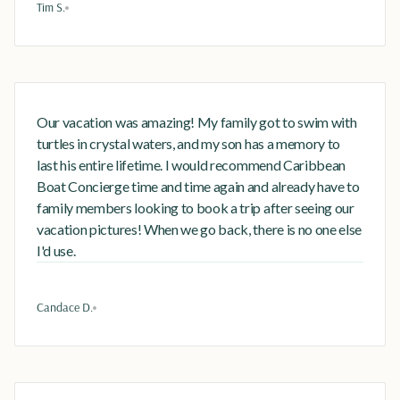
Tim S.
Our vacation was amazing! My family got to swim with
turtles in crystal waters, and my son has a memory to
last his entire lifetime. I would recommend Caribbean
Boat Concierge time and time again and already have to
family members looking to book a trip after seeing our
vacation pictures! When we go back, there is no one else
I'd use.
Candace D.