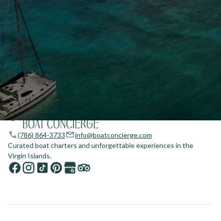
(786) 864-3733
info@boatconcierge.com
Curated boat charters and unforgettable experiences in the
Virgin Islands.