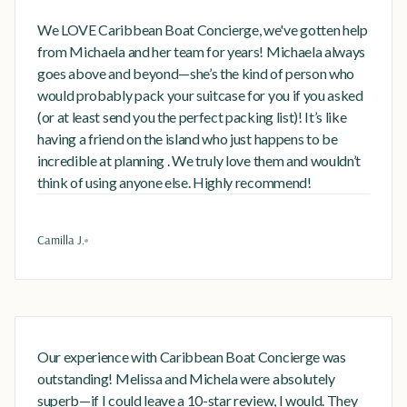
We LOVE Caribbean Boat Concierge, we've gotten help
from Michaela and her team for years! Michaela always
goes above and beyond—she’s the kind of person who
would probably pack your suitcase for you if you asked
(or at least send you the perfect packing list)! It’s like
having a friend on the island who just happens to be
incredible at planning . We truly love them and wouldn’t
think of using anyone else. Highly recommend!
Camilla J.
Our experience with Caribbean Boat Concierge was
outstanding! Melissa and Michela were absolutely
superb—if I could leave a 10-star review, I would. They