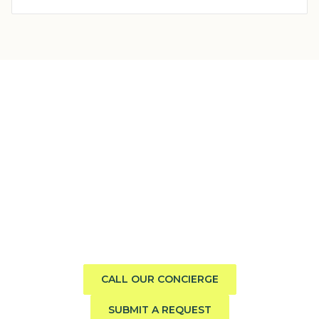
Need help finding the perfect
boat?
Call us direct or submit a request. Our concierge team
will help you explore the charter experience best suited
to your group, preferences, and travel style.
CALL OUR CONCIERGE
SUBMIT A REQUEST