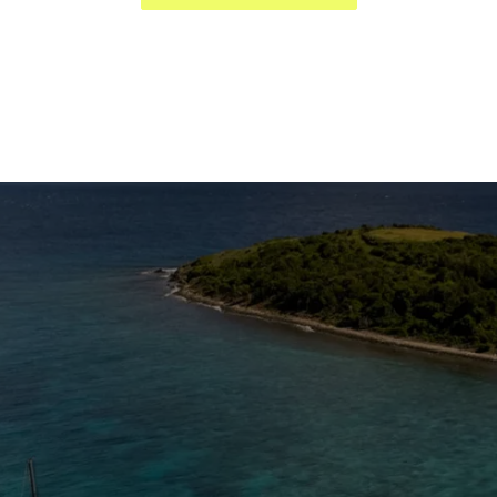
The Caribbean Is Calling
Enter your email to stay in the loop on new boat
listings, exciting new destinations, & the latest of
what's happening in the USVI!