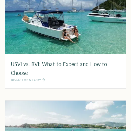
USVI vs. BVI: What to Expect and How to
Choose
READ THE STORY