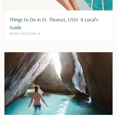
Things to Do in St. Thomas, USVI: A Local's
Guide
READ THE STORY