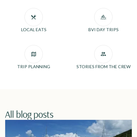
LOCAL EATS
BVI DAY TRIPS
TRIP PLANNING
STORIES FROM THE CREW
All blog posts