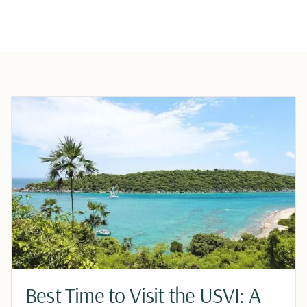
Best Time to Visit the USVI: A