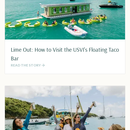
Lime Out: How to Visit the USVI's Floating Taco
Bar
READ THE STORY