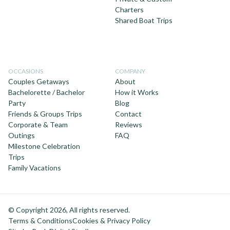
Charters
Shared Boat Trips
OCCASIONS
COMPANY
Couples Getaways
About
Bachelorette / Bachelor
How it Works
Party
Blog
Friends & Groups Trips
Contact
Corporate & Team
Reviews
Outings
FAQ
Milestone Celebration
Trips
Family Vacations
© Copyright 2026, All rights reserved.
Terms & Conditions
Cookies & Privacy Policy