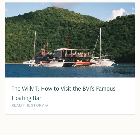
The Willy T: How to Visit the BVI's Famous
Floating Bar
READ THE STORY