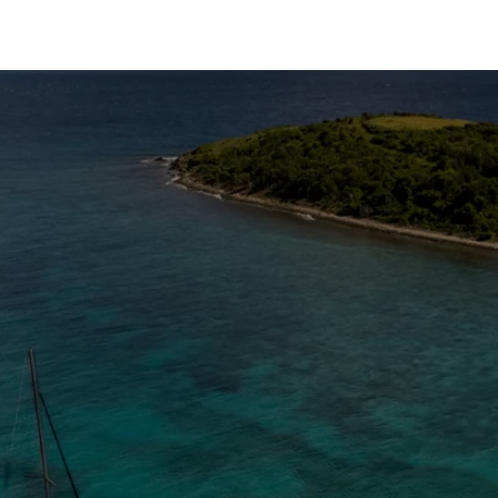
The Caribbean Is Calling
Enter your email to stay in the loop on new boat
listings, exciting new destinations, & the latest of
what's happening in the USVI!