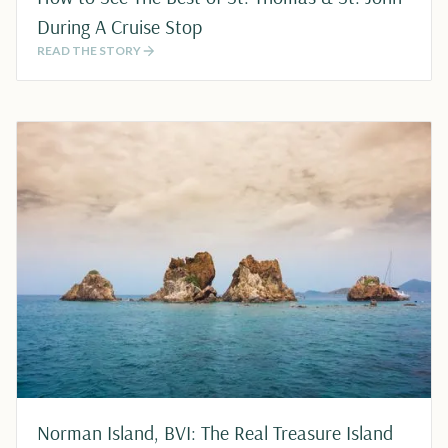
During A Cruise Stop
READ THE STORY
Norman Island, BVI: The Real Treasure Island