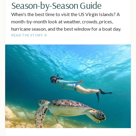
Season-by-Season Guide
When's the best time to visit the US Virgin Islands? A
month-by-month look at weather, crowds, prices,
hurricane season, and the best window for a boat day.
READ THE STORY