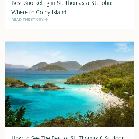
Best Snorkeling in St. Thomas & St. John:
Where to Go by Island
READ THE STORY
How to See The Best of St. Thomas & St. John