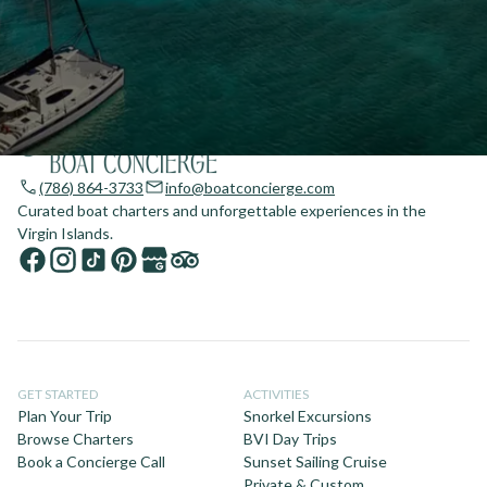
(786) 864-3733
info@boatconcierge.com
Curated boat charters and unforgettable experiences in the
Virgin Islands.
GET STARTED
ACTIVITIES
Plan Your Trip
Snorkel Excursions
Browse Charters
BVI Day Trips
Book a Concierge Call
Sunset Sailing Cruise
Private & Custom