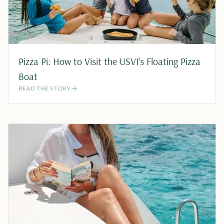
Pizza Pi: How to Visit the USVI's Floating Pizza
Boat
READ THE STORY