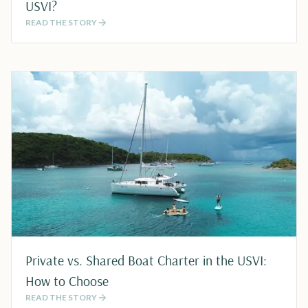
USVI?
READ THE STORY
Private vs. Shared Boat Charter in the USVI:
How to Choose
READ THE STORY