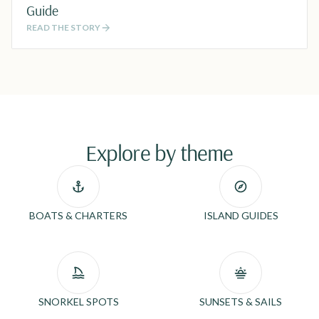
Guide
READ THE STORY
Explore by theme
BOATS & CHARTERS
ISLAND GUIDES
SNORKEL SPOTS
SUNSETS & SAILS