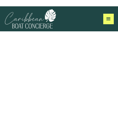
The Log Book
Field notes, island guides, and crew stories from the US
Virgin Islands.