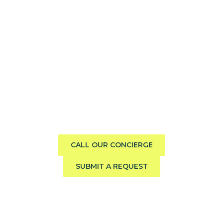
Need help finding the perfect
boat?
Call us direct or submit a request. Our concierge team
will help you explore the charter experience best suited
to your group, preferences, and travel style.
CALL OUR CONCIERGE
SUBMIT A REQUEST