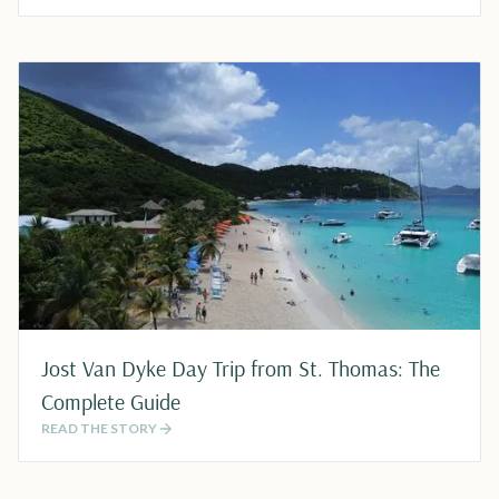
Jost Van Dyke Day Trip from St. Thomas: The
Complete Guide
READ THE STORY