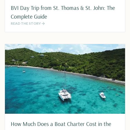
BVI Day Trip from St. Thomas & St. John: The
Complete Guide
READ THE STORY
How Much Does a Boat Charter Cost in the