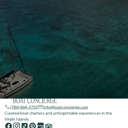
(786) 864-3733
info@boatconcierge.com
Curated boat charters and unforgettable experiences in the
Virgin Islands.