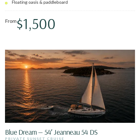
Floating oasis & paddleboard
famous gourmet Lowcountry Boil with Caribbean lobster.
You might even sail with Pedro, the resident pirate dog.
$1,500
From
Blue Dream — 54′ Jeanneau 54 DS
PRIVATE SUNSET CRUISE