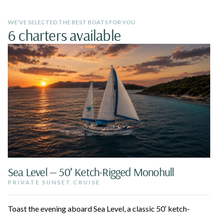
WE’VE SELECTED THE BEST BOATS FOR YOU
6 charters available
Sea Level — 50′ Ketch-Rigged Monohull
PRIVATE SUNSET CRUISE
Toast the evening aboard Sea Level, a classic 50′ ketch-