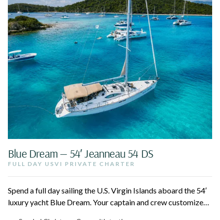
Blue Dream — 54′ Jeanneau 54 DS
FULL DAY USVI PRIVATE CHARTER
Spend a full day sailing the U.S. Virgin Islands aboard the 54′
luxury yacht Blue Dream. Your captain and crew customize
the route to the best beaches, hidden coves, and snorkel