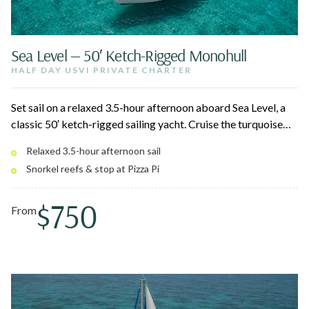
Sea Level — 50′ Ketch-Rigged Monohull
HALF DAY USVI PRIVATE CHARTER
Set sail on a relaxed 3.5-hour afternoon aboard Sea Level, a
classic 50′ ketch-rigged sailing yacht. Cruise the turquoise
waters around St. Thomas, snorkel crystal-clear reefs, and
Relaxed 3.5-hour afternoon sail
float on the water oasis — with the option to pull up to Pizza
Snorkel reefs & stop at Pizza Pi
Pi at Christmas Cove. Hors d'oeuvres, an open bar, and Pedro
the pirate dog round out the day.
$750
From