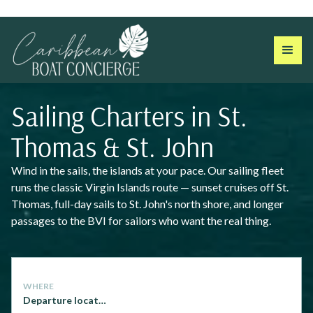
Sailing Charters in St.
Thomas & St. John
Wind in the sails, the islands at your pace. Our sailing fleet
runs the classic Virgin Islands route — sunset cruises off St.
Thomas, full-day sails to St. John's north shore, and longer
passages to the BVI for sailors who want the real thing.
WHERE
Departure location