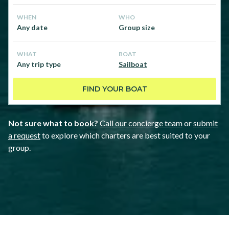
WHEN
WHO
Any date
Group size
WHAT
BOAT
Any trip type
Sailboat
FIND YOUR BOAT
Not sure what to book?
Call our concierge team
or
submit
a request
to explore which charters are best suited to your
group.