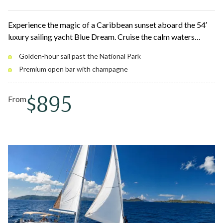
Experience the magic of a Caribbean sunset aboard the 54′
luxury sailing yacht Blue Dream. Cruise the calm waters
around St. Thomas and St. John past secluded coves and the
Golden-hour sail past the National Park
coastline of Virgin Islands National Park as the sky lights up
Premium open bar with champagne
in gold, orange, and pink. Relax with a premium open bar and
a gourmet charcuterie board at golden hour.
$895
From