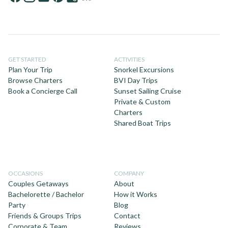
GET STARTED
ACTIVITIES
Plan Your Trip
Snorkel Excursions
Browse Charters
BVI Day Trips
Book a Concierge Call
Sunset Sailing Cruise
Private & Custom
Charters
Shared Boat Trips
OCCASIONS
COMPANY
Couples Getaways
About
Bachelorette / Bachelor
How it Works
Party
Blog
Friends & Groups Trips
Contact
Corporate & Team
Reviews