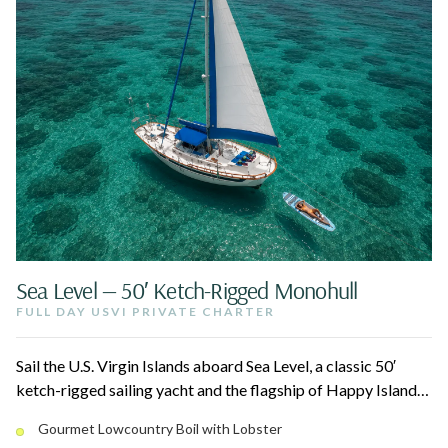
Sea Level — 50′ Ketch-Rigged Monohull
FULL DAY USVI PRIVATE CHARTER
Sail the U.S. Virgin Islands aboard Sea Level, a classic 50′
ketch-rigged sailing yacht and the flagship of Happy Island
Charters. Spend the day snorkeling reefs, swimming secluded
Gourmet Lowcountry Boil with Lobster
coves, and floating on the water oasis, then sit down to their