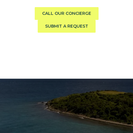
to your group, preferences, and travel style.
CALL OUR CONCIERGE
SUBMIT A REQUEST
The Caribbean Is Calling
Enter your email to stay in the loop on new boat
listings, exciting new destinations, & the latest of
what's happening in the USVI!