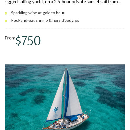
rigged sailing yacht, on a 2.5-hour private sunset sail from
Compass Point Marina. Relax on cushioned deck seating with
Sparkling wine at golden hour
chilled sparkling wine, South Carolina–style peel-and-eat
Peel-and-eat shrimp & hors d'oeuvres
shrimp, and a premium open bar as the Caribbean sky lights
up. Pedro the sailing dog may join you.
$750
From