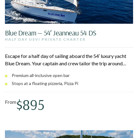
Blue Dream — 54′ Jeanneau 54 DS
HALF DAY USVI PRIVATE CHARTER
Escape for a half day of sailing aboard the 54′ luxury yacht
Blue Dream. Your captain and crew tailor the trip around
snorkeling coral reefs, swimming turquoise coves, and
Premium all-inclusive open bar
visiting Christmas Cove — home to sea turtles, tropical fish,
Stops at a floating pizzeria, Pizza Pi
and the floating Pizza Pi. A smooth, all-inclusive island
adventure in comfort and style.
$895
From