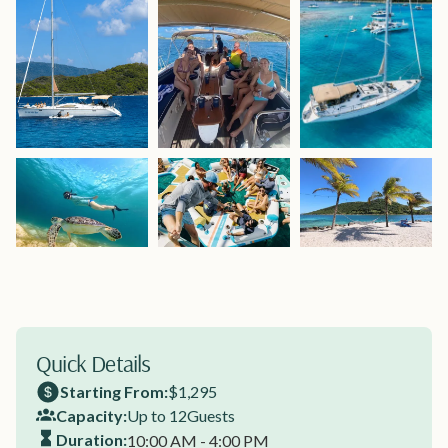
Quick Details
Starting From:
$1,295
Capacity:
Up to 12
Guests
Duration:
10:00 AM - 4:00 PM