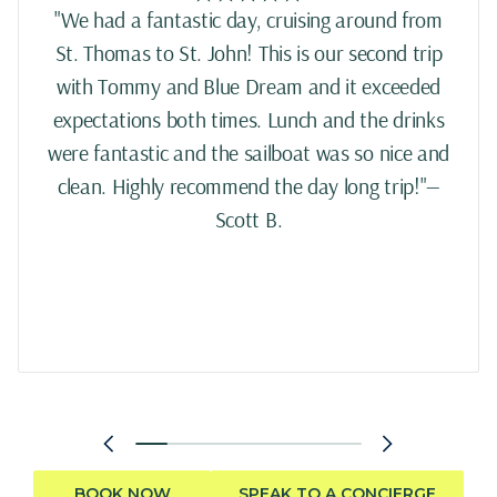
"We had a fantastic day, cruising around from
St. Thomas to St. John! This is our second trip
with Tommy and Blue Dream and it exceeded
expectations both times. Lunch and the drinks
were fantastic and the sailboat was so nice and
clean. Highly recommend the day long trip!"—
Scott B.
BOOK NOW
SPEAK TO A CONCIERGE