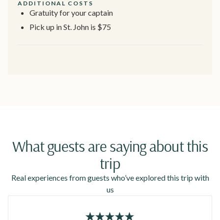
ADDITIONAL COSTS
Gratuity for your captain
Pick up in St. John is $75
What guests are saying about this
trip
Real experiences from guests who’ve explored this trip with
us