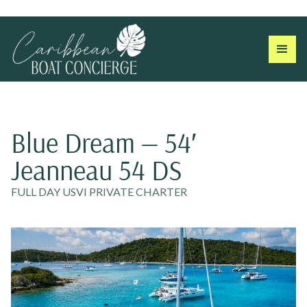
Blue Dream — 54′
Jeanneau 54 DS
FULL DAY USVI PRIVATE CHARTER