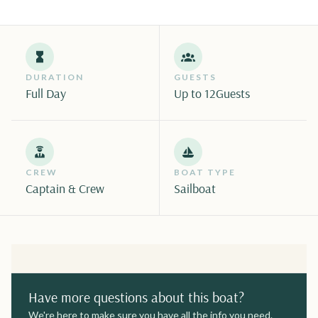
DURATION
GUESTS
Full Day
Up to 12
Guests
CREW
BOAT TYPE
Captain & Crew
Sailboat
Have more questions about this boat?
We're here to make sure you have all the info you need.