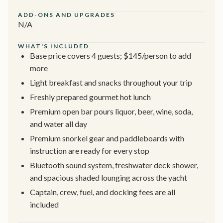
ADD-ONS AND UPGRADES
N/A
WHAT'S INCLUDED
Base price covers 4 guests; $145/person to add
more
Light breakfast and snacks throughout your trip
Freshly prepared gourmet hot lunch
Premium open bar pours liquor, beer, wine, soda,
and water all day
Premium snorkel gear and paddleboards with
instruction are ready for every stop
Bluetooth sound system, freshwater deck shower,
and spacious shaded lounging across the yacht
Captain, crew, fuel, and docking fees are all
included