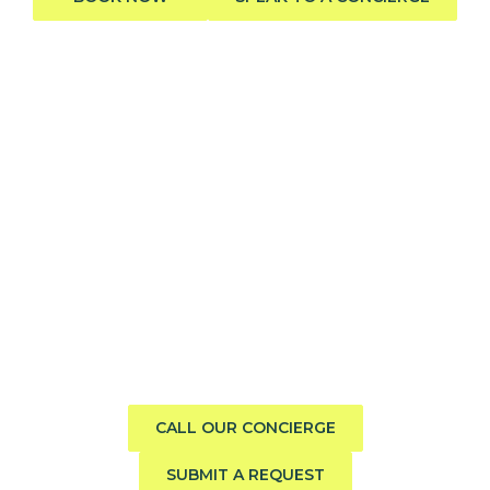
Need help finding the perfect
boat?
Call us direct or submit a request. Our concierge team
will help you explore the charter experience best suited
to your group, preferences, and travel style.
CALL OUR CONCIERGE
SUBMIT A REQUEST