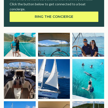
Click the button below to get connected to a boat
concierge.
RING THE CONCIERGE