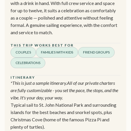
with a drink in hand. With full crew service and space
for up to twelve, it suits a celebration as comfortably
as a couple — polished and attentive without feeling
formal. A genuine sailing experience, with the comfort
and service to match.
THIS TRIP WORKS BEST FOR
COUPLES
FAMILIES WITH KIDS
FRIEND GROUPS
CELEBRATIONS
ITINERARY
*This is just a sample itinerary.All of our private charters
are fully customizable - you set the pace, the stops, and the
vibe. It's your day, your way.
Typical sail to St. John National Park and surrounding
islands for the best beaches and snorkel spots, plus
Christmas Cove (home of the famous Pizza Pi and
plenty of turtles).