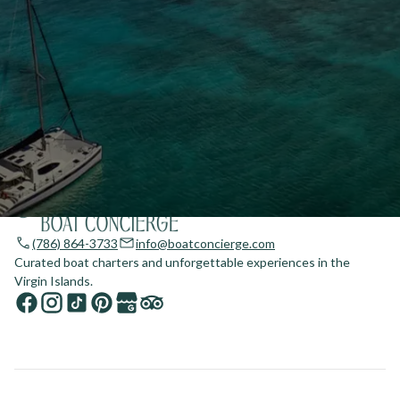
(786) 864-3733
info@boatconcierge.com
Curated boat charters and unforgettable experiences in the
Virgin Islands.