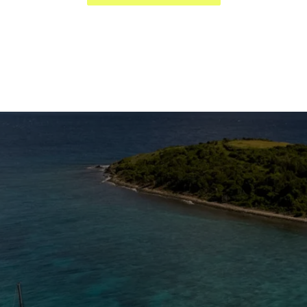
The Caribbean Is Calling
Enter your email to stay in the loop on new boat
listings, exciting new destinations, & the latest of
what's happening in the USVI!