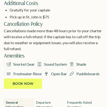
Additional Costs
Gratuity for your captain
Pick up in St. John is $75
Cancellation Policy
Cancellations made more than 48 hours prior to your charter
will receive a full refund. If the captain has to call off the trip
due to weather or equipment issues, you will also receive a
full refund.
Amenities
Snorkel Gear
Sound System
Shade
Freshwater Rinse
Open Bar
Paddleboards
BOOK NOW
General
Departure
Frequently Asked
Information
Information
Questions