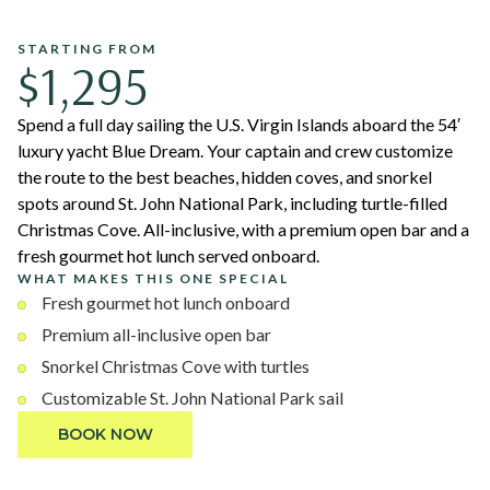
STARTING FROM
$1,295
Spend a full day sailing the U.S. Virgin Islands aboard the 54′
luxury yacht Blue Dream. Your captain and crew customize
the route to the best beaches, hidden coves, and snorkel
spots around St. John National Park, including turtle-filled
Christmas Cove. All-inclusive, with a premium open bar and a
fresh gourmet hot lunch served onboard.
WHAT MAKES THIS ONE SPECIAL
Fresh gourmet hot lunch onboard
Premium all-inclusive open bar
Snorkel Christmas Cove with turtles
Customizable St. John National Park sail
BOOK NOW