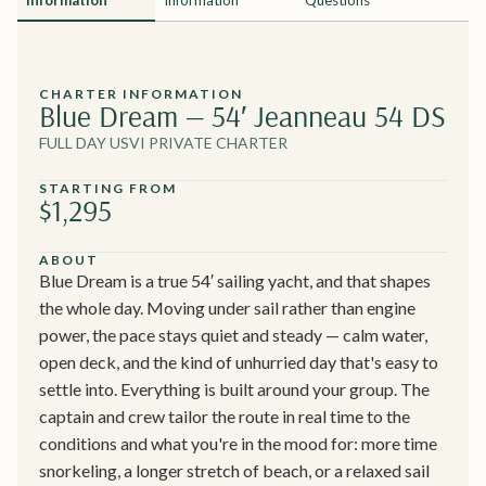
CHARTER INFORMATION
Blue Dream — 54′ Jeanneau 54 DS
FULL DAY USVI PRIVATE CHARTER
STARTING FROM
$1,295
ABOUT
Blue Dream is a true 54′ sailing yacht, and that shapes
the whole day. Moving under sail rather than engine
power, the pace stays quiet and steady — calm water,
open deck, and the kind of unhurried day that's easy to
settle into. Everything is built around your group. The
captain and crew tailor the route in real time to the
conditions and what you're in the mood for: more time
snorkeling, a longer stretch of beach, or a relaxed sail