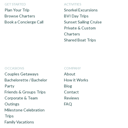
GET STARTED
ACTIVITIES
Plan Your Trip
Snorkel Excursions
Browse Charters
BVI Day Trips
Book a Concierge Call
Sunset Sailing Cruise
Private & Custom
Charters
Shared Boat Trips
OCCASIONS
COMPANY
Couples Getaways
About
Bachelorette / Bachelor
How it Works
Party
Blog
Friends & Groups Trips
Contact
Corporate & Team
Reviews
Outings
FAQ
Milestone Celebration
Trips
Family Vacations