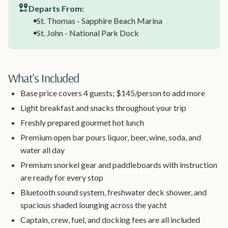
Departs From:
St. Thomas - Sapphire Beach Marina
St. John - National Park Dock
What's Included
Base price covers 4 guests; $145/person to add more
Light breakfast and snacks throughout your trip
Freshly prepared gourmet hot lunch
Premium open bar pours liquor, beer, wine, soda, and
water all day
Premium snorkel gear and paddleboards with instruction
are ready for every stop
Bluetooth sound system, freshwater deck shower, and
spacious shaded lounging across the yacht
Captain, crew, fuel, and docking fees are all included