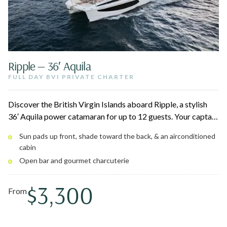
Ripple — 36′ Aquila
FULL DAY BVI PRIVATE CHARTER
Discover the British Virgin Islands aboard Ripple, a stylish
36′ Aquila power catamaran for up to 12 guests. Your captain
and first mate craft the day around iconic stops like Jost Van
Sun pads up front, shade toward the back, & an airconditioned
Dyke, Norman Island, and Virgin Gorda, with world-class
cabin
snorkeling and beach hopping throughout. Lounge on the
Open bar and gourmet charcuterie
bow sun pads or cool off in the air-conditioned cabin.
$3,300
From