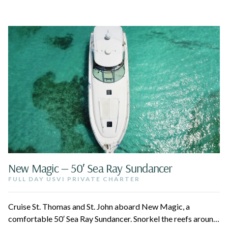
New Magic — 50′ Sea Ray Sundancer
FULL DAY USVI PRIVATE CHARTER
Cruise St. Thomas and St. John aboard New Magic, a
comfortable 50′ Sea Ray Sundancer. Snorkel the reefs around