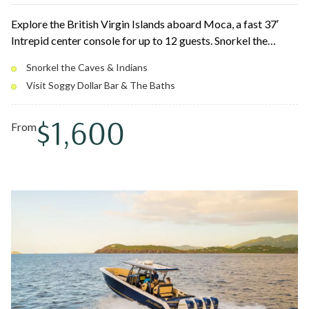
Explore the British Virgin Islands aboard Moca, a fast 37′
Intrepid center console for up to 12 guests. Snorkel the
Caves, float up to the Willy T and Soggy Dollar Bar, and finish
Snorkel the Caves & Indians
among the boulders of The Baths at Virgin Gorda. Triple 350
Visit Soggy Dollar Bar & The Baths
Yamahas and a roomy bow make island hopping smooth and
easy.
$1,600
From