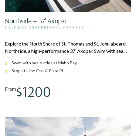
Northside — 37′ Axopar
HALF DAY USVI PRIVATE CHARTER
Explore the North Shore of St. Thomas and St. John aboard
Northside, a high-performance 37′ Axopar. Swim with sea
turtles at Christmas Cove and Maho Bay, cliff jump into
Swim with sea turtles at Maho Bay
turquoise water, and stop for tacos at Lime Out or a slice at
Stop at Lime Out & Pizza Pi
Pizza Pi. Fast, smooth cruising with flexible 4, 6, or 8-hour
options.
$1200
From