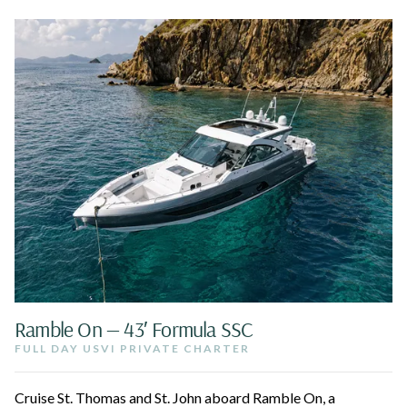
Ramble On — 43′ Formula SSC
FULL DAY USVI PRIVATE CHARTER
Cruise St. Thomas and St. John aboard Ramble On, a