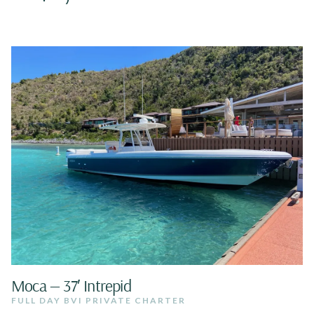
Moca — 37′ Intrepid
FULL DAY BVI PRIVATE CHARTER