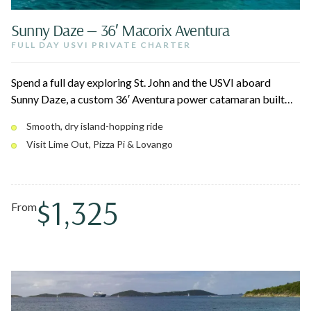
Sunny Daze — 36′ Macorix Aventura
FULL DAY USVI PRIVATE CHARTER
Spend a full day exploring St. John and the USVI aboard
Sunny Daze, a custom 36′ Aventura power catamaran built
for a smooth, dry ride. Snorkel vibrant reefs, swim turquoise
Smooth, dry island-hopping ride
coves, and pull up to island beach bars like Lime Out and
Visit Lime Out, Pizza Pi & Lovango
Pizza Pi. With high sides, a wide open deck, and a bow lounge
that converts to beds, there's room for up to 12 to spread
out.
$1,325
From