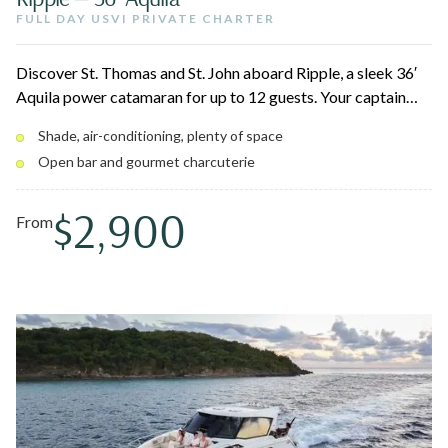
FULL DAY USVI PRIVATE CHARTER
Discover St. Thomas and St. John aboard Ripple, a sleek 36′
Aquila power catamaran for up to 12 guests. Your captain
customizes the day around snorkeling vibrant reefs, secluded
Shade, air-conditioning, plenty of space
beaches, and hidden coves. Lounge on oversized bow sun
Open bar and gourmet charcuterie
pads or cool off in the air-conditioned cabin with a private
bathroom.
$2,900
From