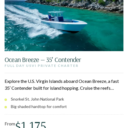
Ocean Breeze — 35′ Contender
FULL DAY USVI PRIVATE CHARTER
Explore the U.S. Virgin Islands aboard Ocean Breeze, a fast
35′ Contender built for island hopping. Cruise the reefs
around St. John National Park, stop at Christmas Cove for
Snorkel St. John National Park
Pizza Pi, and relax on pristine white sand beaches. Twin
Big shaded hardtop for comfort
300HP engines and a big shaded hardtop keep the ride
smooth for up to 10 guests.
$1,175
From