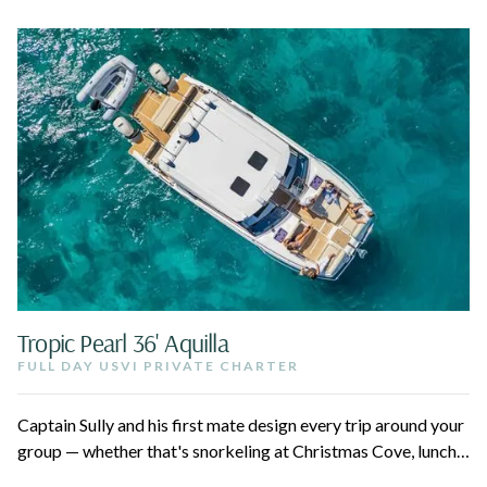
Tropic Pearl 36' Aquilla
FULL DAY USVI PRIVATE CHARTER
Captain Sully and his first mate design every trip around your
group — whether that's snorkeling at Christmas Cove, lunch
at Lovango, or a quiet afternoon at Maho. Up to 12 guests,