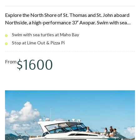
Explore the North Shore of St. Thomas and St. John aboard
Northside, a high-performance 37′ Axopar. Swim with sea
turtles at Christmas Cove and Maho Bay, cliff jump into
Swim with sea turtles at Maho Bay
turquoise water, and stop for tacos at Lime Out or a slice at
Stop at Lime Out & Pizza Pi
Pizza Pi. Fast, smooth cruising with flexible 4, 6, or 8-hour
options.
$1600
From