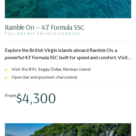
Ramble On — 43′ Formula SSC
FULL DAY BVI PRIVATE CHARTER
Explore the British Virgin Islands aboard Ramble On, a
powerful 43′ Formula SSC built for speed and comfort. Visit
iconic spots like the Soggy Dollar Bar, the Willy T, The
Visit the BVI, Soggy Dollar, Norman Island
Indians, and The Baths at Virgin Gorda, with snorkeling and
Open bar and gourmet charcuterie
beach hopping in between. Quad 350HP engines deliver a
smooth, effortless ride for up to 12 guests.
$4,300
From