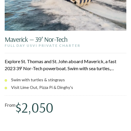
Maverick — 39′ Nor-Tech
FULL DAY USVI PRIVATE CHARTER
Explore St. Thomas and St. John aboard Maverick, a fast
2023 39′ Nor-Tech powerboat. Swim with sea turtles,
stingrays, and reef fish over coral gardens and shipwrecks,
Swim with turtles & stingrays
then pull up to floating spots like Lime Out, Pizza Pi, and
Visit Lime Out, Pizza Pi & Dinghy's
Dinghy's on Water Island. The electric canopy and modern
amenities keep the day comfortable and quick between
$2,050
stops.
From