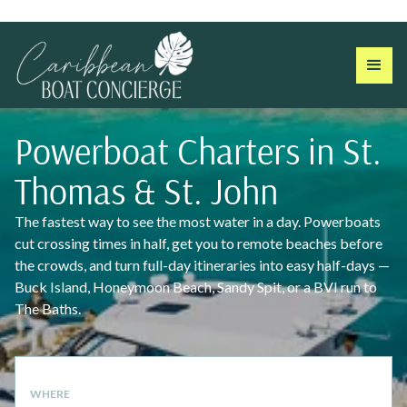
Powerboat Charters in St.
Thomas & St. John
The fastest way to see the most water in a day. Powerboats
cut crossing times in half, get you to remote beaches before
the crowds, and turn full-day itineraries into easy half-days —
Buck Island, Honeymoon Beach, Sandy Spit, or a BVI run to
The Baths.
WHERE