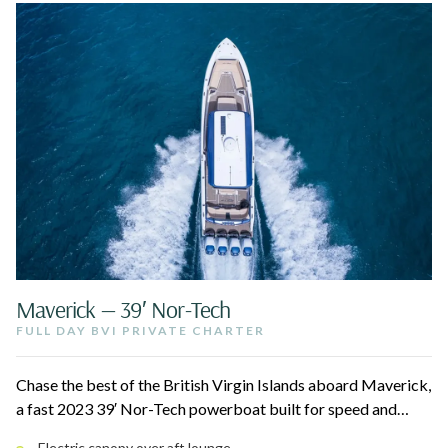
Maverick — 39′ Nor-Tech
FULL DAY BVI PRIVATE CHARTER
Chase the best of the British Virgin Islands aboard Maverick,
a fast 2023 39′ Nor-Tech powerboat built for speed and
modern comfort. Cruise to The Baths at Virgin Gorda, Sandy
Electric canopy over aft lounge