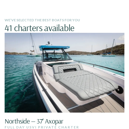
WE’VE SELECTED THE BEST BOATS FOR YOU
41 charters available
Northside — 37′ Axopar
FULL DAY USVI PRIVATE CHARTER