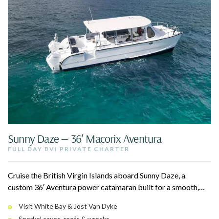
Sunny Daze — 36′ Macorix Aventura
FULL DAY BVI PRIVATE CHARTER
Cruise the British Virgin Islands aboard Sunny Daze, a
custom 36′ Aventura power catamaran built for a smooth,
dry ride. Stop at White Bay on Jost Van Dyke, snorkel caves
Visit White Bay & Jost Van Dyke
and reefs, and relax on white sand beaches with oceanfront
Snorkel caves, reefs & wrecks