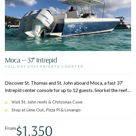
Moca — 37′ Intrepid
FULL DAY USVI PRIVATE CHARTER
Discover St. Thomas and St. John aboard Moca, a fast 37′
Intrepid center console for up to 12 guests. Snorkel the reefs
around St. John National Park, swing by Christmas Cove for
Visit St. John reefs & Christmas Cove
Pizza Pi, and relax at a quiet afternoon beach. Triple 350
Stop at Lime Out, Pizza Pi & Lovango
Yamahas and a roomy layout keep the day smooth for the
whole group.
$1,350
From