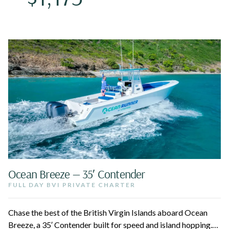
Ocean Breeze — 35′ Contender
FULL DAY BVI PRIVATE CHARTER
Chase the best of the British Virgin Islands aboard Ocean
Breeze, a 35′ Contender built for speed and island hopping.