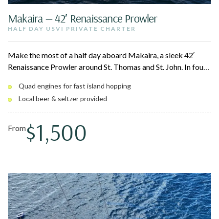
Makaira — 42′ Renaissance Prowler
HALF DAY USVI PRIVATE CHARTER
Make the most of a half day aboard Makaira, a sleek 42′
Renaissance Prowler around St. Thomas and St. John. In four
hours, your captain hits the beaches and cays near St. John
Quad engines for fast island hopping
National Park, Christmas Cove, and the best snorkel spots.
Local beer & seltzer provided
Stretch out on the bow loungers and bean bags between
swims.
$1,500
From