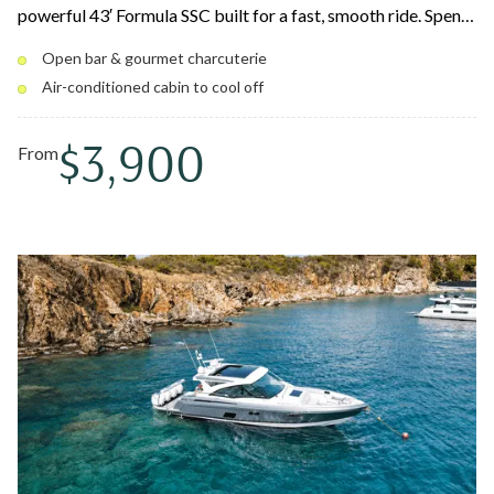
powerful 43′ Formula SSC built for a fast, smooth ride. Spend
the day snorkeling coral reefs, swimming hidden coves, and
Open bar & gourmet charcuterie
island hopping to spots like Pizza Pi and Lovango — then
Air-conditioned cabin to cool off
retreat to the air-conditioned cabin between stops. Your
captain and crew deliver first-class service all day long.
$3,900
From