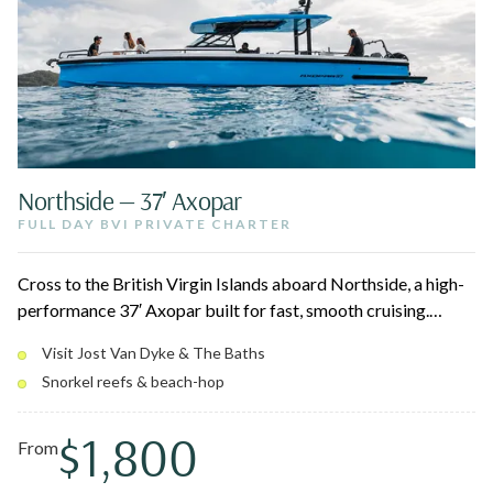
Northside — 37′ Axopar
FULL DAY BVI PRIVATE CHARTER
Cross to the British Virgin Islands aboard Northside, a high-
performance 37′ Axopar built for fast, smooth cruising.
Depart the USVI and spend the day at Jost Van Dyke,
Visit Jost Van Dyke & The Baths
Norman Island, Virgin Gorda, and The Baths — snorkeling
Snorkel reefs & beach-hop
reefs, swimming turquoise coves, and stopping at beach bars
like the Soggy Dollar and Willy T.
$1,800
From