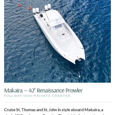
Makaira — 42′ Renaissance Prowler
FULL DAY USVI PRIVATE CHARTER
Cruise St. Thomas and St. John in style aboard Makaira, a