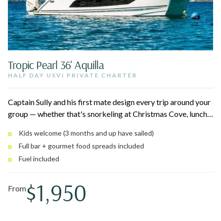
Tropic Pearl 36' Aquilla
HALF DAY USVI PRIVATE CHARTER
Captain Sully and his first mate design every trip around your
group — whether that's snorkeling at Christmas Cove, lunch
at Lovango, or a quiet afternoon at Maho. Up to 12 guests,
Kids welcome (3 months and up have sailed)
full bar, breakfast and charcuterie spreads, and a shaded
Full bar + gourmet food spreads included
private cabin below for naps and downtime.
Fuel included
$1,950
From