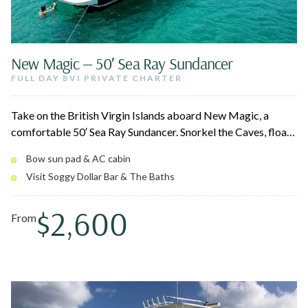
New Magic — 50′ Sea Ray Sundancer
FULL DAY BVI PRIVATE CHARTER
Take on the British Virgin Islands aboard New Magic, a
comfortable 50′ Sea Ray Sundancer. Snorkel the Caves, float
up to the Willy T and Soggy Dollar, and finish at The Baths on
Bow sun pad & AC cabin
Virgin Gorda. Stretch out on the bow sun pad when you want
Visit Soggy Dollar Bar & The Baths
sun, or duck into the air-conditioned cabin when you don't.
$2,600
From