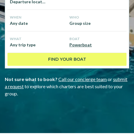
Departure location
WHEN
WHO
Any date
Group size
WHAT
BOAT
Any trip type
Powerboat
FIND YOUR BOAT
Not sure what to book?
Call our concierge team
or
submit
a request
to explore which charters are best suited to your
group.