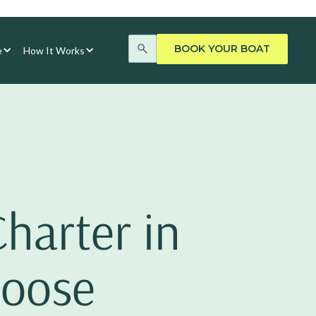
BOOK YOUR BOAT
e
How It Works
Charter in
hoose