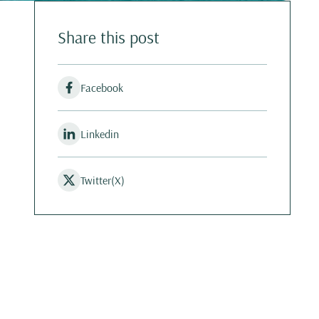
Share this post
Facebook
Linkedin
Twitter(X)