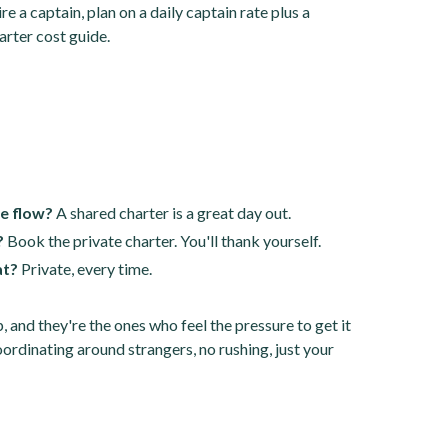
e a captain, plan on a daily captain rate plus a
arter cost guide.
he flow?
A shared charter is a great day out.
?
Book the private charter. You'll thank yourself.
at?
Private, every time.
p, and they're the ones who feel the pressure to get it
oordinating around strangers, no rushing, just your