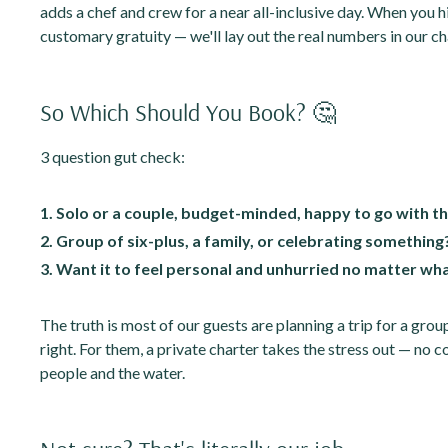
adds a chef and crew for a near all-inclusive day. When you hir
customary gratuity — we'll lay out the real numbers in our ch
So Which Should You Book? 🤔
3 question gut check:
1. Solo or a couple, budget-minded, happy to go with t
2. Group of six-plus, a family, or celebrating something
3. Want it to feel personal and unhurried no matter wh
The truth is most of our guests are planning a trip for a grou
right. For them, a private charter takes the stress out — no c
people and the water.