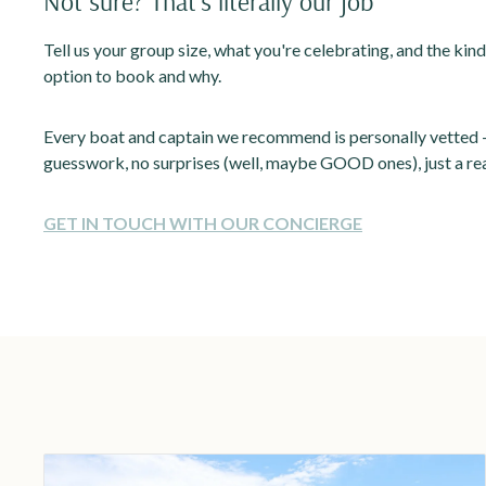
Not sure? That's literally our job
Tell us your group size, what you're celebrating, and the kind
option to book and why.
Every boat and captain we recommend is personally vetted —
guesswork, no surprises (well, maybe GOOD ones), just a rea
GET IN TOUCH WITH OUR CONCIERGE