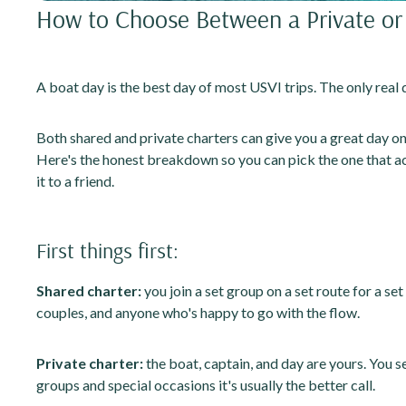
How to Choose Between a Private or 
A boat day is the best day of most USVI trips. The only real 
Both shared and private charters can give you a great day on t
Here's the honest breakdown so you can pick the one that act
it to a friend.
First things first:
Shared charter:
you join a set group on a set route for a set
couples, and anyone who's happy to go with the flow.
Private charter:
the boat, captain, and day are yours. You se
groups and special occasions it's usually the better call.