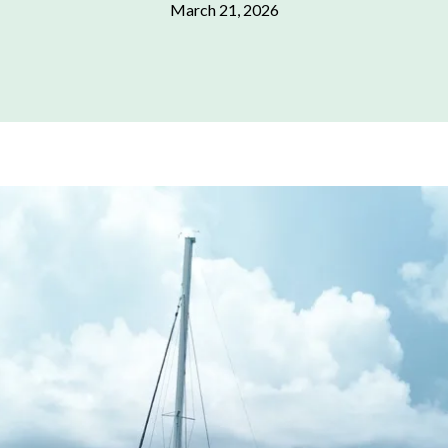
March 21, 2026