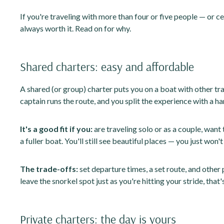
If you're traveling with more than four or five people — or c
always worth it. Read on for why.
Shared charters: easy and affordable
A shared (or group) charter puts you on a boat with other tra
captain runs the route, and you split the experience with a ha
It's a good fit if you:
are traveling solo or as a couple, want
a fuller boat. You'll still see beautiful places — you just won
The trade-offs:
set departure times, a set route, and other 
leave the snorkel spot just as you're hitting your stride, that'
Private charters: the day is yours