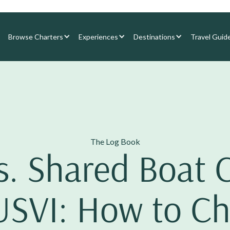
Browse Charters
Experiences
Destinations
Travel Guid
The Log Book
s. Shared Boat 
USVI: How to C