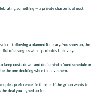
elebrating something — a private charter is almost
velers, following a planned itinerary. You show up, the
ndful of strangers who'll probably be lovely.
 to keep costs down, and don't mind a fixed schedule or
't be the one deciding when to leave them.
people's preferences in the mix. If the group wants to
s the deal you signed up for.