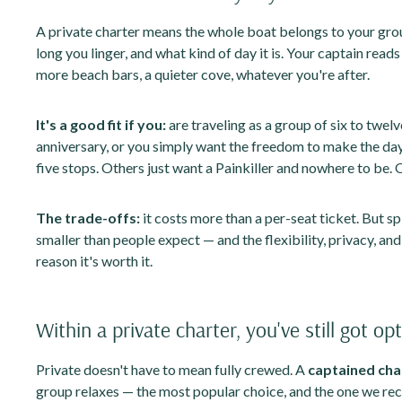
A private charter means the whole boat belongs to your gro
long you linger, and what kind of day it is. Your captain read
more beach bars, a quieter cove, whatever you're after.
It's a good fit if you:
are traveling as a group of six to twelv
anniversary, or you simply want the freedom to make the da
five stops. Others just want a Painkiller and nowhere to be. 
The trade-offs:
it costs more than a per-seat ticket. But sp
smaller than people expect — and the flexibility, privacy, an
reason it's worth it.
Within a private charter, you've still got op
Private doesn't have to mean fully crewed. A
captained cha
group relaxes — the most popular choice, and the one we re