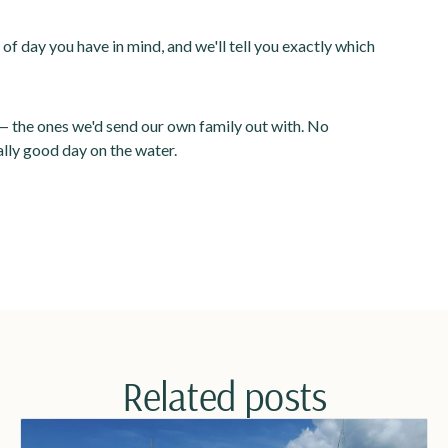
 of day you have in mind, and we'll tell you exactly which
 the ones we'd send our own family out with. No
lly good day on the water.
Related posts