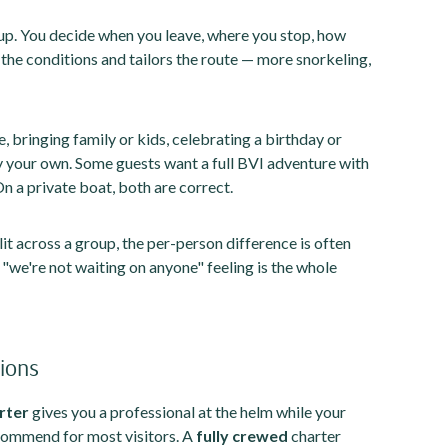
up. You decide when you leave, where you stop, how
s the conditions and tailors the route — more snorkeling,
e, bringing family or kids, celebrating a birthday or
y your own. Some guests want a full BVI adventure with
On a private boat, both are correct.
lit across a group, the per-person difference is often
d "we're not waiting on anyone" feeling is the whole
tions
rter
gives you a professional at the helm while your
commend for most visitors. A
fully crewed
charter