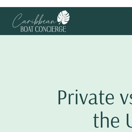
Private v
the 