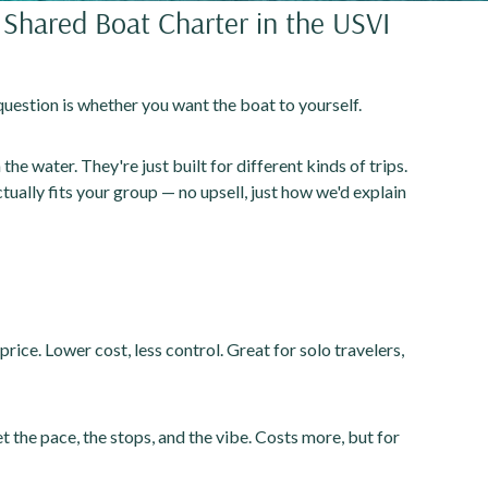
Shared Boat Charter in the USVI
question is whether you want the boat to yourself.
he water. They're just built for different kinds of trips.
ually fits your group — no upsell, just how we'd explain
 price. Lower cost, less control. Great for solo travelers,
t the pace, the stops, and the vibe. Costs more, but for