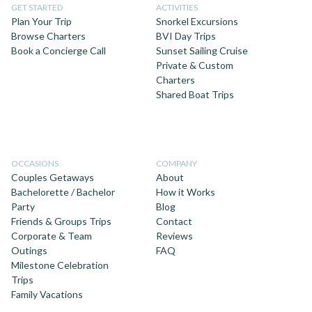
GET STARTED
ACTIVITIES
Plan Your Trip
Snorkel Excursions
Browse Charters
BVI Day Trips
Book a Concierge Call
Sunset Sailing Cruise
Private & Custom
Charters
Shared Boat Trips
OCCASIONS
COMPANY
Couples Getaways
About
Bachelorette / Bachelor
How it Works
Party
Blog
Friends & Groups Trips
Contact
Corporate & Team
Reviews
Outings
FAQ
Milestone Celebration
Trips
Family Vacations