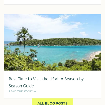
Best Time to Visit the USVI: A Season-by-
Season Guide
READ THE STORY
ALL BLOG POSTS