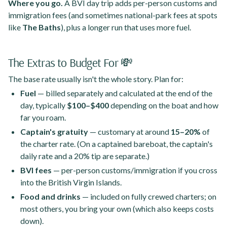
Where you go.
A BVI day trip adds per-person customs and
immigration fees (and sometimes national-park fees at spots
like
The Baths
), plus a longer run that uses more fuel.
The Extras to Budget For 💸
The base rate usually isn't the whole story. Plan for:
Fuel
— billed separately and calculated at the end of the
day, typically
$100–$400
depending on the boat and how
far you roam.
Captain's gratuity
— customary at around
15–20%
of
the charter rate. (On a captained bareboat, the captain's
daily rate and a 20% tip are separate.)
BVI fees
— per-person customs/immigration if you cross
into the British Virgin Islands.
Food and drinks
— included on fully crewed charters; on
most others, you bring your own (which also keeps costs
down).