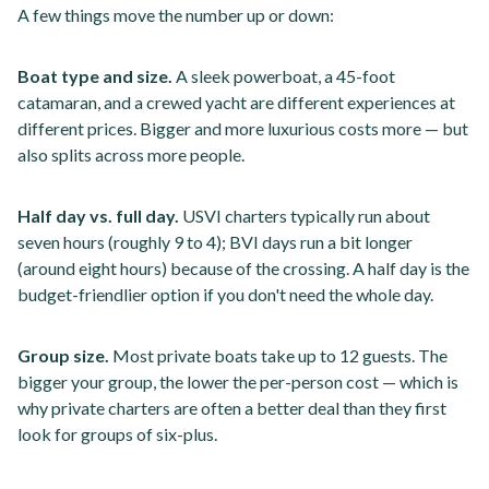
A few things move the number up or down:
Boat type and size.
A sleek powerboat, a 45-foot
catamaran, and a crewed yacht are different experiences at
different prices. Bigger and more luxurious costs more — but
also splits across more people.
Half day vs. full day.
USVI charters typically run about
seven hours (roughly 9 to 4); BVI days run a bit longer
(around eight hours) because of the crossing. A half day is the
budget-friendlier option if you don't need the whole day.
Group size.
Most private boats take up to 12 guests. The
bigger your group, the lower the per-person cost — which is
why private charters are often a better deal than they first
look for groups of six-plus.