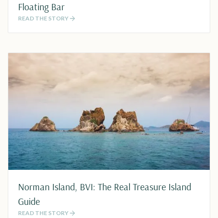
Floating Bar
READ THE STORY
Norman Island, BVI: The Real Treasure Island
Guide
READ THE STORY