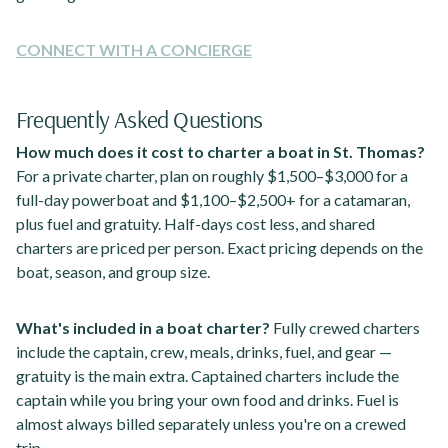
CONNECT WITH A CONCIERGE
Frequently Asked Questions
How much does it cost to charter a boat in St. Thomas?
For a private charter, plan on roughly $1,500–$3,000 for a
full-day powerboat and $1,100–$2,500+ for a catamaran,
plus fuel and gratuity. Half-days cost less, and shared
charters are priced per person. Exact pricing depends on the
boat, season, and group size.
What's included in a boat charter?
Fully crewed charters
include the captain, crew, meals, drinks, fuel, and gear —
gratuity is the main extra. Captained charters include the
captain while you bring your own food and drinks. Fuel is
almost always billed separately unless you're on a crewed
trip.