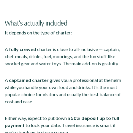
What's actually included
It depends on the type of charter:
A
fully crewed
charter is close to all-inclusive — captain,
chef, meals, drinks, fuel, moorings, and the fun stuff like
snorkel gear and water toys. The main add-on is gratuity.
A
captained charter
gives you a professional at the helm
while you handle your own food and drinks. It's the most
popular choice for visitors and usually the best balance of
cost and ease.
Either way, expect to put down a
50% deposit up to full
payment
to lock your date. Travel insurance is smart if
you're booking in storm season.