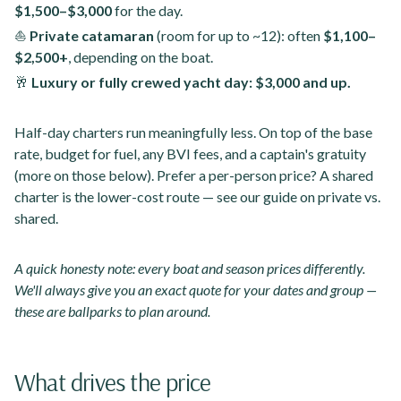
$1,500–$3,000
for the day.
⛵
Private catamaran
(room for up to ~12): often
$1,100–
$2,500+
, depending on the boat.
🥂
Luxury or fully crewed yacht day:
$3,000 and up.
Half-day charters run meaningfully less. On top of the base
rate, budget for fuel, any BVI fees, and a captain's gratuity
(more on those below). Prefer a per-person price? A shared
charter is the lower-cost route — see our guide on private vs.
shared.
A quick honesty note: every boat and season prices differently.
We'll always give you an exact quote for your dates and group —
these are ballparks to plan around.
What drives the price