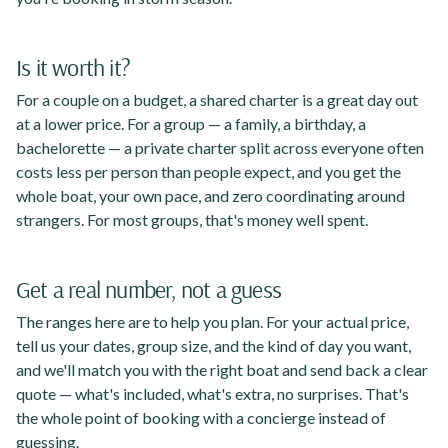
Is it worth it?
For a couple on a budget, a shared charter is a great day out
at a lower price. For a group — a family, a birthday, a
bachelorette — a private charter split across everyone often
costs less per person than people expect, and you get the
whole boat, your own pace, and zero coordinating around
strangers. For most groups, that's money well spent.
Get a real number, not a guess
The ranges here are to help you plan. For your actual price,
tell us your dates, group size, and the kind of day you want,
and we'll match you with the right boat and send back a clear
quote — what's included, what's extra, no surprises. That's
the whole point of booking with a concierge instead of
guessing.