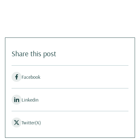
Share this post
Facebook
Linkedin
Twitter(X)