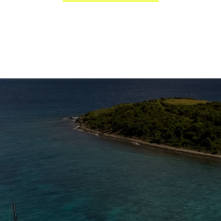
The Caribbean Is Calling
Enter your email to stay in the loop on new boat
listings, exciting new destinations, & the latest of
what's happening in the USVI!