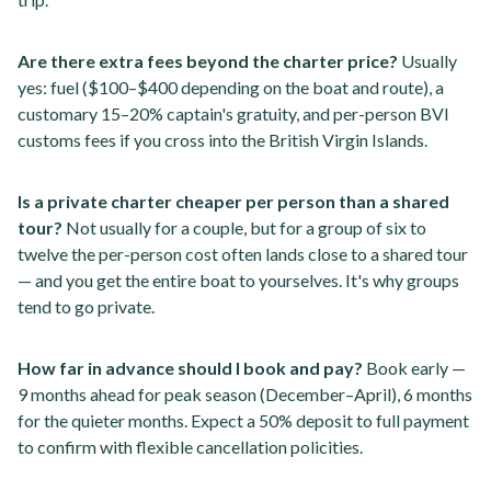
Are there extra fees beyond the charter price?
Usually
yes: fuel ($100–$400 depending on the boat and route), a
customary 15–20% captain's gratuity, and per-person BVI
customs fees if you cross into the British Virgin Islands.
Is a private charter cheaper per person than a shared
tour?
Not usually for a couple, but for a group of six to
twelve the per-person cost often lands close to a shared tour
— and you get the entire boat to yourselves. It's why groups
tend to go private.
How far in advance should I book and pay?
Book early —
9 months ahead for peak season (December–April), 6 months
for the quieter months. Expect a 50% deposit to full payment
to confirm with flexible cancellation policities.