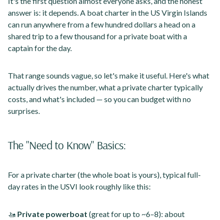
It's the first question almost everyone asks, and the honest
answer is: it depends. A boat charter in the US Virgin Islands
can run anywhere from a few hundred dollars a head on a
shared trip to a few thousand for a private boat with a
captain for the day.
That range sounds vague, so let's make it useful. Here's what
actually drives the number, what a private charter typically
costs, and what's included — so you can budget with no
surprises.
The "Need to Know" Basics:
For a private charter (the whole boat is yours), typical full-
day rates in the USVI look roughly like this:
🚤
Private powerboat
(great for up to ~6–8): about