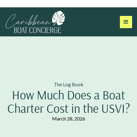
The Log Book
How Much Does a Boat
Charter Cost in the USVI?
March 28, 2026