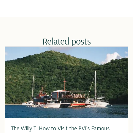
Related posts
The Willy T: How to Visit the BVI's Famous