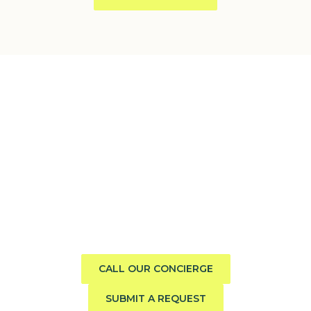
Need help finding the perfect
boat?
Call us direct or submit a request. Our concierge team
will help you explore the charter experience best suited
to your group, preferences, and travel style.
CALL OUR CONCIERGE
SUBMIT A REQUEST