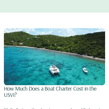
How Much Does a Boat Charter Cost in the
USVI?