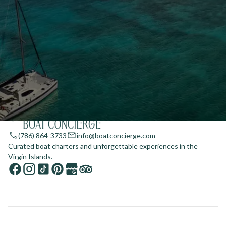
(786) 864-3733
info@boatconcierge.com
Curated boat charters and unforgettable experiences in the
Virgin Islands.