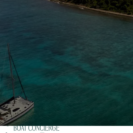
The Caribbean Is Calling
Enter your email to stay in the loop on new boat
listings, exciting new destinations, & the latest of
what's happening in the USVI!