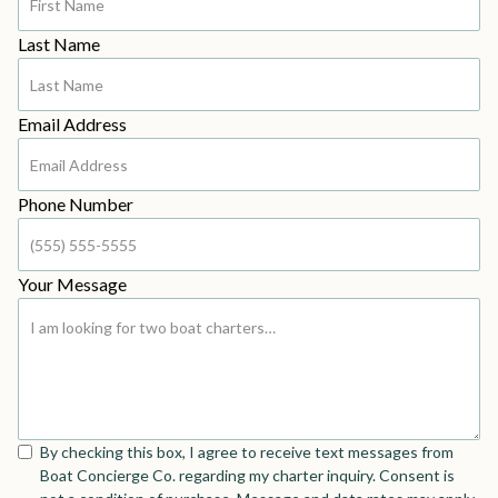
Last Name
Email Address
Phone Number
Your Message
By checking this box, I agree to receive text messages from
Boat Concierge Co. regarding my charter inquiry. Consent is