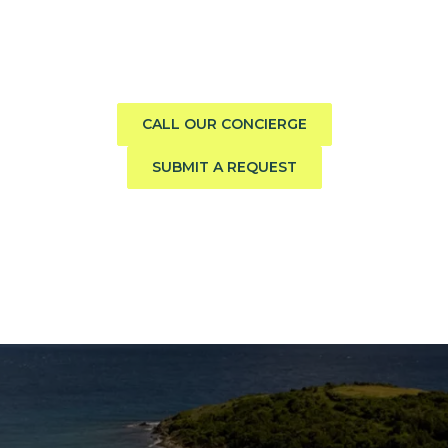
boat?
Call us direct or submit a request. Our concierge team
will help you explore the charter experience best suited
to your group, preferences, and travel style.
CALL OUR CONCIERGE
SUBMIT A REQUEST