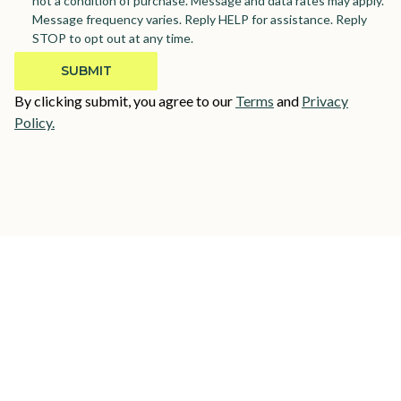
not a condition of purchase. Message and data rates may apply.
Message frequency varies. Reply HELP for assistance. Reply
STOP to opt out at any time.
By clicking submit, you agree to our
Terms
and
Privacy
Policy.
Need help finding the perfect