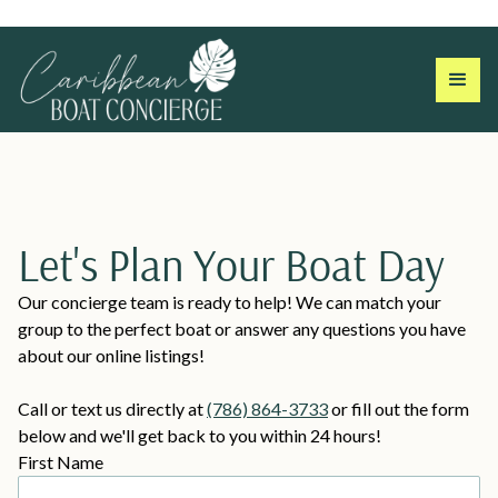
Let's Plan Your Boat Day
Our concierge team is ready to help! We can match your
group to the perfect boat or answer any questions you have
about our online listings!
Call or text us directly at
(786) 864-3733
or fill out the form
below and we'll get back to you within 24 hours!
First Name