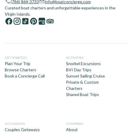
(786) 864-3733
info@boatconcierge.com
Curated boat charters and unforgettable experiences in the
Virgin Islands.
GET STARTED
ACTIVITIES
Plan Your Trip
Snorkel Excursions
Browse Charters
BVI Day Trips
Book a Concierge Call
Sunset Sailing Cruise
Private & Custom
Charters
Shared Boat Trips
OCCASIONS
COMPANY
Couples Getaways
About