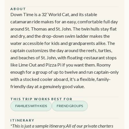
ABOUT
Down Time is a 32′ World Cat, and its stable
catamaran ride makes for an easy, comfortable full day
around St. Thomas and St. John. The twin hulls stay flat
and dry, and the drop-down swim ladder makes the
water accessible for kids and grandparents alike. The
captain customizes the day around the reefs, turtles,
and beaches of St. John, with floating-restaurant stops
like Lime Out and Pizza Pi if you want them. Roomy
enough for a group of up to twelve and run captain-only
with a stocked cooler aboard, it's a flexible, family-
friendly day at a genuinely good value.
THIS TRIP WORKS BEST FOR
FAMILIES WITH KIDS
FRIEND GROUPS
ITINERARY
*This is just a sample itinerary.All of our private charters