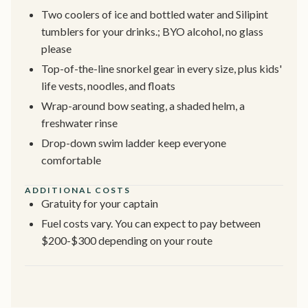
Two coolers of ice and bottled water and Silipint
tumblers for your drinks.; BYO alcohol, no glass
please
Top-of-the-line snorkel gear in every size, plus kids'
life vests, noodles, and floats
Wrap-around bow seating, a shaded helm, a
freshwater rinse
Drop-down swim ladder keep everyone
comfortable
ADDITIONAL COSTS
Gratuity for your captain
Fuel costs vary. You can expect to pay between
$200-$300 depending on your route