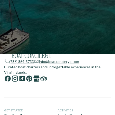
(786) 864-3733
info@boatconcierge.com
Curated boat charters and unforgettable experiences in the
Virgin Islands.
GET STARTED
ACTIVITIES