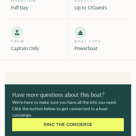
DURATION
GUESTS
Full Day
Up to 12
Guests
CREW
BOAT TYPE
Captain Only
Powerboat
Have more questions about this boat?
We're here to make sure you have all the info you need.
Click the button below to get connected to a boat
concierge.
RING THE CONCIERGE