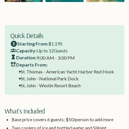
Quick Details
Starting From:
$1,195
Capacity:
Up to 12
Guests
Duration:
9:00 AM - 3:00 PM
Departs From:
St. Thomas - American Yacht Harbor Red Hook
St. John - National Park Dock
St. John - Westin Resort Beach
What's Included
Base price covers 6 guests; $50/person to add more
Two coolers of ice and bottled water and Silipint