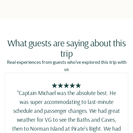
What guests are saying about this
trip
Real experiences from guests who’ve explored this trip with
us
"Captain Michael was the absolute best. He
was super accommodating to last-minute
schedule and passenger changes. We had great
weather for VG to see the Baths and Caves,
then to Norman Island at Pirate's Bight. We had