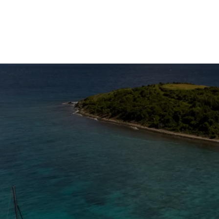
The Caribbean Is Calling
Enter your email to stay in the loop on new boat
listings, exciting new destinations, & the latest of
what's happening in the USVI!