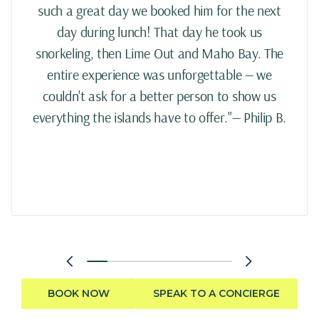
such a great day we booked him for the next
day during lunch! That day he took us
snorkeling, then Lime Out and Maho Bay. The
entire experience was unforgettable — we
couldn't ask for a better person to show us
everything the islands have to offer."— Philip B.
BOOK NOW
SPEAK TO A CONCIERGE