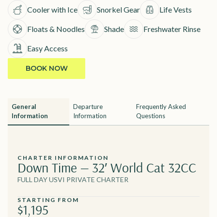
Cooler with Ice
Snorkel Gear
Life Vests
Floats & Noodles
Shade
Freshwater Rinse
Easy Access
BOOK NOW
General
Departure
Frequently Asked
Information
Information
Questions
CHARTER INFORMATION
Down Time — 32′ World Cat 32CC
FULL DAY USVI PRIVATE CHARTER
STARTING FROM
$1,195