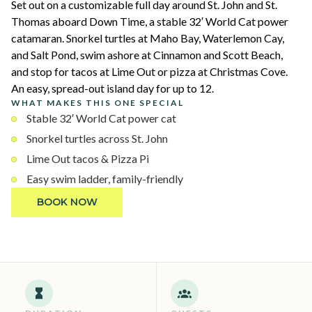
Set out on a customizable full day around St. John and St.
Thomas aboard Down Time, a stable 32′ World Cat power
catamaran. Snorkel turtles at Maho Bay, Waterlemon Cay,
and Salt Pond, swim ashore at Cinnamon and Scott Beach,
and stop for tacos at Lime Out or pizza at Christmas Cove.
An easy, spread-out island day for up to 12.
WHAT MAKES THIS ONE SPECIAL
Stable 32′ World Cat power cat
Snorkel turtles across St. John
Lime Out tacos & Pizza Pi
Easy swim ladder, family-friendly
BOOK NOW