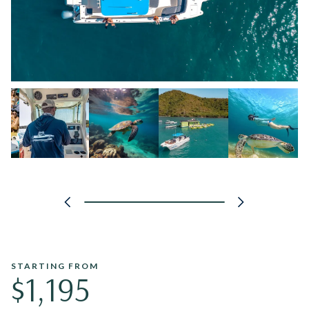
STARTING FROM
$1,195