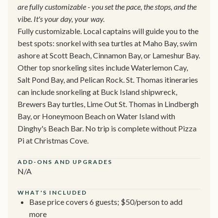
are fully customizable - you set the pace, the stops, and the
vibe. It's your day, your way.
Fully customizable. Local captains will guide you to the
best spots: snorkel with sea turtles at Maho Bay, swim
ashore at Scott Beach, Cinnamon Bay, or Lameshur Bay.
Other top snorkeling sites include Waterlemon Cay,
Salt Pond Bay, and Pelican Rock. St. Thomas itineraries
can include snorkeling at Buck Island shipwreck,
Brewers Bay turtles, Lime Out St. Thomas in Lindbergh
Bay, or Honeymoon Beach on Water Island with
Dinghy's Beach Bar. No trip is complete without Pizza
Pi at Christmas Cove.
ADD-ONS AND UPGRADES
N/A
WHAT'S INCLUDED
Base price covers 6 guests; $50/person to add
more