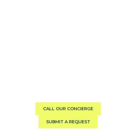
Need help finding the perfect
boat?
Call us direct or submit a request. Our concierge team
will help you explore the charter experience best suited
to your group, preferences, and travel style.
CALL OUR CONCIERGE
SUBMIT A REQUEST