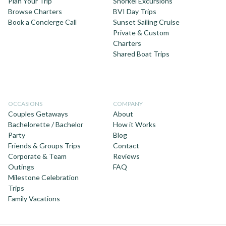
Plan Your Trip
Snorkel Excursions
Browse Charters
BVI Day Trips
Book a Concierge Call
Sunset Sailing Cruise
Private & Custom
Charters
Shared Boat Trips
OCCASIONS
COMPANY
Couples Getaways
About
Bachelorette / Bachelor
How it Works
Party
Blog
Friends & Groups Trips
Contact
Corporate & Team
Reviews
Outings
FAQ
Milestone Celebration
Trips
Family Vacations