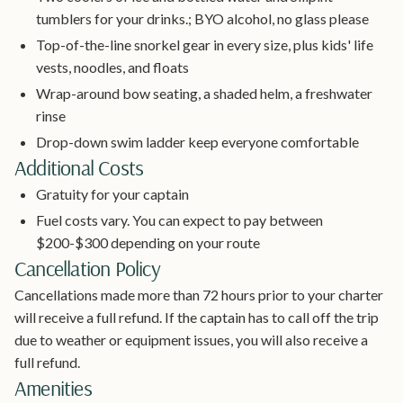
tumblers for your drinks.; BYO alcohol, no glass please
Top-of-the-line snorkel gear in every size, plus kids' life
vests, noodles, and floats
Wrap-around bow seating, a shaded helm, a freshwater
rinse
Drop-down swim ladder keep everyone comfortable
Additional Costs
Gratuity for your captain
Fuel costs vary. You can expect to pay between
$200-$300 depending on your route
Cancellation Policy
Cancellations made more than 72 hours prior to your charter
will receive a full refund. If the captain has to call off the trip
due to weather or equipment issues, you will also receive a
full refund.
Amenities