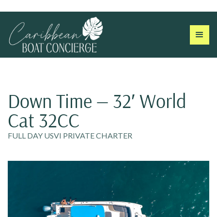
Down Time — 32′ World
Cat 32CC
FULL DAY USVI PRIVATE CHARTER