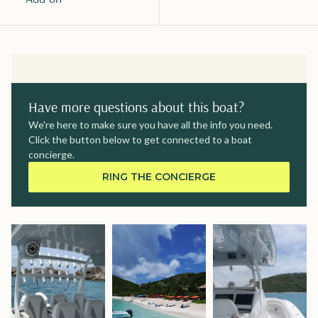
Have more questions about this boat?
We're here to make sure you have all the info you need.
Click the button below to get connected to a boat
concierge.
RING THE CONCIERGE