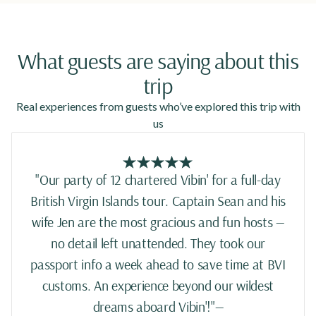
What guests are saying about this
trip
Real experiences from guests who’ve explored this trip with
us
"Our party of 12 chartered Vibin' for a full-day
British Virgin Islands tour. Captain Sean and his
wife Jen are the most gracious and fun hosts —
no detail left unattended. They took our
passport info a week ahead to save time at BVI
customs. An experience beyond our wildest
dreams aboard Vibin'!"—