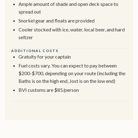
Ample amount of shade and open deck space to
spread out
Snorkel gear and floats are provided
Cooler stocked with ice, water, local beer, and hard
seltzer
ADDITIONAL COSTS
Gratuity for your captain
Fuel costs vary. You can expect to pay between
$200-$700, depending on your route (including the
Baths is on the high end, Jost is on the low end)
BVI customs are $85/person