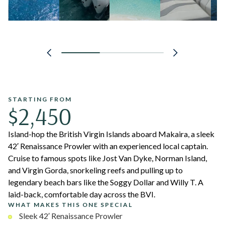
STARTING FROM
$2,450
Island-hop the British Virgin Islands aboard Makaira, a sleek
42′ Renaissance Prowler with an experienced local captain.
Cruise to famous spots like Jost Van Dyke, Norman Island,
and Virgin Gorda, snorkeling reefs and pulling up to
legendary beach bars like the Soggy Dollar and Willy T. A
laid-back, comfortable day across the BVI.
WHAT MAKES THIS ONE SPECIAL
Sleek 42′ Renaissance Prowler