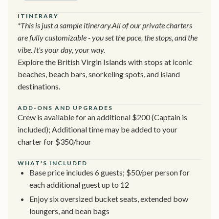
ITINERARY
*This is just a sample itinerary.All of our private charters
are fully customizable - you set the pace, the stops, and the
vibe. It's your day, your way.
Explore the British Virgin Islands with stops at iconic
beaches, beach bars, snorkeling spots, and island
destinations.
ADD-ONS AND UPGRADES
Crew is available for an additional $200 (Captain is
included); Additional time may be added to your
charter for $350/hour
WHAT'S INCLUDED
Base price includes 6 guests; $50/per person for
each additional guest up to 12
Enjoy six oversized bucket seats, extended bow
loungers, and bean bags