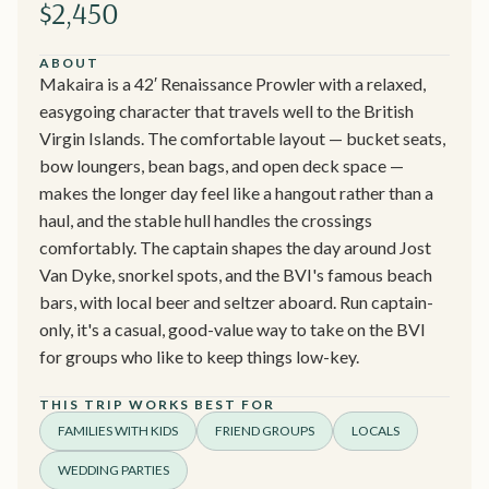
$2,450
ABOUT
Makaira is a 42′ Renaissance Prowler with a relaxed,
easygoing character that travels well to the British
Virgin Islands. The comfortable layout — bucket seats,
bow loungers, bean bags, and open deck space —
makes the longer day feel like a hangout rather than a
haul, and the stable hull handles the crossings
comfortably. The captain shapes the day around Jost
Van Dyke, snorkel spots, and the BVI's famous beach
bars, with local beer and seltzer aboard. Run captain-
only, it's a casual, good-value way to take on the BVI
for groups who like to keep things low-key.
THIS TRIP WORKS BEST FOR
FAMILIES WITH KIDS
FRIEND GROUPS
LOCALS
WEDDING PARTIES