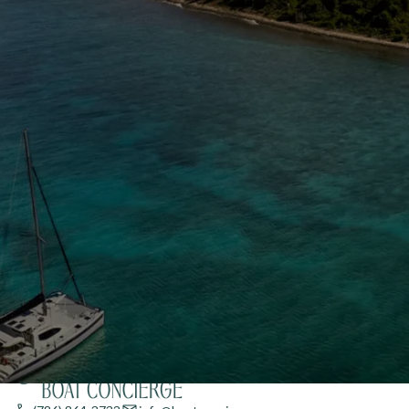
Enter your email to stay in the loop on new boat
listings, exciting new destinations, & the latest of
what's happening in the USVI!