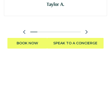
Taylor A.
BOOK NOW
SPEAK TO A CONCIERGE
Need help finding the perfect