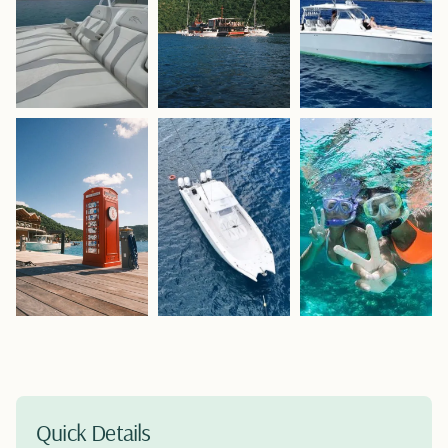
Quick Details