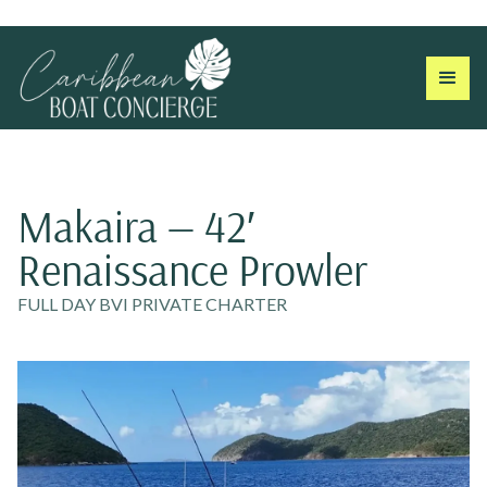
Makaira — 42′
Renaissance Prowler
FULL DAY BVI PRIVATE CHARTER