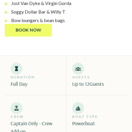
Jost Van Dyke & Virgin Gorda
Soggy Dollar Bar & Willy T
Bow loungers & bean bags
BOOK NOW
DURATION
GUESTS
Full Day
Up to 12
Guests
CREW
BOAT TYPE
Captain Only - Crew
Powerboat
Add-on