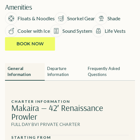
Amenities
Floats & Noodles
Snorkel Gear
Shade
Cooler with Ice
Sound System
Life Vests
BOOK NOW
General
Departure
Frequently Asked
Information
Information
Questions
CHARTER INFORMATION
Makaira — 42′ Renaissance
Prowler
FULL DAY BVI PRIVATE CHARTER
STARTING FROM