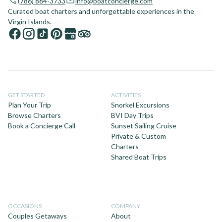
(786) 864-3733
info@boatconcierge.com
Curated boat charters and unforgettable experiences in the
Virgin Islands.
GET STARTED
ACTIVITIES
Plan Your Trip
Snorkel Excursions
Browse Charters
BVI Day Trips
Book a Concierge Call
Sunset Sailing Cruise
Private & Custom
Charters
Shared Boat Trips
OCCASIONS
COMPANY
Couples Getaways
About