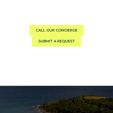
boat?
Call us direct or submit a request. Our concierge team
will help you explore the charter experience best suited
to your group, preferences, and travel style.
CALL OUR CONCIERGE
SUBMIT A REQUEST
The Caribbean Is Calling