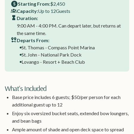
Starting From:
$2,450
Capacity:
Up to 12
Guests
Duration:
9:00 AM - 4:00 PM. Can depart later, but returns at
the same time.
Departs From:
St. Thomas - Compass Point Marina
St. John - National Park Dock
Lovango - Resort + Beach Club
What's Included
Base price includes 6 guests; $50/per person for each
additional guest up to 12
Enjoy six oversized bucket seats, extended bow loungers,
and bean bags
Ample amount of shade and open deck space to spread