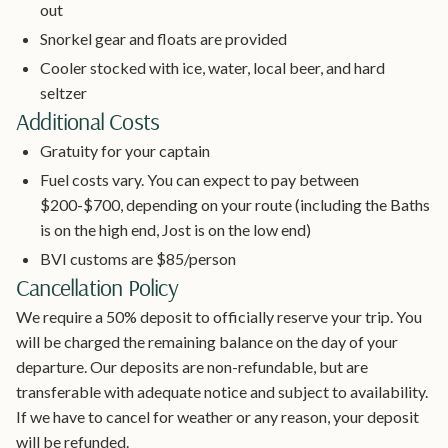
out
Snorkel gear and floats are provided
Cooler stocked with ice, water, local beer, and hard
seltzer
Additional Costs
Gratuity for your captain
Fuel costs vary. You can expect to pay between
$200-$700, depending on your route (including the Baths
is on the high end, Jost is on the low end)
BVI customs are $85/person
Cancellation Policy
We require a 50% deposit to officially reserve your trip. You
will be charged the remaining balance on the day of your
departure. Our deposits are non-refundable, but are
transferable with adequate notice and subject to availability.
If we have to cancel for weather or any reason, your deposit
will be refunded.