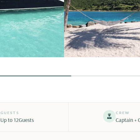
GUESTS
CREW
Up to 12
Guests
Captain + 