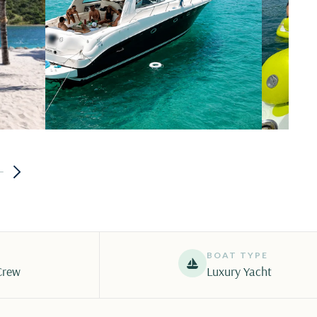
BOAT TYPE
Crew
Luxury Yacht