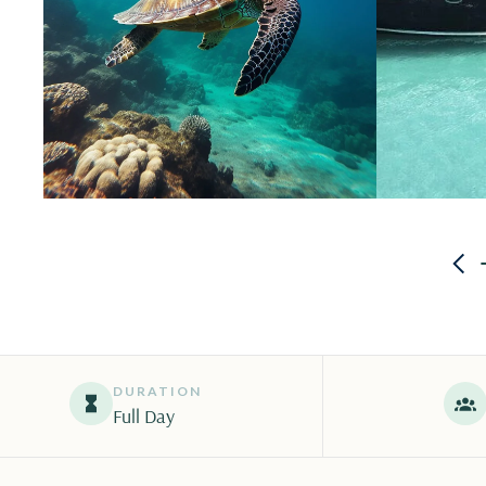
DURATION
Full Day