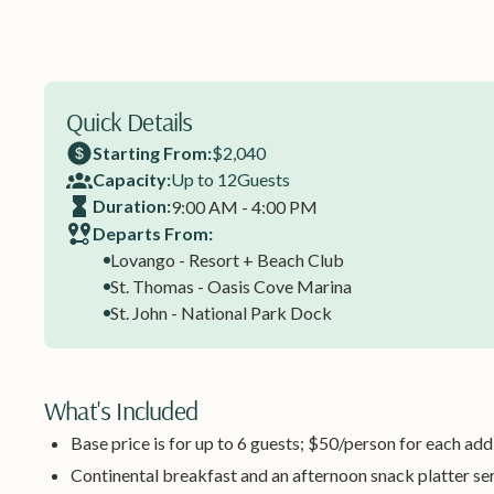
Quick Details
Starting From:
$2,040
Capacity:
Up to 12
Guests
Duration:
9:00 AM - 4:00 PM
Departs From:
Lovango - Resort + Beach Club
St. Thomas - Oasis Cove Marina
St. John - National Park Dock
What's Included
Base price is for up to 6 guests; $50/person for each add
Continental breakfast and an afternoon snack platter se