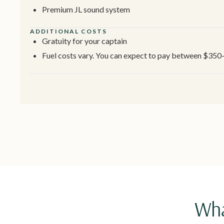
Premium JL sound system
ADDITIONAL COSTS
Gratuity for your captain
Fuel costs vary. You can expect to pay between $350
Wha