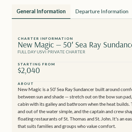
General Information
Departure Information
CHARTER INFORMATION
New Magic — 50′ Sea Ray Sundanc
FULL DAY USVI PRIVATE CHARTER
STARTING FROM
$2,040
ABOUT
New Magic is a 50′ Sea Ray Sundancer built around comfor
between sun and shade — stretch out on the bow sun pad, t
cabin with its galley and bathroom when the heat builds.
and out of the water simple, and the captain and crew sha
floating restaurants of St. Thomas and St. John. It's an e
that suits families and groups who value comfort.