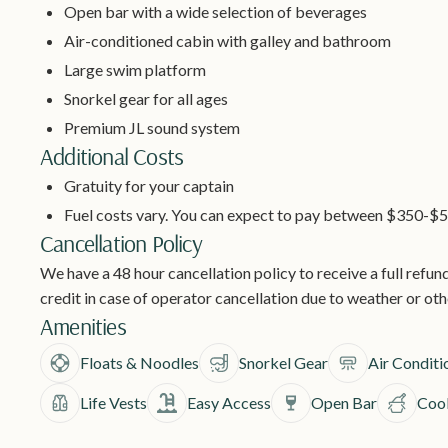
Open bar with a wide selection of beverages
Air-conditioned cabin with galley and bathroom
Large swim platform
Snorkel gear for all ages
Premium JL sound system
Additional Costs
Gratuity for your captain
Fuel costs vary. You can expect to pay between $350-$5
Cancellation Policy
We have a 48 hour cancellation policy to receive a full refund
credit in case of operator cancellation due to weather or ot
Amenities
Floats & Noodles
Snorkel Gear
Air Conditi
Life Vests
Easy Access
Open Bar
Cool