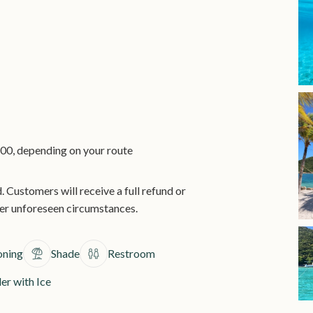
00, depending on your route
. Customers will receive a full refund or
her unforeseen circumstances.
oning
Shade
Restroom
er with Ice