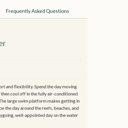
Frequently Asked Questions
er
t and flexibility. Spend the day moving
hen cool off in the fully air-conditioned
 The large swim platform makes getting in
pe the day around the reefs, beaches, and
asygoing, well-appointed day on the water