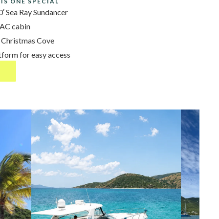
IS ONE SPECIAL
′ Sea Ray Sundancer
 AC cabin
& Christmas Cove
tform for easy access