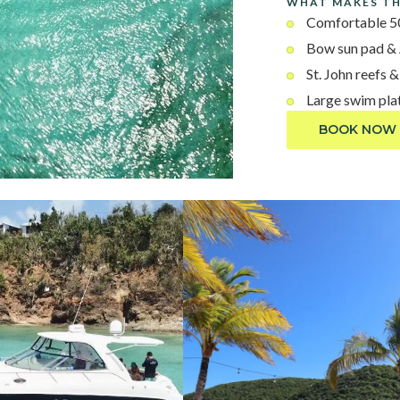
WHAT MAKES TH
Comfortable 50
Bow sun pad &
St. John reefs 
Large swim pla
BOOK NOW