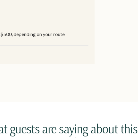
-$500, depending on your route
t guests are saying about this 