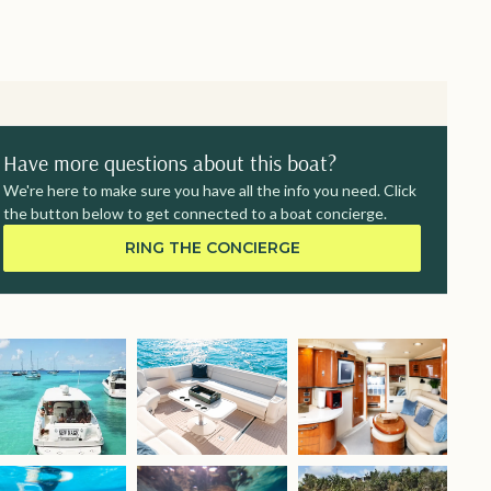
Have more questions about this boat?
We're here to make sure you have all the info you need. Click
the button below to get connected to a boat concierge.
RING THE CONCIERGE