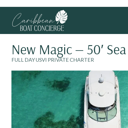
New Magic — 50′ Sea
FULL DAY USVI PRIVATE CHARTER