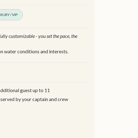
XURY / VIP
 fully customizable - you set the pace, the
n water conditions and interests.
additional guest up to 11
 served by your captain and crew