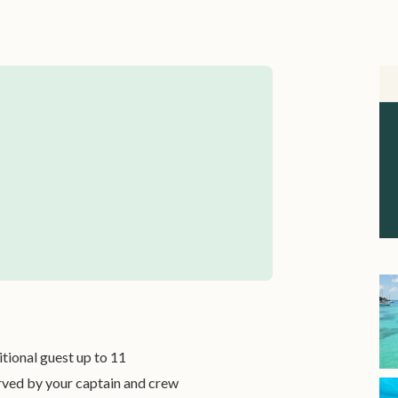
itional guest up to 11
rved by your captain and crew