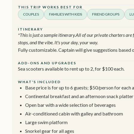
THIS TRIP WORKS BEST FOR
COUPLES
FAMILIES WITH KIDS
FRIEND GROUPS
LU
ITINERARY
*This is just a sample itinerary.All of our private charters are
stops, and the vibe. It's your day, your way.
Fully customizable. Captain will give suggestions based o
ADD-ONS AND UPGRADES
Sea scooters available to rent up to 2, for $100 each.
WHAT'S INCLUDED
Base price is for up to 6 guests; $50/person for each 
Continental breakfast and an afternoon snack platter
Open bar with a wide selection of beverages
Air-conditioned cabin with galley and bathroom
Large swim platform
Snorkel gear for all ages