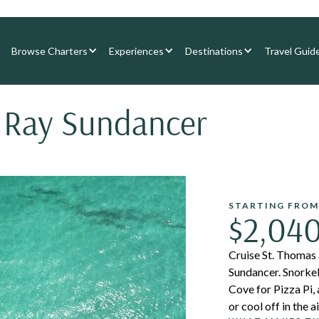
Browse Charters
Experiences
Destinations
Travel Guid
 Ray Sundancer
STARTING FROM
$2,04
Cruise St. Thomas
Sundancer. Snorkel
Cove for Pizza Pi,
or cool off in the