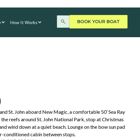
BOOK YOUR BOAT
e
How It Works
0
 and St. John aboard New Magic, a comfortable 50′ Sea Ray
 the reefs around St. John National Park, stop at Christmas
 and wind down at a quiet beach. Lounge on the bow sun pad
 air-conditioned cabin between stops.