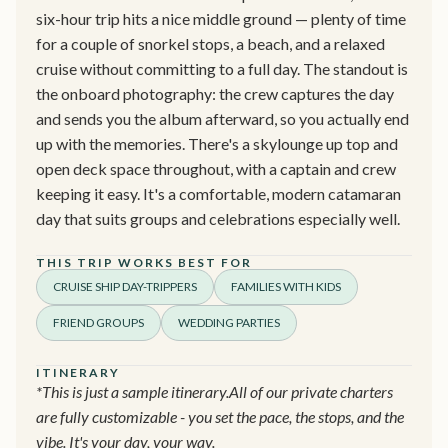
six-hour trip hits a nice middle ground — plenty of time
for a couple of snorkel stops, a beach, and a relaxed
cruise without committing to a full day. The standout is
the onboard photography: the crew captures the day
and sends you the album afterward, so you actually end
up with the memories. There's a skylounge up top and
open deck space throughout, with a captain and crew
keeping it easy. It's a comfortable, modern catamaran
day that suits groups and celebrations especially well.
THIS TRIP WORKS BEST FOR
CRUISE SHIP DAY-TRIPPERS
FAMILIES WITH KIDS
FRIEND GROUPS
WEDDING PARTIES
ITINERARY
*This is just a sample itinerary.All of our private charters
are fully customizable - you set the pace, the stops, and the
vibe. It's your day, your way.