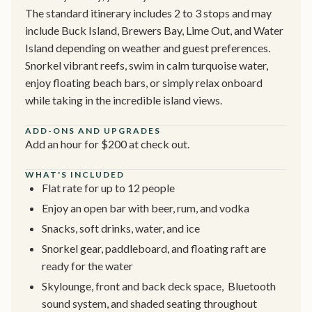
The standard itinerary includes 2 to 3 stops and may
include Buck Island, Brewers Bay, Lime Out, and Water
Island depending on weather and guest preferences.
Snorkel vibrant reefs, swim in calm turquoise water,
enjoy floating beach bars, or simply relax onboard
while taking in the incredible island views.
ADD-ONS AND UPGRADES
Add an hour for $200 at check out.
WHAT'S INCLUDED
Flat rate for up to 12 people
Enjoy an open bar with beer, rum, and vodka
Snacks, soft drinks, water, and ice
Snorkel gear, paddleboard, and floating raft are
ready for the water
Skylounge, front and back deck space, Bluetooth
sound system, and shaded seating throughout