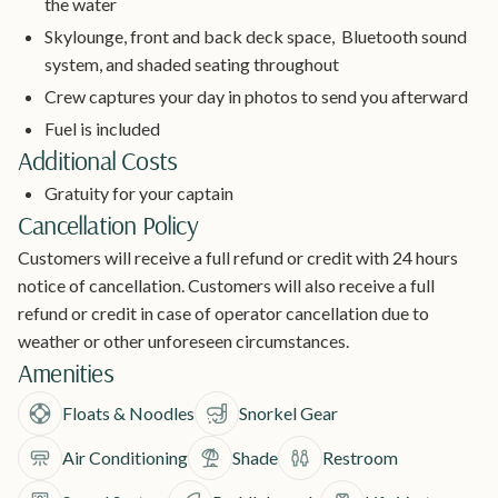
the water
Skylounge, front and back deck space, Bluetooth sound
system, and shaded seating throughout
Crew captures your day in photos to send you afterward
Fuel is included
Additional Costs
Gratuity for your captain
Cancellation Policy
Customers will receive a full refund or credit with 24 hours
notice of cancellation. Customers will also receive a full
refund or credit in case of operator cancellation due to
weather or other unforeseen circumstances.
Amenities
Floats & Noodles
Snorkel Gear
Air Conditioning
Shade
Restroom