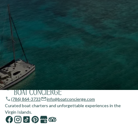
(786) 864-3733
info@boatconcierge.com
Curated boat charters and unforgettable experiences in the
Virgin Islands.