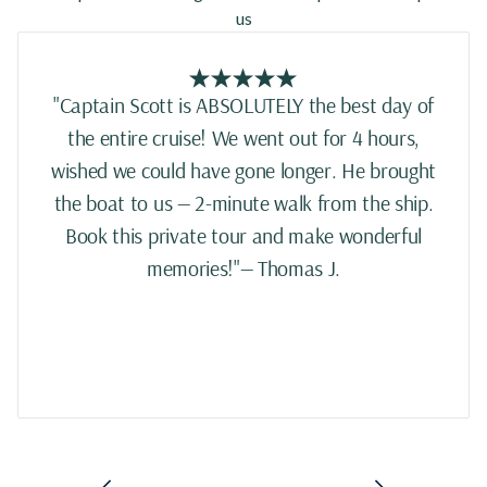
us
"Captain Scott is ABSOLUTELY the best day of
the entire cruise! We went out for 4 hours,
wished we could have gone longer. He brought
the boat to us — 2-minute walk from the ship.
Book this private tour and make wonderful
memories!"— Thomas J.