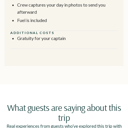
Crew captures your day in photos to send you
afterward
Fuel is included
ADDITIONAL COSTS
Gratuity for your captain
What guests are saying about this
trip
Real experiences from guests who’ve explored this trip with