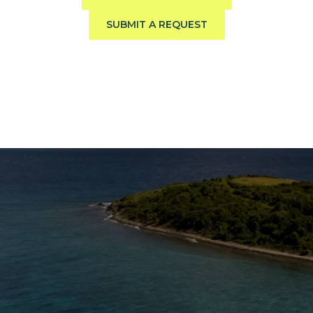
SUBMIT A REQUEST
The Caribbean Is Calling
Enter your email to stay in the loop on new boat
listings, exciting new destinations, & the latest of
what's happening in the USVI!