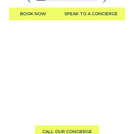
BOOK NOW
SPEAK TO A CONCIERGE
Need help finding the perfect
boat?
Call us direct or submit a request. Our concierge team
will help you explore the charter experience best suited
to your group, preferences, and travel style.
CALL OUR CONCIERGE