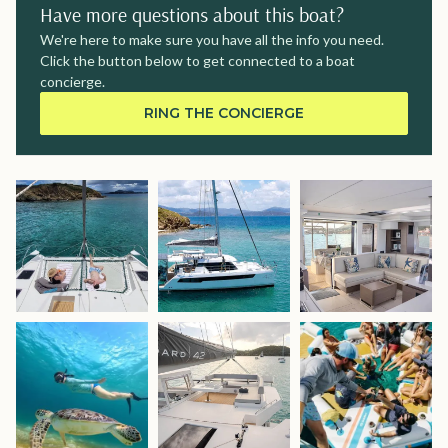
Have more questions about this boat?
We're here to make sure you have all the info you need.
Click the button below to get connected to a boat
concierge.
RING THE CONCIERGE