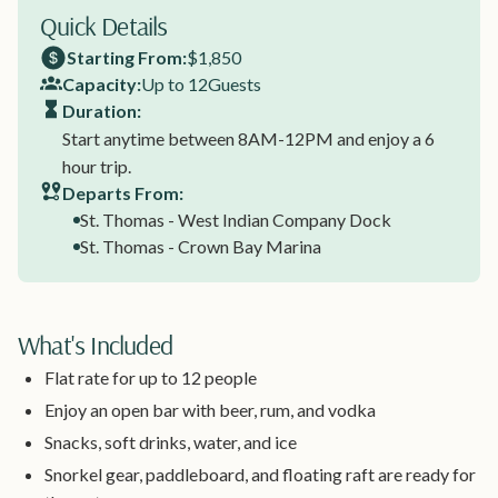
Quick Details
Starting From:
$1,850
Capacity:
Up to 12
Guests
Duration:
Start anytime between 8AM-12PM and enjoy a 6
hour trip.
Departs From:
St. Thomas - West Indian Company Dock
St. Thomas - Crown Bay Marina
What's Included
Flat rate for up to 12 people
Enjoy an open bar with beer, rum, and vodka
Snacks, soft drinks, water, and ice
Snorkel gear, paddleboard, and floating raft are ready for