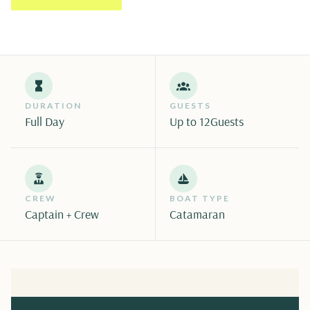
DURATION
GUESTS
Full Day
Up to 12
Guests
CREW
BOAT TYPE
Captain + Crew
Catamaran