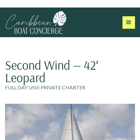
Second Wind — 42′
Leopard
FULL DAY USVI PRIVATE CHARTER