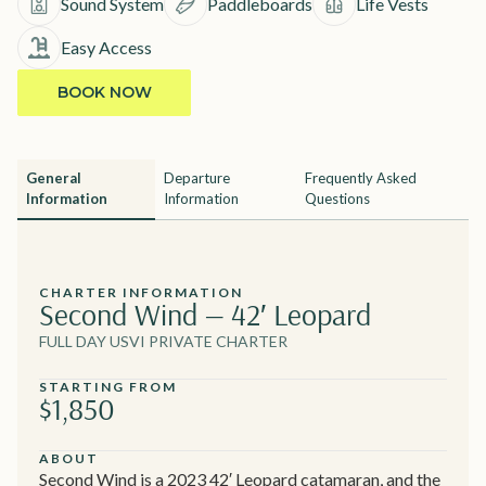
Sound System
Paddleboards
Life Vests
Easy Access
BOOK NOW
General
Departure
Frequently Asked
Information
Information
Questions
CHARTER INFORMATION
Second Wind — 42′ Leopard
FULL DAY USVI PRIVATE CHARTER
STARTING FROM
$1,850
ABOUT
Second Wind is a 2023 42′ Leopard catamaran, and the