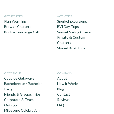
GET STARTED
ACTIVITIES
Plan Your Trip
Snorkel Excursions
Browse Charters
BVI Day Trips
Book a Concierge Call
Sunset Sailing Cruise
Private & Custom
Charters
Shared Boat Trips
OCCASIONS
COMPANY
Couples Getaways
About
Bachelorette / Bachelor
How it Works
Party
Blog
Friends & Groups Trips
Contact
Corporate & Team
Reviews
Outings
FAQ
Milestone Celebration