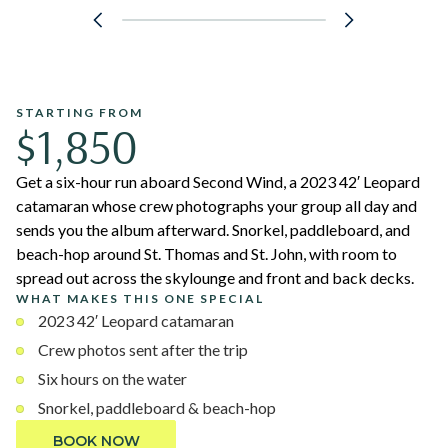
STARTING FROM
$1,850
Get a six-hour run aboard Second Wind, a 2023 42′ Leopard
catamaran whose crew photographs your group all day and
sends you the album afterward. Snorkel, paddleboard, and
beach-hop around St. Thomas and St. John, with room to
spread out across the skylounge and front and back decks.
WHAT MAKES THIS ONE SPECIAL
2023 42′ Leopard catamaran
Crew photos sent after the trip
Six hours on the water
Snorkel, paddleboard & beach-hop
BOOK NOW