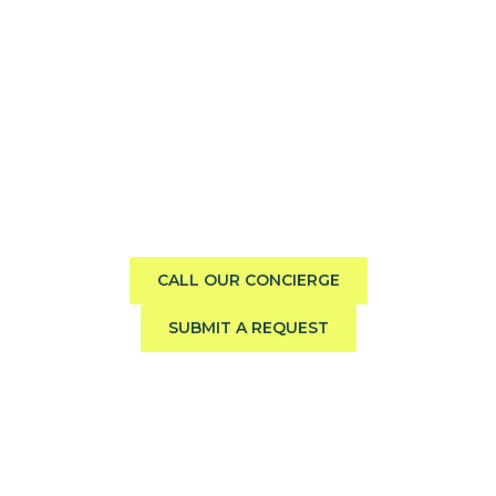
Need help finding the perfect
boat?
Call us direct or submit a request. Our concierge team
will help you explore the charter experience best suited
to your group, preferences, and travel style.
CALL OUR CONCIERGE
SUBMIT A REQUEST