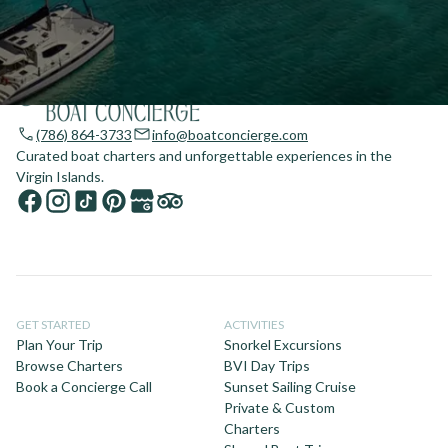
(786) 864-3733
info@boatconcierge.com
Curated boat charters and unforgettable experiences in the
Virgin Islands.
GET STARTED
ACTIVITIES
Plan Your Trip
Snorkel Excursions
Browse Charters
BVI Day Trips
Book a Concierge Call
Sunset Sailing Cruise
Private & Custom
Charters