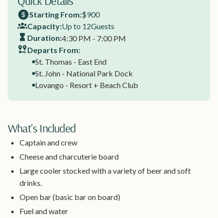
Quick Details
Starting From:
$900
Capacity:
Up to 12
Guests
Duration:
4:30 PM - 7:00 PM
Departs From:
St. Thomas - East End
St. John - National Park Dock
Lovango - Resort + Beach Club
What's Included
Captain and crew
Cheese and charcuterie board
Large cooler stocked with a variety of beer and soft
drinks.
Open bar (basic bar on board)
Fuel and water