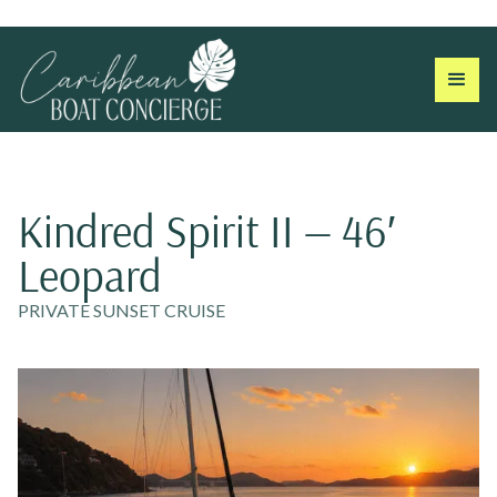
Kindred Spirit II — 46′
Leopard
PRIVATE SUNSET CRUISE