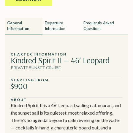
General
Departure
Frequently Asked
Information
Information
Questions
CHARTER INFORMATION
Kindred Spirit II — 46′ Leopard
PRIVATE SUNSET CRUISE
STARTING FROM
$900
ABOUT
Kindred Spirit II is a 46′ Leopard sailing catamaran, and
the sunset sail is its quietest, most relaxed offering.
There's no agenda beyond a calm evening on the water
— cocktails in hand, a charcuterie board out, and a