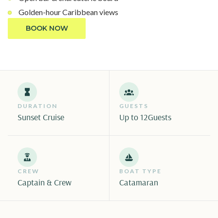
Golden-hour Caribbean views
BOOK NOW
DURATION
GUESTS
Sunset Cruise
Up to 12
Guests
CREW
BOAT TYPE
Captain & Crew
Catamaran