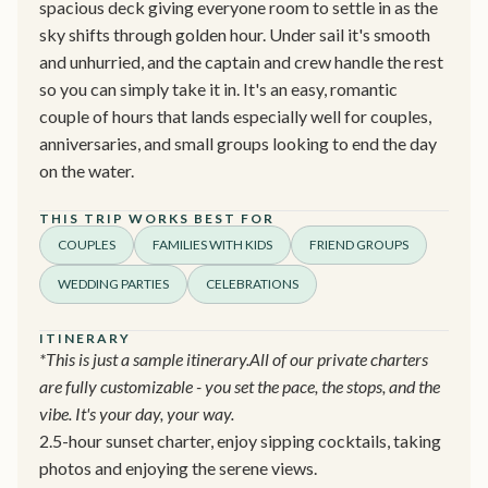
spacious deck giving everyone room to settle in as the
sky shifts through golden hour. Under sail it's smooth
and unhurried, and the captain and crew handle the rest
so you can simply take it in. It's an easy, romantic
couple of hours that lands especially well for couples,
anniversaries, and small groups looking to end the day
on the water.
THIS TRIP WORKS BEST FOR
COUPLES
FAMILIES WITH KIDS
FRIEND GROUPS
WEDDING PARTIES
CELEBRATIONS
ITINERARY
*This is just a sample itinerary.All of our private charters
are fully customizable - you set the pace, the stops, and the
vibe. It's your day, your way.
2.5-hour sunset charter, enjoy sipping cocktails, taking
photos and enjoying the serene views.