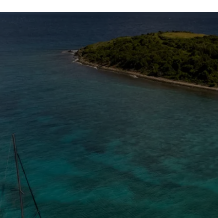
The Caribbean Is Calling
Enter your email to stay in the loop on new boat
listings, exciting new destinations, & the latest of
what's happening in the USVI!