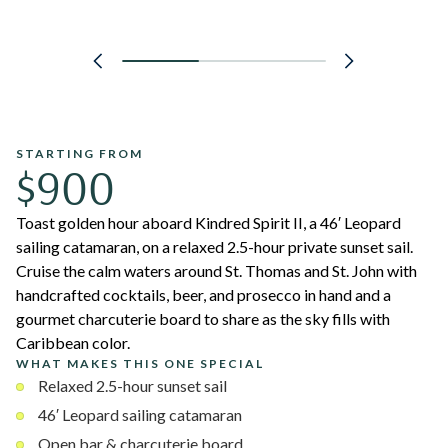
STARTING FROM
$900
Toast golden hour aboard Kindred Spirit II, a 46′ Leopard
sailing catamaran, on a relaxed 2.5-hour private sunset sail.
Cruise the calm waters around St. Thomas and St. John with
handcrafted cocktails, beer, and prosecco in hand and a
gourmet charcuterie board to share as the sky fills with
Caribbean color.
WHAT MAKES THIS ONE SPECIAL
Relaxed 2.5-hour sunset sail
46′ Leopard sailing catamaran
Open bar & charcuterie board