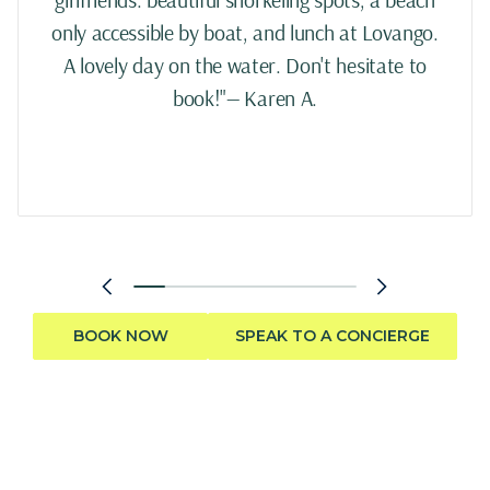
only accessible by boat, and lunch at Lovango.
A lovely day on the water. Don't hesitate to
book!"— Karen A.
BOOK NOW
SPEAK TO A CONCIERGE