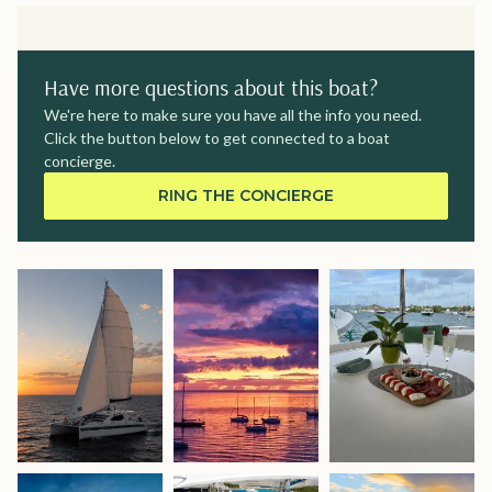
Have more questions about this boat?
We're here to make sure you have all the info you need.
Click the button below to get connected to a boat
concierge.
RING THE CONCIERGE