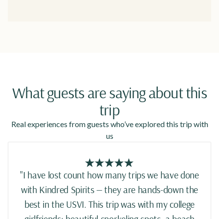
What guests are saying about this
trip
Real experiences from guests who’ve explored this trip with
us
"I have lost count how many trips we have done
with Kindred Spirits — they are hands-down the
best in the USVI. This trip was with my college
girlfriends: beautiful snorkeling spots, a beach