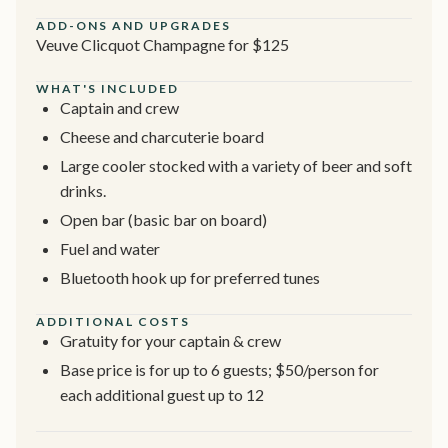
ADD-ONS AND UPGRADES
Veuve Clicquot Champagne for $125
WHAT'S INCLUDED
Captain and crew
Cheese and charcuterie board
Large cooler stocked with a variety of beer and soft
drinks.
Open bar (basic bar on board)
Fuel and water
Bluetooth hook up for preferred tunes
ADDITIONAL COSTS
Gratuity for your captain & crew
Base price is for up to 6 guests; $50/person for
each additional guest up to 12