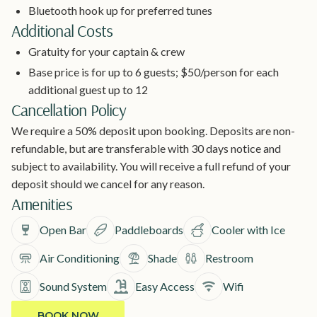
Bluetooth hook up for preferred tunes
Additional Costs
Gratuity for your captain & crew
Base price is for up to 6 guests; $50/person for each
additional guest up to 12
Cancellation Policy
We require a 50% deposit upon booking. Deposits are non-
refundable, but are transferable with 30 days notice and
subject to availability. You will receive a full refund of your
deposit should we cancel for any reason.
Amenities
Open Bar
Paddleboards
Cooler with Ice
Air Conditioning
Shade
Restroom
Sound System
Easy Access
Wifi
BOOK NOW