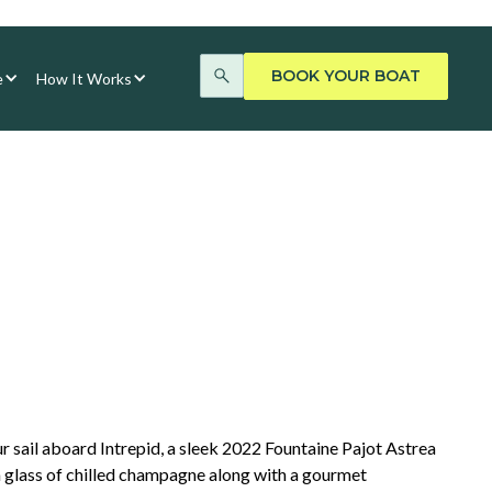
BOOK YOUR BOAT
e
How It Works
r sail aboard Intrepid, a sleek 2022 Fountaine Pajot Astrea
 glass of chilled champagne along with a gourmet