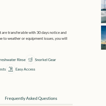
are transferable with 30 days notice and
 due to weather or equipment issues, you will
reshwater Rinse
Snorkel Gear
ests
Easy Access
Frequently Asked Questions