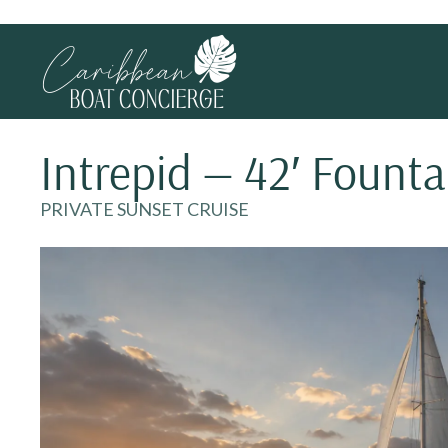
Intrepid — 42′ Founta
PRIVATE SUNSET CRUISE