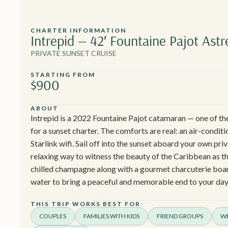
CHARTER INFORMATION
Intrepid — 42′ Fountaine Pajot Astr
PRIVATE SUNSET CRUISE
STARTING FROM
$900
ABOUT
Intrepid is a 2022 Fountaine Pajot catamaran — one of th
for a sunset charter. The comforts are real: an air-conditi
Starlink wifi. Sail off into the sunset aboard your own pri
relaxing way to witness the beauty of the Caribbean as the
chilled champagne along with a gourmet charcuterie board
water to bring a peaceful and memorable end to your day
THIS TRIP WORKS BEST FOR
COUPLES
FAMILIES WITH KIDS
FRIEND GROUPS
WE