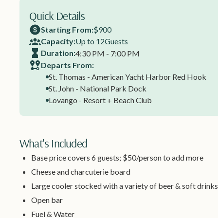
Quick Details
Starting From:
$900
Capacity:
Up to 12
Guests
Duration:
4:30 PM - 7:00 PM
Departs From:
St. Thomas - American Yacht Harbor Red Hook
St. John - National Park Dock
Lovango - Resort + Beach Club
What's Included
Base price covers 6 guests; $50/person to add more
Cheese and charcuterie board
Large cooler stocked with a variety of beer & soft drinks
Open bar
Fuel & Water