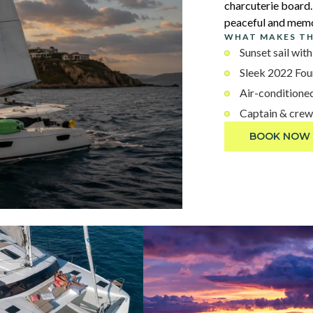
charcuterie board. 
peaceful and memo
WHAT MAKES TH
Sunset sail wi
Sleek 2022 Fou
Air-conditioned
Captain & crew
BOOK NOW