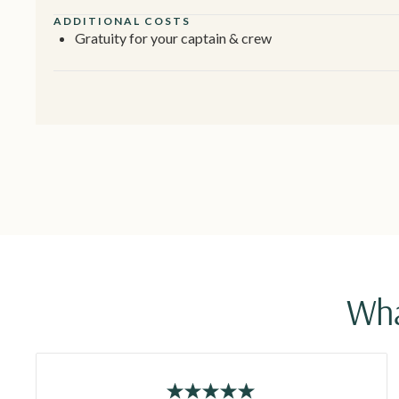
ADDITIONAL COSTS
Gratuity for your captain & crew
Wha