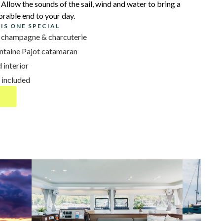
Allow the sounds of the sail, wind and water to bring a
rable end to your day.
IS ONE SPECIAL
th champagne & charcuterie
ntaine Pajot catamaran
 interior
 included