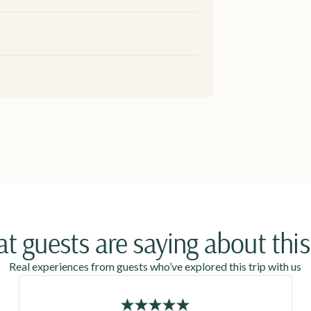
t guests are saying about this 
Real experiences from guests who’ve explored this trip with us