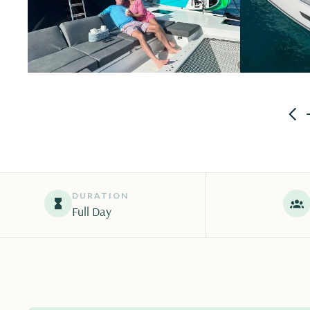
DURATION
Full Day