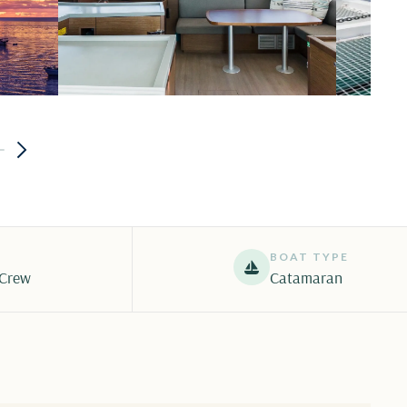
BOAT TYPE
 Crew
Catamaran