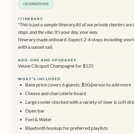
CELEBRATIONS
ITINERARY
*This is just a sample itinerary.All of our private charters are
stops, and the vibe. It's your day, your way.
Itinerary made onboard. Expect 2-4 stops including snorke
with a sunset sail.
ADD-ONS AND UPGRADES
Veuve Clicquot Champagne for $125
WHAT'S INCLUDED
Base price covers 6 guests; $50/person to add more
Cheese and charcuterie board
Large cooler stocked with a variety of beer & soft dri
Open bar
Fuel & Water
Bluetooth hookup for preferred playlists