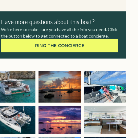
Have more questions about this boat?
We're here to make sure you have all the info you need. Click
the button below to get connected to a boat concierge.
RING THE CONCIERGE