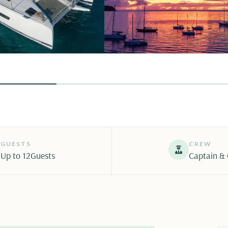
GUESTS
CREW
Up to 12
Guests
Captain &