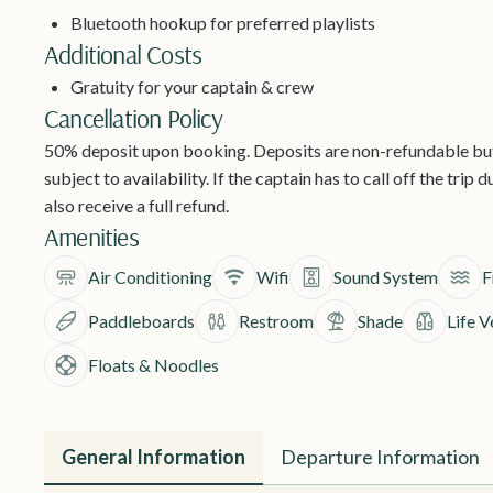
Bluetooth hookup for preferred playlists
Additional Costs
Gratuity for your captain & crew
Cancellation Policy
50% deposit upon booking. Deposits are non-refundable but 
subject to availability. If the captain has to call off the trip
also receive a full refund.
Amenities
Air Conditioning
Wifi
Sound System
F
Paddleboards
Restroom
Shade
Life V
Floats & Noodles
General Information
Departure Information