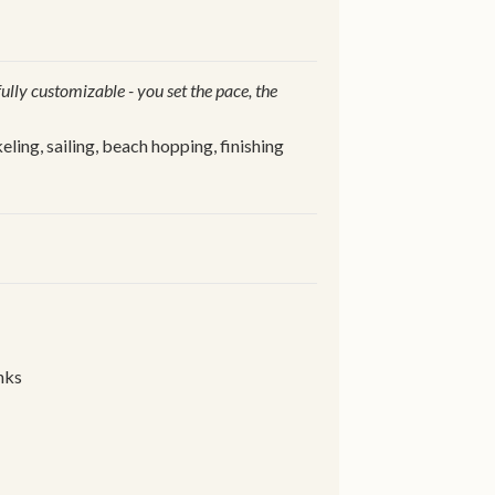
 fully customizable - you set the pace, the
ling, sailing, beach hopping, finishing
nks