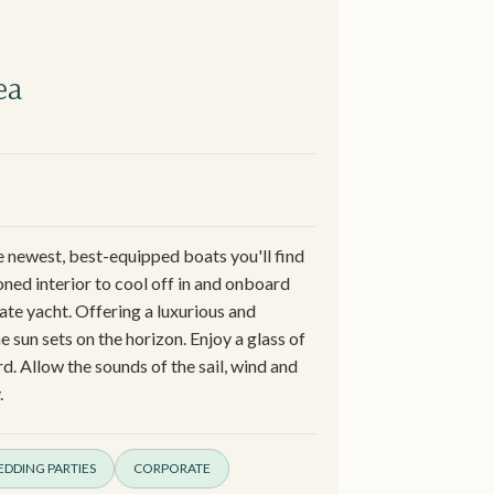
ea
e newest, best-equipped boats you'll find
oned interior to cool off in and onboard
vate yacht. Offering a luxurious and
 sun sets on the horizon. Enjoy a glass of
. Allow the sounds of the sail, wind and
.
DDING PARTIES
CORPORATE