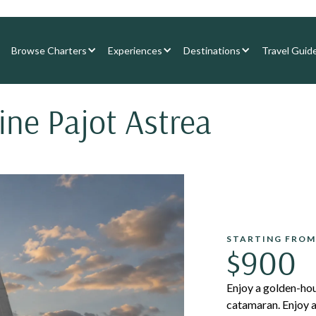
Browse Charters
Experiences
Destinations
Travel Guid
ine Pajot Astrea
STARTING FROM
$900
Enjoy a golden-hou
catamaran. Enjoy a