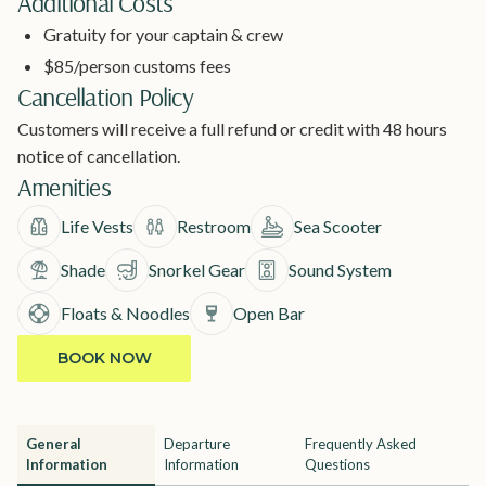
Additional Costs
Gratuity for your captain & crew
$85/person customs fees
Cancellation Policy
Customers will receive a full refund or credit with 48 hours
notice of cancellation.
Amenities
Life Vests
Restroom
Sea Scooter
Shade
Snorkel Gear
Sound System
Floats & Noodles
Open Bar
BOOK NOW
General
Departure
Frequently Asked
Information
Information
Questions