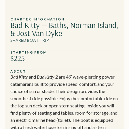
CHARTER INFORMATION
Bad Kitty — Baths, Norman Island,
& Jost Van Dyke
SHARED BOAT TRIP
STARTING FROM
$225
ABOUT
Bad Kitty
and
Bad Kitty 2
are 49′ wave-piercing power
catamarans built to provide speed, comfort, and your
choice of sun or shade. Their design provides the
smoothest ride possible. Enjoy the comfortable ride on
the top sun deck or open stern seating. Inside you will
find plenty of seating and tables, room for storage, and
an electric marine head (toilet). The boat is equipped
with a fresh water hose for rinsing off and a stern