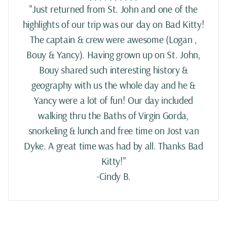
"Just returned from St. John and one of the
highlights of our trip was our day on Bad Kitty!
The captain & crew were awesome (Logan ,
Bouy & Yancy). Having grown up on St. John,
Bouy shared such interesting history &
geography with us the whole day and he &
Yancy were a lot of fun! Our day included
walking thru the Baths of Virgin Gorda,
snorkeling & lunch and free time on Jost van
Dyke. A great time was had by all. Thanks Bad
Kitty!"
-Cindy B.