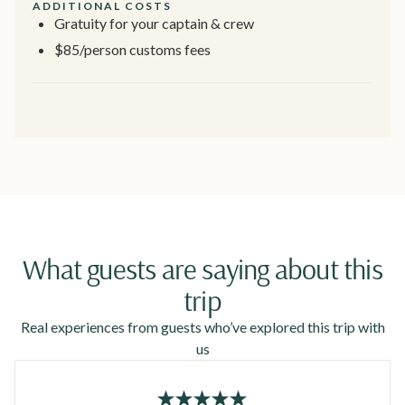
ADDITIONAL COSTS
Gratuity for your captain & crew
$85/person customs fees
What guests are saying about this
trip
Real experiences from guests who’ve explored this trip with
us