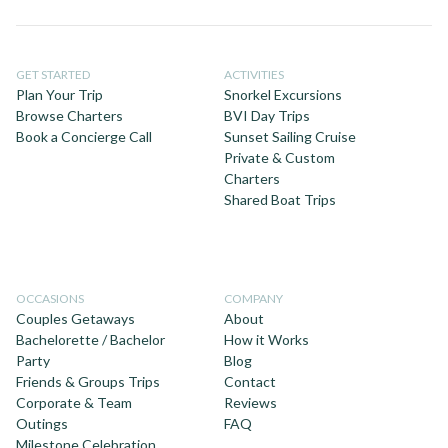
GET STARTED
ACTIVITIES
Plan Your Trip
Snorkel Excursions
Browse Charters
BVI Day Trips
Book a Concierge Call
Sunset Sailing Cruise
Private & Custom
Charters
Shared Boat Trips
OCCASIONS
COMPANY
Couples Getaways
About
Bachelorette / Bachelor
How it Works
Party
Blog
Friends & Groups Trips
Contact
Corporate & Team
Reviews
Outings
FAQ
Milestone Celebration