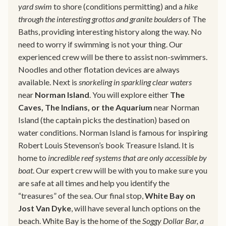
yard swim
to shore (conditions permitting) and a
hike
through the interesting grottos and granite boulders
of The
Baths, providing interesting history along the way. No
need to worry if swimming is not your thing. Our
experienced crew will be there to assist non-swimmers.
Noodles and other flotation devices are always
available. Next is
snorkeling in sparkling clear waters
near
Norman Island
. You will explore either
The
Caves, The Indians, or the Aquarium
near Norman
Island (the captain picks the destination) based on
water conditions. Norman Island is famous for inspiring
Robert Louis Stevenson’s book Treasure Island. It is
home to
incredible reef systems that are only accessible by
boat
. Our expert crew will be with you to make sure you
are safe at all times and help you identify the
“treasures” of the sea. Our final stop,
White Bay on
Jost Van Dyke
, will have several lunch options on the
beach. White Bay is the home of the
Soggy Dollar Bar, a