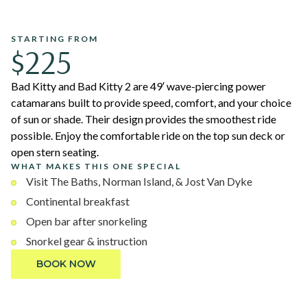
STARTING FROM
$225
Bad Kitty and Bad Kitty 2 are 49′ wave-piercing power
catamarans built to provide speed, comfort, and your choice
of sun or shade. Their design provides the smoothest ride
possible. Enjoy the comfortable ride on the top sun deck or
open stern seating.
WHAT MAKES THIS ONE SPECIAL
Visit The Baths, Norman Island, & Jost Van Dyke
Continental breakfast
Open bar after snorkeling
Snorkel gear & instruction
BOOK NOW