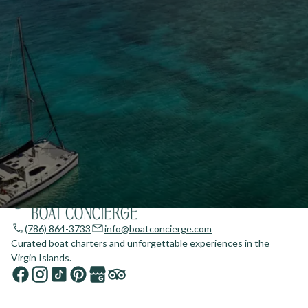
(786) 864-3733
info@boatconcierge.com
Curated boat charters and unforgettable experiences in the
Virgin Islands.