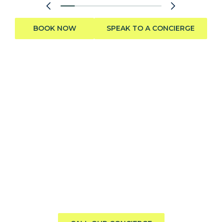
BOOK NOW
SPEAK TO A CONCIERGE
Need help finding the perfect
boat?
Call us direct or submit a request. Our concierge team
will help you explore the charter experience best suited
to your group, preferences, and travel style.