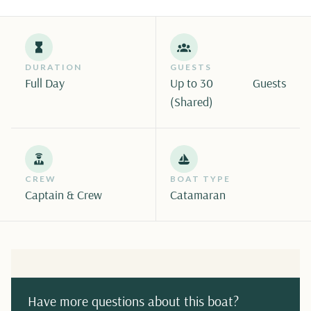
DURATION
GUESTS
Full Day
Up to 30
Guests
(Shared)
CREW
BOAT TYPE
Captain & Crew
Catamaran
Have more questions about this boat?