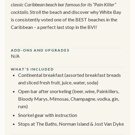
classic Caribbean beach bar famous for its “Pain Killer”
cocktails
. Stroll the beach and discover why White Bay
is consistently voted one of the BEST beaches in the
Caribbean – a perfect last stop in the BVI!
ADD-ONS AND UPGRADES
N/A
WHAT'S INCLUDED
Continental breakfast (assorted breakfast breads
and sliced fresh fruit, juice, water, soda)
Open bar after snorkeling (beer, wine, Painkillers,
Bloody Marys, Mimosas, Champagne, vodka, gin,
rum)
Snorkel gear with instruction
Stops at The Baths, Norman Island & Jost Van Dyke