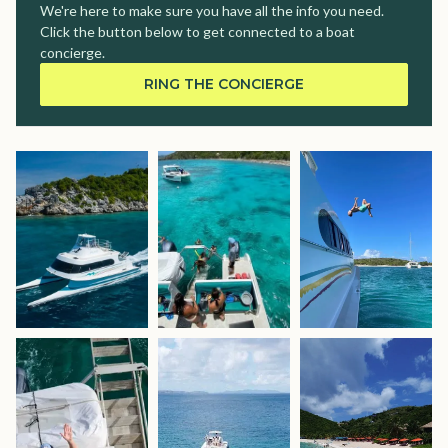
We're here to make sure you have all the info you need.
Click the button below to get connected to a boat
concierge.
RING THE CONCIERGE