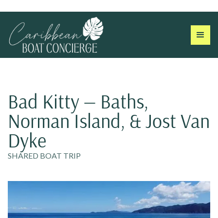
Bad Kitty — Baths,
Norman Island, & Jost Van
Dyke
SHARED BOAT TRIP