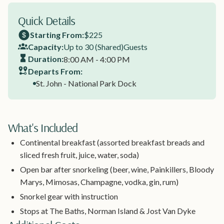
Quick Details
Starting From:
$225
Capacity:
Up to 30 (Shared)
Guests
Duration:
8:00 AM - 4:00 PM
Departs From:
St. John - National Park Dock
What's Included
Continental breakfast (assorted breakfast breads and
sliced fresh fruit, juice, water, soda)
Open bar after snorkeling (beer, wine, Painkillers, Bloody
Marys, Mimosas, Champagne, vodka, gin, rum)
Snorkel gear with instruction
Stops at The Baths, Norman Island & Jost Van Dyke