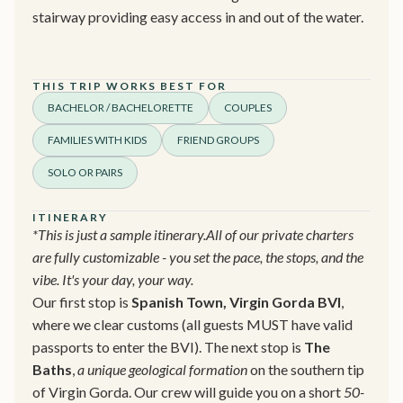
stairway providing easy access in and out of the water.
THIS TRIP WORKS BEST FOR
BACHELOR / BACHELORETTE
COUPLES
FAMILIES WITH KIDS
FRIEND GROUPS
SOLO OR PAIRS
ITINERARY
*This is just a sample itinerary.All of our private charters
are fully customizable - you set the pace, the stops, and the
vibe. It's your day, your way.
Our first stop is
Spanish Town, Virgin Gorda BVI
,
where we clear customs (all guests MUST have valid
passports to enter the BVI). The next stop is
The
Baths
,
a unique geological formation
on the southern tip
of Virgin Gorda. Our crew will guide you on a short
50-