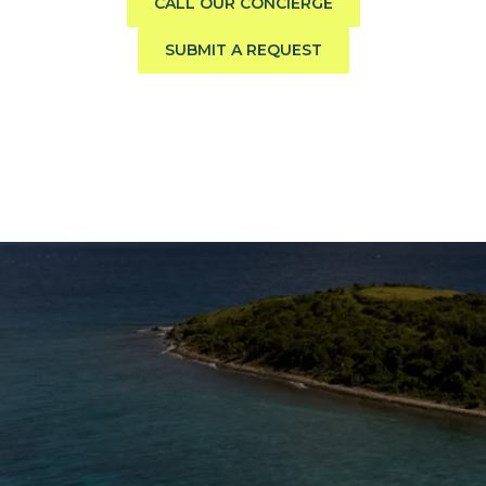
CALL OUR CONCIERGE
SUBMIT A REQUEST
The Caribbean Is Calling
Enter your email to stay in the loop on new boat
listings, exciting new destinations, & the latest of
what's happening in the USVI!