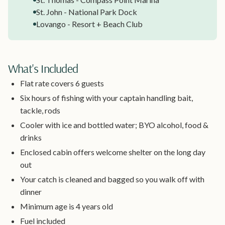
St. John - National Park Dock
Lovango - Resort + Beach Club
What's Included
Flat rate covers 6 guests
Six hours of fishing with your captain handling bait,
tackle, rods
Cooler with ice and bottled water; BYO alcohol, food &
drinks
Enclosed cabin offers welcome shelter on the long day
out
Your catch is cleaned and bagged so you walk off with
dinner
Minimum age is 4 years old
Fuel included