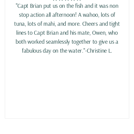
"Capt Brian put us on the fish and it was non
stop action all afternoon! A wahoo, lots of
tuna, lots of mahi, and more. Cheers and tight
lines to Capt Brian and his mate, Owen, who
both worked seamlessly together to give us a
fabulous day on the water."-Christine L.