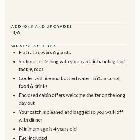
ADD-ONS AND UPGRADES
N/A
WHAT'S INCLUDED
Flat rate covers 6 guests
Six hours of fishing with your captain handling bait,
tackle, rods
Cooler with ice and bottled water; BYO alcohol,
food & drinks
Enclosed cabin offers welcome shelter on the long
day out
Your catch is cleaned and bagged so you walk off
with dinner
Minimum age is 4 years old
Fuel included