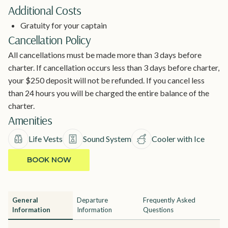
Additional Costs
Gratuity for your captain
Cancellation Policy
All cancellations must be made more than 3 days before
charter. If cancellation occurs less than 3 days before charter,
your $250 deposit will not be refunded. If you cancel less
than 24 hours you will be charged the entire balance of the
charter.
Amenities
Life Vests
Sound System
Cooler with Ice
BOOK NOW
General
Departure
Frequently Asked
Information
Information
Questions