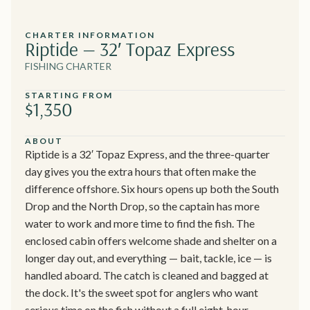
CHARTER INFORMATION
Riptide — 32′ Topaz Express
FISHING CHARTER
STARTING FROM
$1,350
ABOUT
Riptide is a 32′ Topaz Express, and the three-quarter
day gives you the extra hours that often make the
difference offshore. Six hours opens up both the South
Drop and the North Drop, so the captain has more
water to work and more time to find the fish. The
enclosed cabin offers welcome shade and shelter on a
longer day out, and everything — bait, tackle, ice — is
handled aboard. The catch is cleaned and bagged at
the dock. It's the sweet spot for anglers who want
serious time on the fish without a full eight-hour