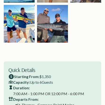
Quick Details
Starting From:
$1,350
Capacity:
Up to 6
Guests
Duration:
7:00 AM - 1:00 PM OR 12:00 PM - 6:00 PM
Departs From:
St. Thomas - Compass Point Marina