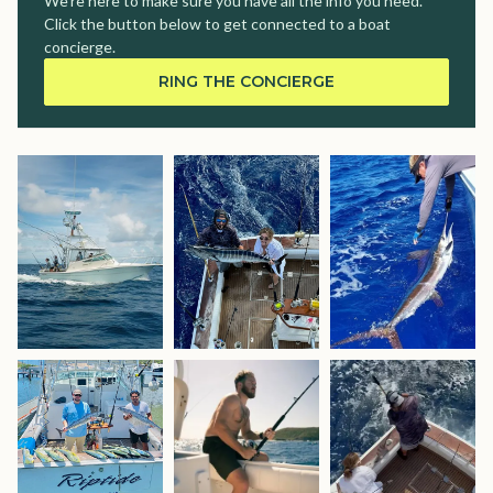
We're here to make sure you have all the info you need.
Click the button below to get connected to a boat
concierge.
RING THE CONCIERGE