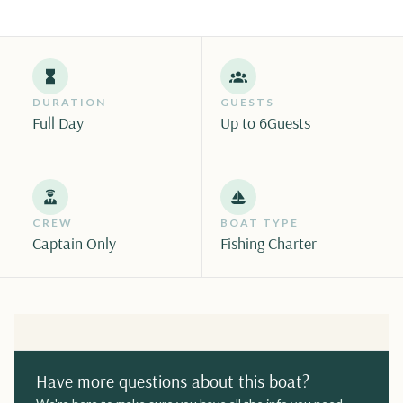
DURATION
GUESTS
Full Day
Up to 6
Guests
CREW
BOAT TYPE
Captain Only
Fishing Charter
Have more questions about this boat?