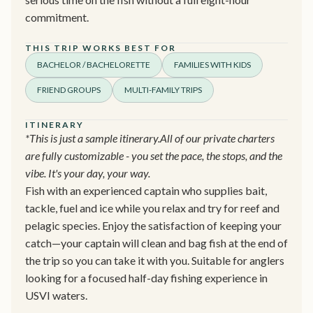
commitment.
THIS TRIP WORKS BEST FOR
BACHELOR / BACHELORETTE
FAMILIES WITH KIDS
FRIEND GROUPS
MULTI-FAMILY TRIPS
ITINERARY
*This is just a sample itinerary.All of our private charters
are fully customizable - you set the pace, the stops, and the
vibe. It's your day, your way.
Fish with an experienced captain who supplies bait,
tackle, fuel and ice while you relax and try for reef and
pelagic species. Enjoy the satisfaction of keeping your
catch—your captain will clean and bag fish at the end of
the trip so you can take it with you. Suitable for anglers
looking for a focused half-day fishing experience in
USVI waters.