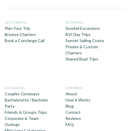
GET STARTED
ACTIVITIES
Plan Your Trip
Snorkel Excursions
Browse Charters
BVI Day Trips
Book a Concierge Call
Sunset Sailing Cruise
Private & Custom
Charters
Shared Boat Trips
OCCASIONS
COMPANY
Couples Getaways
About
Bachelorette / Bachelor
How it Works
Party
Blog
Friends & Groups Trips
Contact
Corporate & Team
Reviews
Outings
FAQ
Milestone Celebration