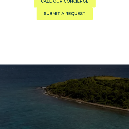
CALL OUR CONCIERGE
SUBMIT A REQUEST
The Caribbean Is Calling
Enter your email to stay in the loop on new boat
listings, exciting new destinations, & the latest of
what's happening in the USVI!