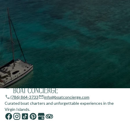
(786) 864-3733
info@boatconcierge.com
Curated boat charters and unforgettable experiences in the
Virgin Islands.