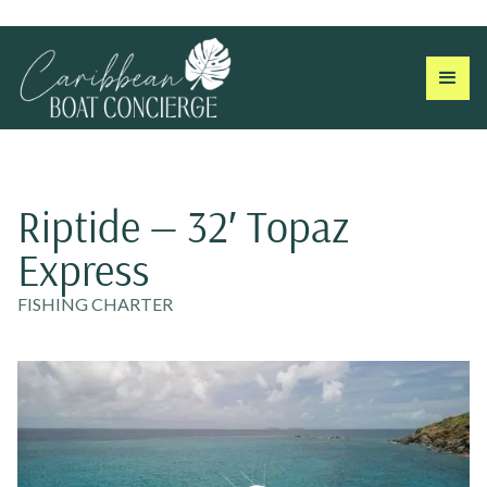
Riptide — 32′ Topaz
Express
FISHING CHARTER