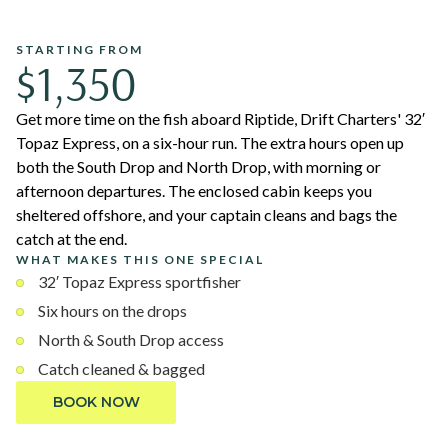
STARTING FROM
$1,350
Get more time on the fish aboard Riptide, Drift Charters' 32′
Topaz Express, on a six-hour run. The extra hours open up
both the South Drop and North Drop, with morning or
afternoon departures. The enclosed cabin keeps you
sheltered offshore, and your captain cleans and bags the
catch at the end.
WHAT MAKES THIS ONE SPECIAL
32′ Topaz Express sportfisher
Six hours on the drops
North & South Drop access
Catch cleaned & bagged
BOOK NOW