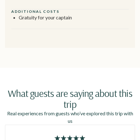
ADDITIONAL COSTS
Gratuity for your captain
What guests are saying about this
trip
Real experiences from guests who’ve explored this trip with
us