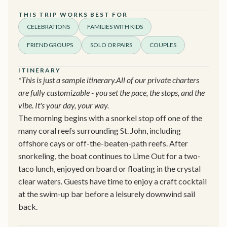
THIS TRIP WORKS BEST FOR
CELEBRATIONS
FAMILIES WITH KIDS
FRIEND GROUPS
SOLO OR PAIRS
COUPLES
ITINERARY
*This is just a sample itinerary.All of our private charters
are fully customizable - you set the pace, the stops, and the
vibe. It's your day, your way.
The morning begins with a snorkel stop off one of the
many coral reefs surrounding St. John, including
offshore cays or off-the-beaten-path reefs. After
snorkeling, the boat continues to Lime Out for a two-
taco lunch, enjoyed on board or floating in the crystal
clear waters. Guests have time to enjoy a craft cocktail
at the swim-up bar before a leisurely downwind sail
back.