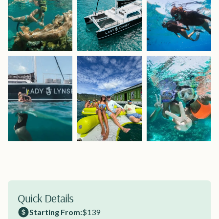
Quick Details
Starting From:
$139