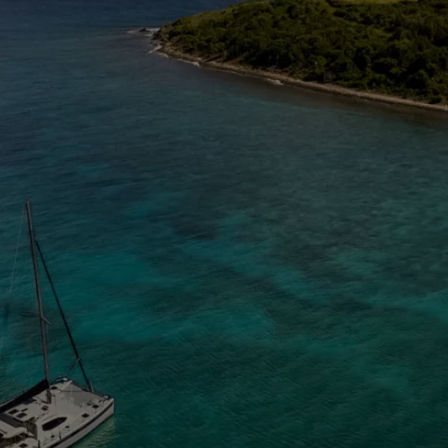
The Caribbean Is Calling
Enter your email to stay in the loop on new boat
listings, exciting new destinations, & the latest of
what's happening in the USVI!