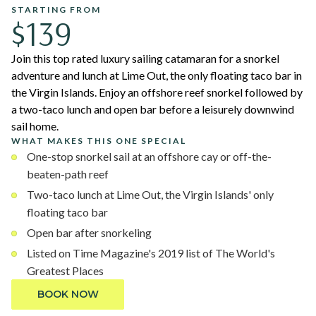
STARTING FROM
$139
Join this top rated luxury sailing catamaran for a snorkel
adventure and lunch at Lime Out, the only floating taco bar in
the Virgin Islands. Enjoy an offshore reef snorkel followed by
a two-taco lunch and open bar before a leisurely downwind
sail home.
WHAT MAKES THIS ONE SPECIAL
One-stop snorkel sail at an offshore cay or off-the-
beaten-path reef
Two-taco lunch at Lime Out, the Virgin Islands' only
floating taco bar
Open bar after snorkeling
Listed on Time Magazine's 2019 list of The World's
Greatest Places
BOOK NOW