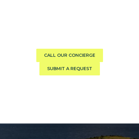
Need help finding the perfect
boat?
Call us direct or submit a request. Our concierge team
will help you explore the charter experience best suited
to your group, preferences, and travel style.
CALL OUR CONCIERGE
SUBMIT A REQUEST