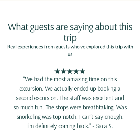
What guests are saying about this
trip
Real experiences from guests who’ve explored this trip with
us
"We had the most amazing time on this
excursion. We actually ended up booking a
second excursion. The staff was excellent and
so much fun. The stops were breathtaking. Was
snorkeling was top-notch. I can’t say enough.
I’m definitely coming back." - Sara S.