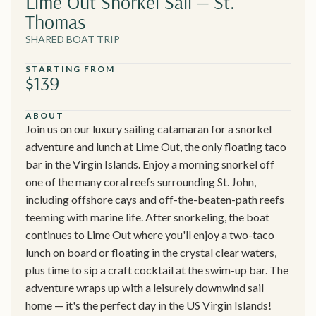
Lime Out Snorkel Sail — St.
Thomas
SHARED BOAT TRIP
STARTING FROM
$139
ABOUT
Join us on our luxury sailing catamaran for a snorkel
adventure and lunch at Lime Out, the only floating taco
bar in the Virgin Islands. Enjoy a morning snorkel off
one of the many coral reefs surrounding St. John,
including offshore cays and off-the-beaten-path reefs
teeming with marine life. After snorkeling, the boat
continues to Lime Out where you'll enjoy a two-taco
lunch on board or floating in the crystal clear waters,
plus time to sip a craft cocktail at the swim-up bar. The
adventure wraps up with a leisurely downwind sail
home — it's the perfect day in the US Virgin Islands!