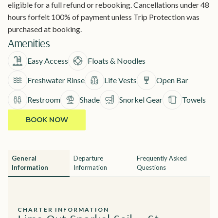
eligible for a full refund or rebooking. Cancellations under 48
hours forfeit 100% of payment unless Trip Protection was
purchased at booking.
Amenities
Easy Access
Floats & Noodles
Freshwater Rinse
Life Vests
Open Bar
Restroom
Shade
Snorkel Gear
Towels
BOOK NOW
General
Departure
Frequently Asked
Information
Information
Questions
CHARTER INFORMATION