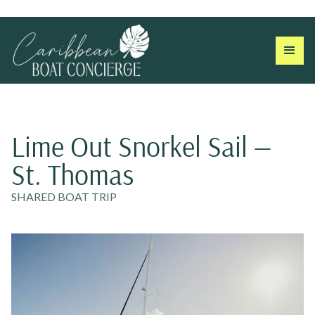
Lime Out Snorkel Sail —
St. Thomas
SHARED BOAT TRIP