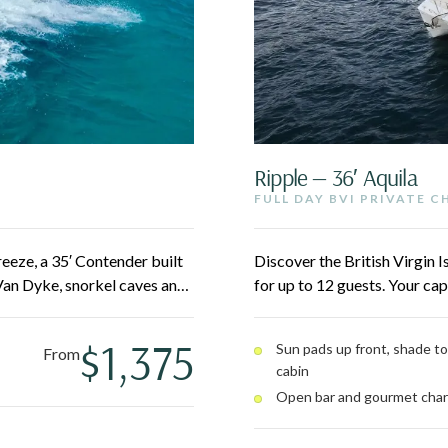
Ripple — 36′ Aquila
FULL DAY BVI PRIVATE 
eeze, a 35′ Contender built
Discover the British Virgin 
Van Dyke, snorkel caves and
for up to 12 guests. Your cap
cross the BVI. Twin 300HP
Jost Van Dyke, Norman Islan
comfortable for up to 10
hopping throughout. Lounge o
$1,375
Sun pads up front, shade to
From
cabin
Open bar and gourmet char