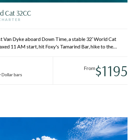
ld Cat 32CC
 CHARTER
st Van Dyke aboard Down Time, a stable 32′ World Cat
xed 11 AM start, hit Foxy's Tamarind Bar, hike to the
y and Sandy Spit, and finish with a Painkiller at the Soggy
y wake-up required.
$1195
From
 Dollar bars