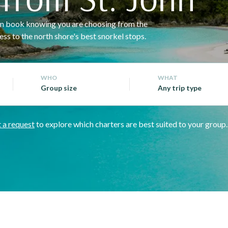
 can book knowing you are choosing from the
ss to the north shore's best snorkel stops.
WHO
WHAT
Group size
Any trip type
 a request
to explore which charters are best suited to your group.