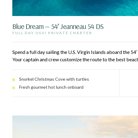
Blue Dream — 54′ Jeanneau 54 DS
FULL DAY USVI PRIVATE CHARTER
Spend a full day sailing the U.S. Virgin Islands aboard the 54
Your captain and crew customize the route to the best beach
snorkel spots around St. John National Park, including turtle
inclusive, with a premium open bar and a fresh gourmet hot 
Snorkel Christmas Cove with turtles
Fresh gourmet hot lunch onboard