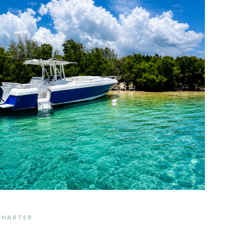
 CHARTER