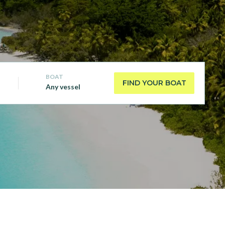
BOAT
FIND YOUR BOAT
Any vessel