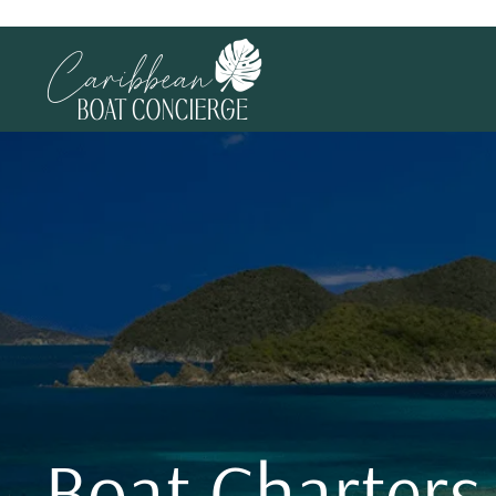
Boat Charters