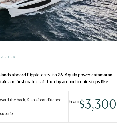
CHARTER
Islands aboard Ripple, a stylish 36′ Aquila power catamaran
tain and first mate craft the day around iconic stops like
d, and Virgin Gorda, with world-class snorkeling and beach
n the bow sun pads or cool off in the air-conditioned cabin.
$3,300
ward the back, & an airconditioned
From
cuterie