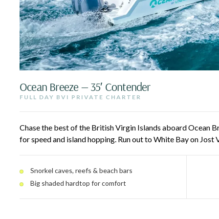
Ocean Breeze — 35′ Contender
FULL DAY BVI PRIVATE CHARTER
Chase the best of the British Virgin Islands aboard Ocean Br
for speed and island hopping. Run out to White Bay on Jost 
reefs, and pull up to beach bars and floating restaurants a
engines and a big shaded hardtop keep the ride smooth and 
Snorkel caves, reefs & beach bars
guests.
Big shaded hardtop for comfort