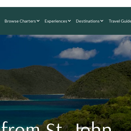
Browse Charters
Experiences
Destinations
Travel Guid
 from St. John