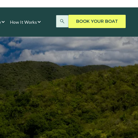
BOOK YOUR BOAT
e
How It Works