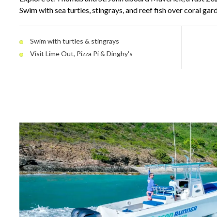
Swim with sea turtles, stingrays, and reef fish over coral ga
pull up to floating spots like Lime Out, Pizza Pi, and Dinghy
electric canopy and modern amenities keep the day comfor
Swim with turtles & stingrays
stops.
Visit Lime Out, Pizza Pi & Dinghy's