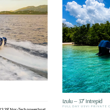
Izulu — 37′ Intrepid
FULL DAY USVI PRIVATE
023 39′ Nor-Tech powerboat.