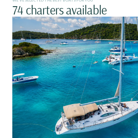
WE’VE SELECTED THE BEST BOATS FOR YOU
74 charters available