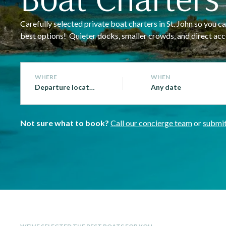
Carefully selected private boat charters in St. John so you
best options! Quieter docks, smaller crowds, and direct acce
WHERE
WHEN
Departure location
Any date
Not sure what to book?
Call our concierge team
or
submit