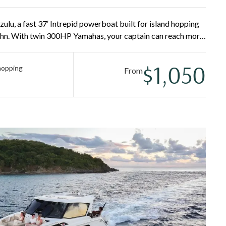
lu, a fast 37′ Intrepid powerboat built for island hopping
ohn. With twin 300HP Yamahas, your captain can reach more
tional Park, Lovango, Lime Out, Pizza Pi, and secluded
eshwater rinse make the water easy for everyone.
$1,050
 hopping
From