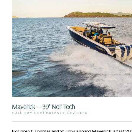
Maverick — 39′ Nor-Tech
FULL DAY USVI PRIVATE CHARTER
Explore St. Thomas and St. John aboard Maverick, a fast 2