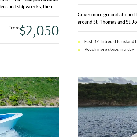
rdens and shipwrecks, then
's on Water Island. The
Cover more ground aboard Izu
table and quick between
around St. Thomas and St. J
$2,050
From
spots in a day — St. John Na
beaches. A dive door and fr
Fast 37′ Intrepid for island
Reach more stops in a day