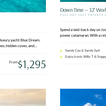
Down Time — 32′ Wor
FULL DAY JOST PRIVATE
Spend a laid-back day on Jo
power catamaran. With a rela
′ luxury yacht Blue Dream.
Bubbly Pool, laze on Sandy Ca
es, hidden coves, and
Dollar in White Bay. No earl
Sandy Cay & Sandy Spit
-filled Christmas Cove. All-
Enjoy iconic Willy T & Soggy
lunch served onboard.
$1,295
From