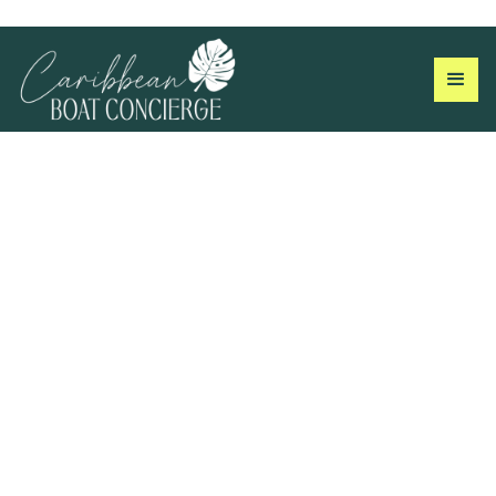
Taxi Rates &
Transportation in St. John
Transportation in St. John is by taxi or car rental, read all
about it here