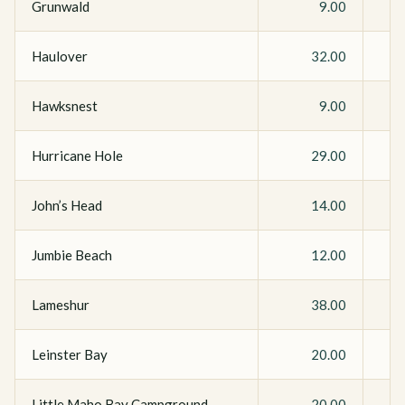
Grunwald
9.00
Haulover
32.00
Hawksnest
9.00
Hurricane Hole
29.00
John’s Head
14.00
Jumbie Beach
12.00
Lameshur
38.00
Leinster Bay
20.00
Little Maho Bay Campground
20.00