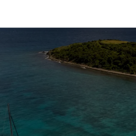
The Caribbean Is Calling
Enter your email to stay in the loop on new boat
listings, exciting new destinations, & the latest of
what's happening in the USVI!