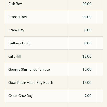
Fish Bay
20.00
Francis Bay
20.00
Frank Bay
8.00
Gallows Point
8.00
Gift Hill
12.00
George Simmonds Terrace
12.00
Goat Path/Maho Bay Beach
17.00
Great Cruz Bay
9.00