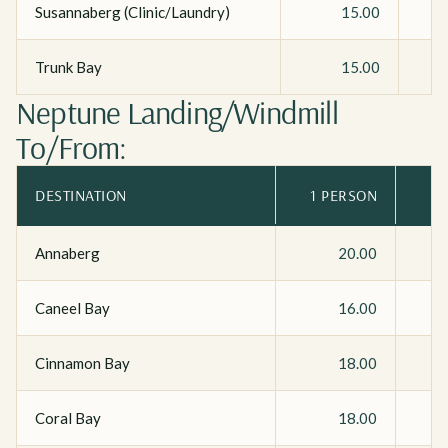
Susannaberg (Clinic/Laundry)
15.00
Trunk Bay
15.00
Neptune Landing/Windmill
To/From:
DESTINATION
1 PERSON
Annaberg
20.00
Caneel Bay
16.00
Cinnamon Bay
18.00
Coral Bay
18.00