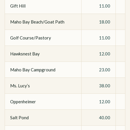
Gift Hill
11.00
Maho Bay Beach/Goat Path
18.00
Golf Course/Pastory
11.00
Hawksnest Bay
12.00
Maho Bay Campground
23.00
Ms. Lucy’s
38.00
Oppenheimer
12.00
Salt Pond
40.00