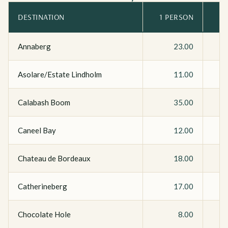
DESTINATION
1 PERSON
Annaberg
23.00
Asolare/Estate Lindholm
11.00
Calabash Boom
35.00
Caneel Bay
12.00
Chateau de Bordeaux
18.00
Catherineberg
17.00
Chocolate Hole
8.00