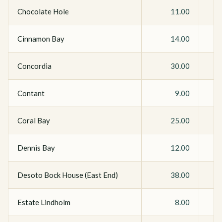
Chocolate Hole
11.00
Cinnamon Bay
14.00
Concordia
30.00
Contant
9.00
Coral Bay
25.00
Dennis Bay
12.00
Desoto Bock House (East End)
38.00
Estate Lindholm
8.00