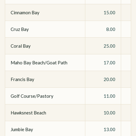
Cinnamon Bay
15.00
Cruz Bay
8.00
Coral Bay
25.00
Maho Bay Beach/Goat Path
17.00
Francis Bay
20.00
Golf Course/Pastory
11.00
Hawksnest Beach
10.00
Jumbie Bay
13.00