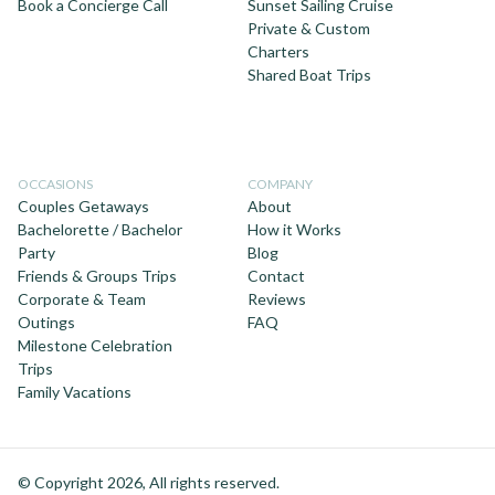
Book a Concierge Call
Sunset Sailing Cruise
Private & Custom
Charters
Shared Boat Trips
OCCASIONS
COMPANY
Couples Getaways
About
Bachelorette / Bachelor
How it Works
Party
Blog
Friends & Groups Trips
Contact
Corporate & Team
Reviews
Outings
FAQ
Milestone Celebration
Trips
Family Vacations
© Copyright 2026, All rights reserved.