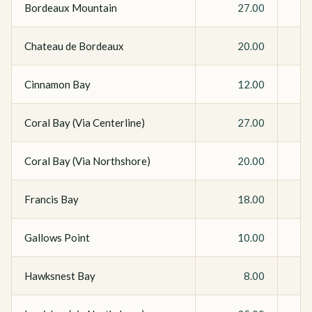
Bordeaux Mountain
27.00
Chateau de Bordeaux
20.00
Cinnamon Bay
12.00
Coral Bay (Via Centerline)
27.00
Coral Bay (Via Northshore)
20.00
Francis Bay
18.00
Gallows Point
10.00
Hawksnest Bay
8.00