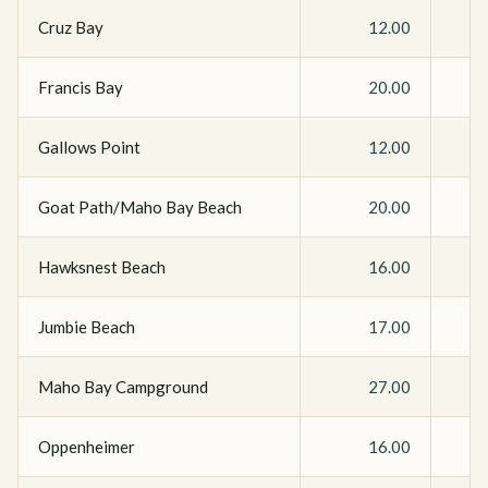
Cruz Bay
12.00
Francis Bay
20.00
Gallows Point
12.00
Goat Path/Maho Bay Beach
20.00
Hawksnest Beach
16.00
Jumbie Beach
17.00
Maho Bay Campground
27.00
Oppenheimer
16.00