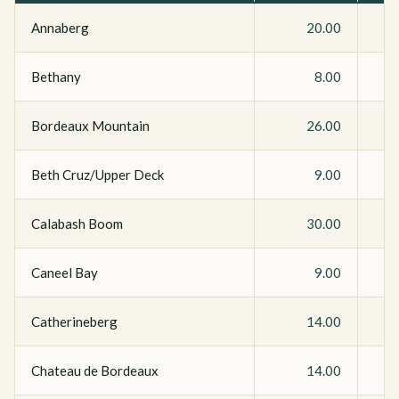
Annaberg
20.00
Bethany
8.00
Bordeaux Mountain
26.00
Beth Cruz/Upper Deck
9.00
Calabash Boom
30.00
Caneel Bay
9.00
Catherineberg
14.00
Chateau de Bordeaux
14.00