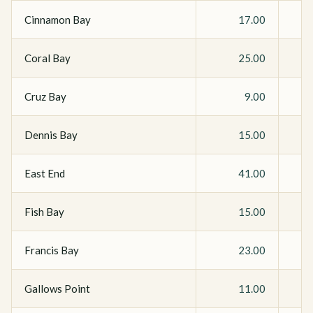
Cinnamon Bay
17.00
Coral Bay
25.00
Cruz Bay
9.00
Dennis Bay
15.00
East End
41.00
Fish Bay
15.00
Francis Bay
23.00
Gallows Point
11.00