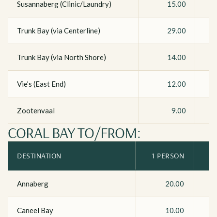
Susannaberg (Clinic/Laundry)
15.00
Trunk Bay (via Centerline)
29.00
Trunk Bay (via North Shore)
14.00
Vie’s (East End)
12.00
Zootenvaal
9.00
CORAL BAY TO/FROM:
DESTINATION
1 PERSON
Annaberg
20.00
Caneel Bay
10.00