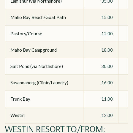
Lamishur (via Northshore)
35.00
Maho Bay Beach/Goat Path
15.00
Pastory/Course
12.00
Maho Bay Campground
18.00
Salt Pond (via Northshore)
30.00
Susannaberg (Clinic/Laundry)
16.00
Trunk Bay
11.00
Westin
12.00
WESTIN RESORT TO/FROM: