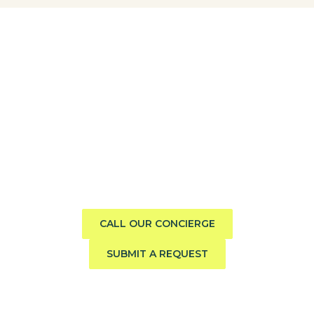
Need help finding the perfect
boat?
Call us direct or submit a request. Our concierge team
will help you explore the charter experience best suited
to your group, preferences, and travel style.
CALL OUR CONCIERGE
SUBMIT A REQUEST