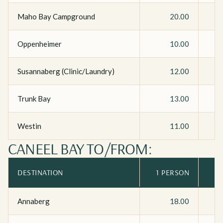
Maho Bay Campground
20.00
Oppenheimer
10.00
Susannaberg (Clinic/Laundry)
12.00
Trunk Bay
13.00
Westin
11.00
CANEEL BAY TO/FROM:
DESTINATION
1 PERSON
Annaberg
18.00