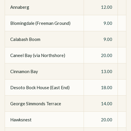
Annaberg
12.00
Blomingdale (Freeman Ground)
9.00
Calabash Boom
9.00
Caneel Bay (via Northshore)
20.00
Cinnamon Bay
13.00
Desoto Bock House (East End)
18.00
George Simmonds Terrace
14.00
Hawksnest
20.00