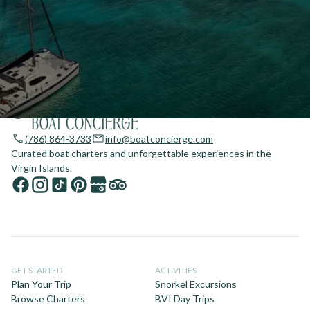
(786) 864-3733
info@boatconcierge.com
Curated boat charters and unforgettable experiences in the
Virgin Islands.
GET STARTED
ACTIVITIES
Plan Your Trip
Snorkel Excursions
Browse Charters
BVI Day Trips