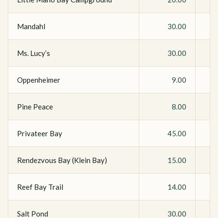
Mandahl
30.00
Ms. Lucy’s
30.00
Oppenheimer
9.00
Pine Peace
8.00
Privateer Bay
45.00
Rendezvous Bay (Klein Bay)
15.00
Reef Bay Trail
14.00
Salt Pond
30.00