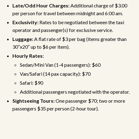
Late/Odd Hour Charges:
Additional charge of $3.00
per person for travel between midnight and 6:00 am.
Exclusivity:
Rates to be negotiated between the taxi
operator and passenger(s) for exclusive service.
Luggage:
A flat rate of $3 per bag (items greater than
30″x20″ up to $6 per item).
Hourly Rates:
Sedan/Mini Van (1-4 passengers): $60
Van/Safari (14 pax capacity): $70
Safari: $90
Additional passengers negotiated with the operator.
Sightseeing Tours:
One passenger $70; two or more
passengers $35 per person (2-hour tour).