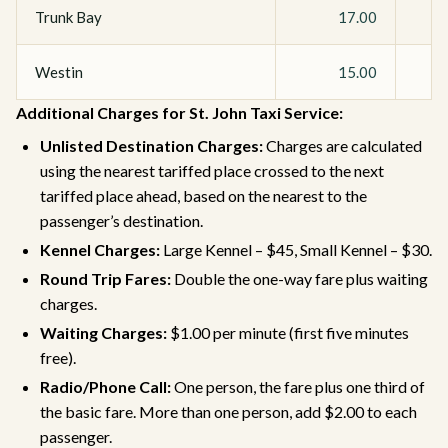
Trunk Bay
17.00
Westin
15.00
Additional Charges for St. John Taxi Service:
Unlisted Destination Charges:
Charges are calculated
using the nearest tariffed place crossed to the next
tariffed place ahead, based on the nearest to the
passenger’s destination.
Kennel Charges:
Large Kennel – $45, Small Kennel – $30.
Round Trip Fares:
Double the one-way fare plus waiting
charges.
Waiting Charges:
$1.00 per minute (first five minutes
free).
Radio/Phone Call:
One person, the fare plus one third of
the basic fare. More than one person, add $2.00 to each
passenger.