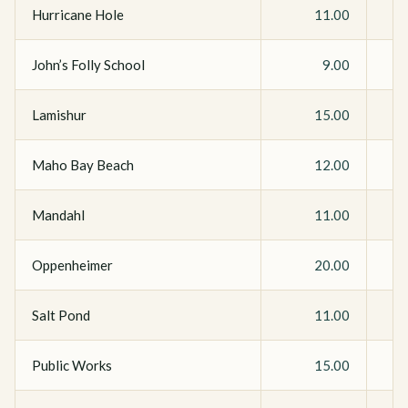
Hurricane Hole
11.00
John’s Folly School
9.00
Lamishur
15.00
Maho Bay Beach
12.00
Mandahl
11.00
Oppenheimer
20.00
Salt Pond
11.00
Public Works
15.00