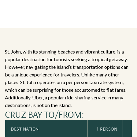
St. John, with its stunning beaches and vibrant culture, is a
popular destination for tourists seeking a tropical getaway.
However, navigating the island’s transportation options can
be a unique experience for travelers. Unlike many other
places, St. John operates on a per person taxi rate system,
which can be surprising for those accustomed to flat fares.
Additionally, Uber, a popular ride-sharing service in many
destinations, is not on the island.
CRUZ BAY TO/FROM:
DESTINATION
1 PERSON