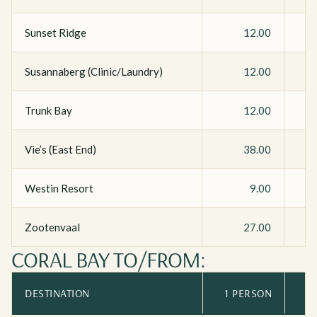
Sunset Ridge
12.00
Susannaberg (Clinic/Laundry)
12.00
Trunk Bay
12.00
Vie’s (East End)
38.00
Westin Resort
9.00
Zootenvaal
27.00
CORAL BAY TO/FROM:
DESTINATION
1 PERSON